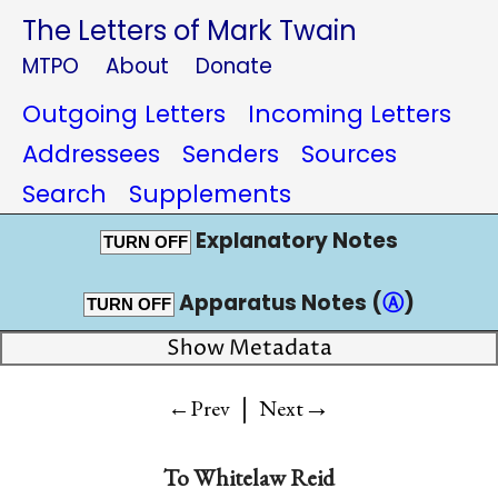
The Letters of Mark Twain
MTPO
About
Donate
Outgoing Letters
Incoming Letters
Addressees
Senders
Sources
Search
Supplements
Explanatory Notes
TURN OFF
Apparatus Notes (
Ⓐ
)
TURN OFF
Show Metadata
|
→
←Prev
Next
To
Whitelaw Reid