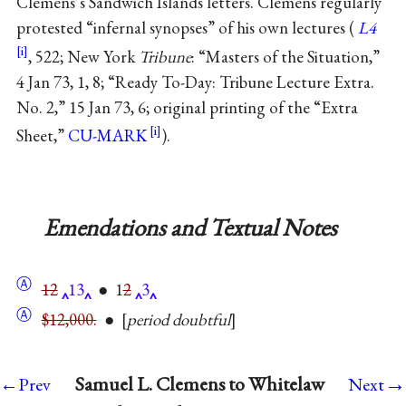
Clemens’s Sandwich Islands letters. Clemens regularly
protested “infernal synopses” of his own lectures (
L4
, 522; New York
Tribune
: “Masters of the Situation,”
4 Jan 73, 1, 8; “Ready To-Day: Tribune Lecture Extra.
No. 2,” 15 Jan 73, 6; original printing of the “Extra
Sheet,”
CU-MARK
).
Emendations and Textual Notes
Ⓐ
12
13
● 1
2
3
Ⓐ
$12,000.
●
period doubtful
→
Samuel L. Clemens to Whitelaw
←Prev
Next