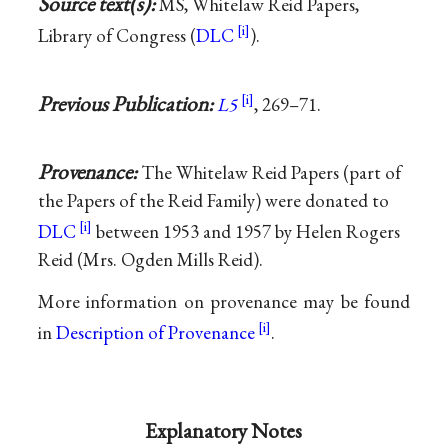
Source text(s):
MS, Whitelaw Reid Papers,
Library of Congress (
DLC
).
Previous Publication:
L5
, 269–71.
Provenance:
The Whitelaw Reid Papers (part of
the Papers of the Reid Family) were donated to
DLC
between 1953 and 1957 by Helen Rogers
Reid (Mrs. Ogden Mills Reid).
More information on provenance may be found
in
Description of Provenance
.
Explanatory Notes