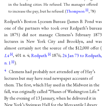
in the leading cities. He refused. The manager offered
to increase the pay; but he refused. (
Thompson
, 78)
Redpath’s Boston Lyceum Bureau (James B. Pond was
one of the partners who took over Redpath’s bureau
in 1875) did not manage Clemens’s February 1873
lectures in New York City and Brooklyn, and was
almost certainly not the source of the $12,000 offer (
L4
, 401 n. 4;
Redpath
1876;
24 Jan 73 to Redpath,
n. 1
).
4
Clemens had probably not attended any of Hay’s
lectures but may have read newspaper accounts of
them. The first, which Hay used in the Midwest in the
fall, was originally called “Phases of Washington Life.”
By the evening of 13 January, when he delivered it in
New York’s Steinway Hall for the Mercantile Library