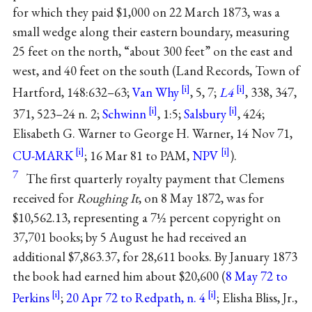
for which they paid $1,000 on 22 March 1873, was a
small wedge along their eastern boundary, measuring
25 feet on the north, “about 300 feet” on the east and
west, and 40 feet on the south (Land Records, Town of
Hartford, 148:632–63;
Van Why
, 5, 7;
L4
, 338, 347,
371, 523–24 n. 2;
Schwinn
, 1:5;
Salsbury
, 424;
Elisabeth G. Warner to George H. Warner, 14 Nov 71,
CU-MARK
; 16 Mar 81 to PAM,
NPV
).
7
The first quarterly royalty payment that Clemens
received for
Roughing It
, on 8 May 1872, was for
$10,562.13, representing a 7½ percent copyright on
37,701 books; by 5 August he had received an
additional $7,863.37, for 28,611 books. By January 1873
the book had earned him about $20,600 (
8 May 72 to
Perkins
;
20 Apr 72 to Redpath, n. 4
; Elisha Bliss, Jr.,