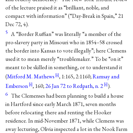
of the lecture praised it as “brilliant, noble, and
compact with information” (“Day-Break in Spain,” 21
Dec 72, 4).
5
A “Border Ruffian” was literally “a member of the
pro-slavery party in Missouri who in 1854–58 crossed
the border into Kansas to vote illegally”; here Clemens
used it to mean merely “troublemaker.” To be “on it”
meant to be skilled in something, or to understand it
(
Mitford M. Mathews
, 1:165, 2:1160;
Ramsay and
Emberson
, 160;
26 Jan 72 to Redpath, n. 2
).
6
The Clemenses had been planning to build a house
in Hartford since early March 1871, seven months
before relocating there and renting the Hooker
residence. In mid-November 1871, while Clemens was
away lecturing, Olivia inspected a lot in the Nook Farm