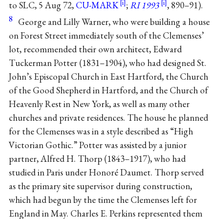
to SLC, 5 Aug 72,
CU-MARK
;
RI 1993
, 890–91).
8
George and Lilly Warner, who were building a house
on Forest Street immediately south of the Clemenses’
lot, recommended their own architect, Edward
Tuckerman Potter (1831–1904), who had designed St.
John’s Episcopal Church in East Hartford, the Church
of the Good Shepherd in Hartford, and the Church of
Heavenly Rest in New York, as well as many other
churches and private residences. The house he planned
for the Clemenses was in a style described as “High
Victorian Gothic.” Potter was assisted by a junior
partner, Alfred H. Thorp (1843–1917), who had
studied in Paris under Honoré Daumet. Thorp served
as the primary site supervisor during construction,
which had begun by the time the Clemenses left for
England in May. Charles E. Perkins represented them