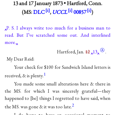
13 and
17 January 1873
•
Hartford, Conn.
(MS:
DLC
,
UCCL
00857
)
P. S. I always write too much for a business man to
read. But I’ve scratched some out. And interlined
more.
Ⓐ
Hartford, Jan.
12
13
.
My Dear Reid:
Your check for $100 for Sandwich Island letters is
1
received, & is plenty.
You made some small alterations here & there in
the MS. for which I was sincerely grateful—they
happened to
be
things I regretted to have said, when
2
the MS. was gone & it was too late.
I do hope to have an occasional moment to