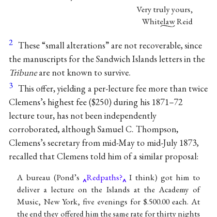
Very truly yours,
Whitelaw Reid
2
These “small alterations” are not recoverable, since
the manuscripts for the Sandwich Islands letters in the
Tribune
are not known to survive.
3
This offer, yielding a per-lecture fee more than twice
Clemens’s highest fee ($250) during his 1871–72
lecture tour, has not been independently
corroborated, although Samuel C. Thompson,
Clemens’s secretary from mid-May to mid-July 1873,
recalled that Clemens told him of a similar proposal:
A bureau (Pond’s
Redpaths?
I think) got him to
deliver a lecture on the Islands at the Academy of
Music, New York, five evenings for $.500.00 each. At
the end they offered him the same rate for thirty nights