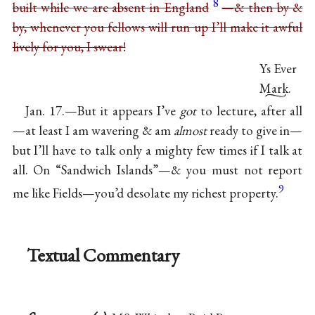
8
built while we are absent in England
—& then by &
by, whenever you fellows will run up I’ll make it awful
lively for you, I swear!
Ys Ever
Mark.
Jan. 17.—But it appears I’ve
got
to lecture, after all
—at least I am wavering & am
almost
ready to give in—
but I’ll have to talk only a mighty few times if I talk at
all. On “Sandwich Islands”—& you must not report
9
me like Fields—you’d desolate my richest property.
Textual Commentary