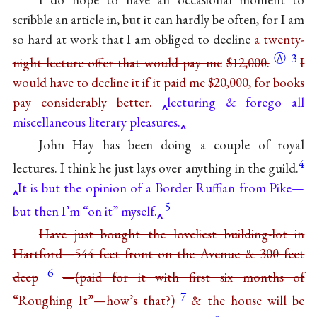
scribble an article in, but it can hardly be often, for I am
so hard at work that I am obliged to decline
a twenty-
Ⓐ
3
night lecture offer that would pay me
$12,000.
I
would have to decline it if it paid me $20,000, for books
pay considerably better.
lecturing & forego all
miscellaneous literary pleasures.
John Hay has been doing a couple of royal
4
lectures. I think he just lays over anything in the guild.
It is but the opinion of a Border Ruffian from Pike—
5
but then I’m “on it” myself.
Have just bought the loveliest building-lot in
Hartford—544 feet front on the Avenue & 300 feet
6
deep
—(paid for it with first six months of
7
“Roughing It”—how’s that?)
& the house will be