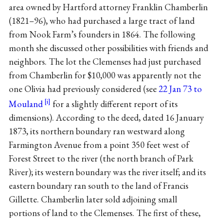
area owned by Hartford attorney Franklin Chamberlin
(1821–96), who had purchased a large tract of land
from Nook Farm’s founders in 1864. The following
month she discussed other possibilities with friends and
neighbors. The lot the Clemenses had just purchased
from Chamberlin for $10,000 was apparently not the
one Olivia had previously considered (see
22 Jan 73 to
Mouland
for a slightly different report of its
dimensions). According to the deed, dated 16 January
1873, its northern boundary ran westward along
Farmington Avenue from a point 350 feet west of
Forest Street to the river (the north branch of Park
River); its western boundary was the river itself; and its
eastern boundary ran south to the land of Francis
Gillette. Chamberlin later sold adjoining small
portions of land to the Clemenses. The first of these,