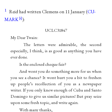
1
Reid had written Clemens on 11 January (
CU-
MARK
):
UCLC31847
My Dear Twain:
The letters were admirable, the second
especially, I think, is as good as anything you have
ever done.
Is the enclosed cheque fair?
And wont you do something more for us when
you see a chance? It wont hurt you a bit to freshen
up people’s recollection of you as a newspaper
writer. If you only knew enough of Cuba and Santo
Domingo to give us similar pictures! But pray seize
upon some fresh topic, and write again.
With many thanks,