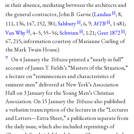
in their absence, mediating between the architects and
the general contractor, John B. Garvie (
Landau
, 8,
111, 136, 147, 152, 381;
Salsbury
, 6, 9;
MTB
, 1:481;
Van Why
, 4–5, 55–56;
Schwinn
, 1:21;
Geer 1872
,
67, 215; information courtesy of Marianne Curling of
the Mark Twain House).
9
On 4 January the
Tribune
printed a “nearly in full”
account of James T. Fields’s “Masters of the Situation,”
a lecture on “reminiscences and characteristics of
eminent men” delivered at New York’s Association
Hall on 3 January for the Young Men’s Christian
Association. On 15 January the
Tribune
also published
a verbatim transcription of the lecture in the “Lectures
and Letters—Extra Sheet,” a publication separate from
the daily issue, which also included reprintings of