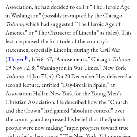
Association, he had decided to call it “The Heroic Age
in Washington” (possibly prompted by the Chicago
Tribune
, which had suggested “The Heroic Age of
America” or “The Character of Lincoln” as titles). This
lecture praised the fortitude of the country’s
statesmen, especially Lincoln, during the Civil War
(
Thayer
, 1:346–47; “Amusements,” Chicago
Tribune
,
19 Nov 72, 8; “Washington in War Times,” New York
Tribune
, 14 Jan 73, 4). On 20 December Hay delivered a
second lecture, entitled “Day-Break in Spain,” at
Association Hall in New York for the Young Men’s
Christian Association. He described how the “Church
and the Crown” had gained “absolute control” over
the country, and expressed his belief that the Spanish
people were now making “rapid progress toward true
and orderly democracy.” The New York
Tribune
review