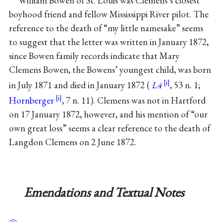
William Bowen of St. Louis was Clemens’s closest
boyhood friend and fellow Mississippi River pilot. The
reference to the death of “my little namesake” seems
to suggest that the letter was written in January 1872,
since Bowen family records indicate that Mary
Clemens Bowen, the Bowens’ youngest child, was born
in July 1871 and died in January 1872 (
L4
, 53 n. 1;
Hornberger
, 7 n. 11). Clemens was not in Hartford
on 17 January 1872, however, and his mention of “our
own great loss” seems a clear reference to the death of
Langdon Clemens on 2 June 1872.
Emendations and Textual Notes