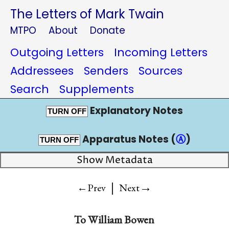
The Letters of Mark Twain
MTPO
About
Donate
Outgoing Letters
Incoming Letters
Addressees
Senders
Sources
Search
Supplements
Explanatory Notes
TURN OFF
Apparatus Notes (
Ⓐ
)
TURN OFF
Show Metadata
|
→
←Prev
Next
To
William Bowen