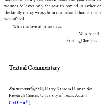
wounds & leaves only the scar to remind us rather of
the kindly mercy wrought in our behoof than the pain
we suffered.
With the love of other days,
Your friend
Sam
. L. Clemens.
ℓ
Textual Commentary
Source text(s):
MS, Harry Ransom Humanities
Research Center, University of Texas, Austin
(
TxU-Hu
).