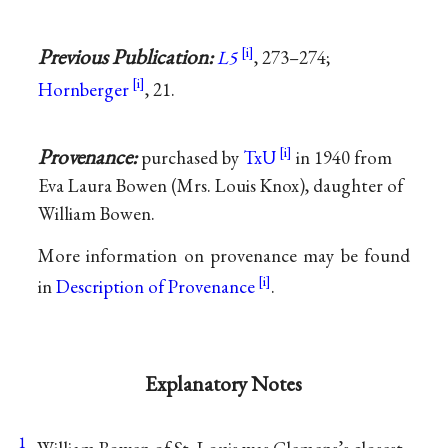
Previous Publication:
L5
, 273–274;
Hornberger
, 21.
Provenance:
purchased by
TxU
in 1940 from
Eva Laura Bowen (Mrs. Louis Knox), daughter of
William Bowen.
More information on provenance may be found
in
Description of Provenance
.
Explanatory Notes
1