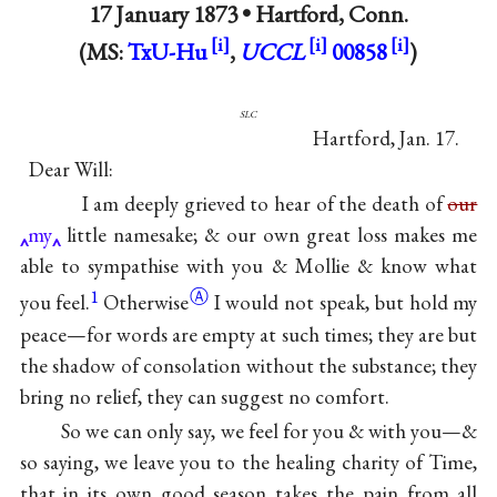
17 January 1873 •
Hartford, Conn.
(MS:
TxU-Hu
,
UCCL
00858
)
slc
Hartford, Jan. 17.
Dear Will:
I am deeply grieved to hear of the death of
our
my
little namesake; & our own great loss makes me
able to sympathise with you & Mollie & know what
1
Ⓐ
you
feel.
Otherwise
I would not speak, but hold my
peace—for words are empty at such times; they are but
the shadow of consolation without the substance; they
bring no relief, they can suggest no comfort.
So we can only say, we feel for you & with you—&
so saying, we leave you to the healing charity of Time,
that in its own good season takes the pain from all