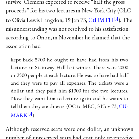
survive. Clemens expected to receive “half the gross
proceeds” for his two lectures in New York City (OLC
to Olivia Lewis Langdon, 19 Jan 73,
CtHMTH
). The
misunderstanding was not resolved to his satisfaction:
according to Orion, in November he claimed that the
association had
kept back $700 he ought to have had from his two
lectures in Steinway Hall last winter. There were 2000
or 2500 people at each lecture. He was to have had half
and they were to pay all expenses. The tickets were a
dollar and they paid him $1300 for the two lectures.
Now they want him to lecture again and he wants to
tell them they are thieves. (OC to MEC, 3 Nov 73,
CU-
MARK
)
Although reserved seats were one dollar, an unknown
number of unreserved seats had cost only seventy-five