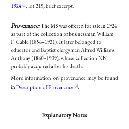
1924
, lot 215, brief excerpt.
Provenance:
The MS was offered for sale in 1924
as part of the collection of businessman William
F. Gable (1856–1921). It later belonged to
educator and Baptist clergyman Alfred Williams
Anthony (1860–1939), whose collection NN
probably acquired after his death.
More information on provenance may be found
in
Description of Provenance
.
Explanatory Notes