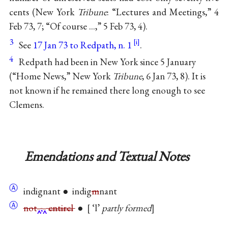
cents (New York
Tribune
: “Lectures and Meetings,” 4
Feb 73, 7; “Of course ...,” 5 Feb 73, 4).
3
See
17 Jan 73 to Redpath, n. 1
.
4
Redpath had been in New York since 5 January
(“Home News,” New York
Tribune
, 6 Jan 73, 8). It is
not known if he remained there long enough to see
Clemens.
Emendations and Textual Notes
Ⓐ
indignant ● indig
m
nant
Ⓐ
not
,
entirel
●
‘l’
partly formed