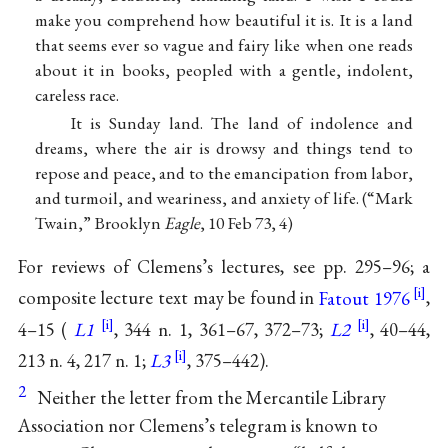
make you comprehend how beautiful it is. It is a land
that seems ever so vague and fairy like when one reads
about it in books, peopled with a gentle, indolent,
careless race.
It is Sunday land. The land of indolence and
dreams, where the air is drowsy and things tend to
repose and peace, and to the emancipation from labor,
and turmoil, and weariness, and anxiety of life. (“Mark
Twain,” Brooklyn
Eagle
, 10 Feb 73, 4)
For reviews of Clemens’s lectures, see pp. 295–96; a
composite lecture text may be found in
Fatout 1976
,
4–15 (
L1
, 344 n. 1, 361–67, 372–73;
L2
, 40–44,
213 n. 4, 217 n. 1;
L3
, 375–442).
2
Neither the letter from the Mercantile Library
Association nor Clemens’s telegram is known to