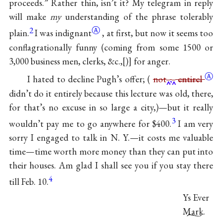
proceeds.” Rather thin, isn’t it? My telegram in reply
will make
my
understanding of the phrase tolerably
2
Ⓐ
plain.
I was
indignant
, at first, but now it seems too
conflagrationally funny (coming from some 1500 or
3,000 business men, clerks, &c.,
)
for anger.
Ⓐ
I hated to decline Pugh’s offer; (
not
,
entirel
didn’t do it entirely because this lecture was old, there,
for that’s no excuse in so large a city,)—but it really
3
wouldn’t pay me to go anywhere for $400.
I am very
sorry I engaged to talk in N. Y.—it costs me valuable
time—time worth more money than they can put into
their houses. Am glad I shall see you if you stay there
4
till Feb. 10.
Ys Ever
Mark.