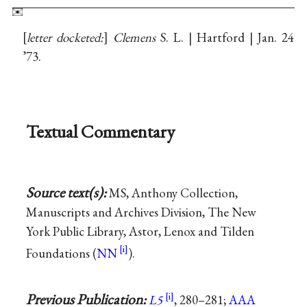
letter docketed:
Clemens
S. L. | Hartford | Jan. 24
’73.
Textual Commentary
Source text(s):
MS, Anthony Collection,
Manuscripts and Archives Division, The New
York Public Library, Astor, Lenox and Tilden
Foundations (
NN
).
Previous Publication:
L5
, 280–281;
AAA