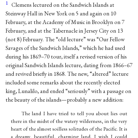
1
Clemens lectured on the Sandwich Islands at
Steinway Hall in New York on 5 and again on 10
February, at the Academy of Music in Brooklyn on 7
February, and at the Tabernacle in Jersey City on 13
(not 8) February. The “old lecture” was “Our Fellow
Savages of the Sandwich Islands,” which he had used
during his 1869–70 tour, itself a revised version of his
original Sandwich Islands lecture, dating from 1866–67
and revived briefly in 1868. The new, “altered” lecture
included some remarks about the recently elected
king, Lunalilo, and ended “seriously” with a passage on
the beauty of the islands—probably a new addition:
The land I have tried to tell you about lies out
there in the midst of the watery wilderness, in the very
heart of the almost soilless solitudes of the Pacific. It is
a dreamy, beautiful, charming land. I wish I could