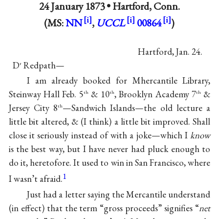
24 January 1873 •
Hartford, Conn.
(MS:
NN
,
UCCL
00864
)
Hartford, Jan. 24.
D
Redpath—
r
I am already booked for Mhercantile Library,
Steinway Hall Feb. 5
& 10
, Brooklyn Academy 7
&
th
th
th
Jersey City 8
—Sandwich Islands—the old lecture a
th
little bit altered, & (I think) a little bit improved. Shall
close it seriously instead of with a joke—which I
know
is the best way, but I have never had pluck enough to
do it, heretofore. It used to win in San Francisco, where
1
I wasn’t afraid.
Just had a letter saying the Mercantile understand
(in effect) that the term “gross proceeds” signifies “
net