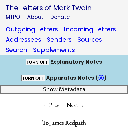
The Letters of Mark Twain
MTPO
About
Donate
Outgoing Letters
Incoming Letters
Addressees
Senders
Sources
Search
Supplements
Explanatory Notes
TURN OFF
Apparatus Notes (
Ⓐ
)
TURN OFF
Show Metadata
|
→
←Prev
Next
To
James Redpath