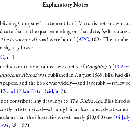
Explanatory Notes
lishing Company’s statement for 1 March is not known to s
dicate that in the quarter ending on that date, 3,684 copies
The Innocents Abroad
, were bound (
APC
, 109). The number 
 slightly lower.
C, n. 1
.
reluctant to send out review copies of
Roughing It
(
19 Apr 7
Innocents Abroad
was published in August 1869, Bliss had di
ewspapers, and the book was widely—and favorably—reviewed
e
13 and 17 Jan 73 to Reid, n. 7
).
not contribute any drawings to
The Gilded Age
. Bliss hired
costly artists instead—although in at least one advertisemen
 claim that the illustrations cost nearly $10,000 (see
10? Jul
1993
, 881–82).