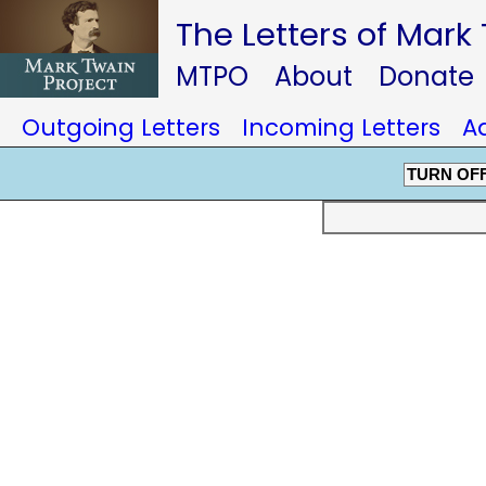
The Letters of Mark
MTPO
About
Donate
Outgoing Letters
Incoming Letters
A
TURN OF