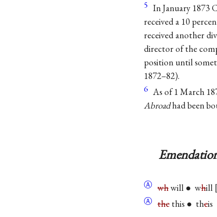
5
In January 1873 
received a 10 percen
received another di
director of the co
position until someti
1872–82).
6
As of 1 March 187
Abroad
had been bo
Emendation
Ⓐ
wh
will ● w
h
ill
Ⓐ
the
this ● th
e
is