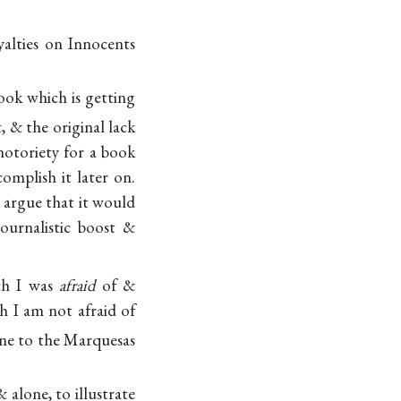
yalties on Innocents
book which is getting
, & the original lack
 notoriety for a book
omplish it later on.
 argue that it would
ournalistic boost &
ch I was
afraid
of &
h I am not afraid of
ine to the Marquesas
 alone, to illustrate