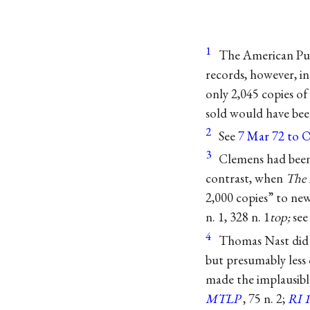
1
The American Pub
records, however, in
only 2,045 copies of
sold would have been
2
See
7 Mar 72 to O
3
Clemens had been 
contrast, when
The 
2,000 copies” to n
n. 1, 328 n. 1
top;
se
4
Thomas Nast did 
but presumably less 
made the implausible
MTLP
, 75 n. 2;
RI 