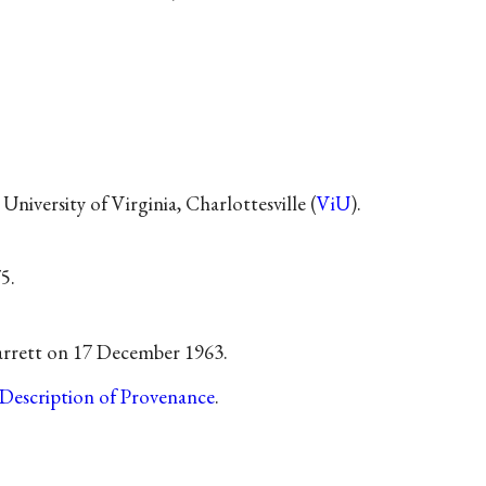
University of Virginia, Charlottesville (
ViU
).
5.
arrett on 17 December 1963.
Description of Provenance
.