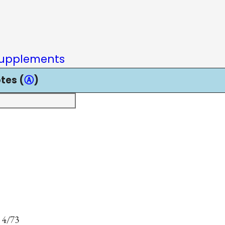
upplements
tes (
Ⓐ
)
 4/73