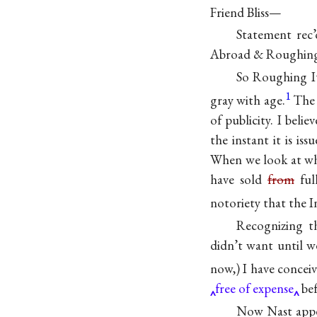
Friend Bliss—
Statement rec’
Abroad & Roughing
So Roughing It 
1
gray with age.
The 
of publicity. I beli
the instant it is i
When we look at wha
have sold
from
ful
notoriety that the 
Recognizing t
didn’t want until w
now,) I have concei
free of expense
bef
Now Nast appear