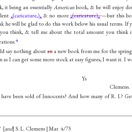
, it being an essentially
American
book, & he will enjoy doi
lent
(caricature,)
& no more
(caricature)
—but this boo
hink he will be glad to do this work below his usual terms. If
you think, & tell me about the total amount you think it
4
rations.
ld say nothing about
an
a new book from me for the spring (
on as I can get some more stock at easy figures, I want it. I w
Ys
Clemens.
 have been sold of Innocents? And how many of R. I.? Get 
✓
and
S. L. Clemens | Mar. 4/73