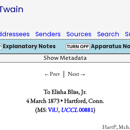
 Twain
ddressees
Senders
Sources
Search
S
Explanatory Notes
Apparatus No
F
TURN OFF
Show Metadata
|
→
←Prev
Next
To
Elisha Bliss, Jr.
4 March 1873 •
Hartford, Conn.
(MS:
ViU
,
UCCL
00881
)
Hartf
, Mch.
d