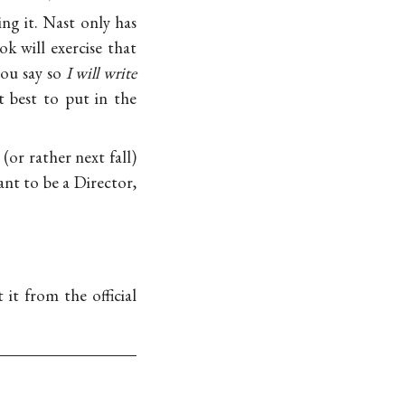
ng it. Nast only has
k will exercise that
 you say so
I will write
 best to put in the
or rather next fall)
ant to be a Director,
it from the official