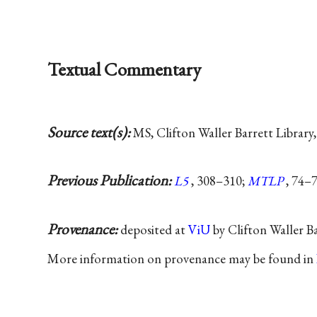
Textual Commentary
Source text(s):
MS, Clifton Waller Barrett Library, 
Previous Publication:
L5
, 308–310;
MTLP
, 74–7
Provenance:
deposited at
ViU
by Clifton Waller B
More information on provenance may be found in