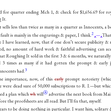
d for quarter ending Mch 1, & check for $1,656.69 for ro
 It.
sells less than twice as many in a quarter as Innocents, a 
2
fault is mainly in the engravings & paper, I think.
—
That
eve I have learned, now, that if one don’t secure publicity &
ssued, no amount of hard work & faithful advertising can acc
t Roughing It sold in the first 3 & 6 months, we naturally
l 3 times as many if it had gotten the prompt & early j
3
Innocents had.
he importance, now, of this
early
prompt notoriety (whi
e were dead sure of 50,000 subscriptions to R. I.—but whic
Ⓐ
ved a plan which
wh
will
advertise the next book from Ma
ore the proofsheets are all read. But I’ll fix that, myself.
s to be doing nothing in particular. I want him, solitary &