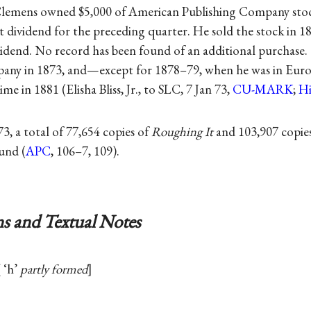
Clemens owned $5,000 of American Publishing Company stoc
t dividend for the preceding quarter. He sold the stock in 1
vidend. No record has been found of an additional purchase
mpany in 1873, and—except for 1878–79, when he was in Eu
me in 1881 (Elisha Bliss, Jr., to SLC, 7 Jan 73,
CU-MARK
;
Hi
3, a total of 77,654 copies of
Roughing It
and 103,907 copie
und (
APC
, 106–7, 109).
s and Textual Notes
‘h’
partly formed