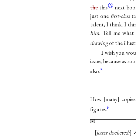
Ⓐ
the
this
next book
just one
first-class
ta
talent, I think. I t
him
. Tell me what 
drawing
of the illust
I wish you wou
issue, because as so
5
also.
How
many
copies
6
figures.
letter docketed: