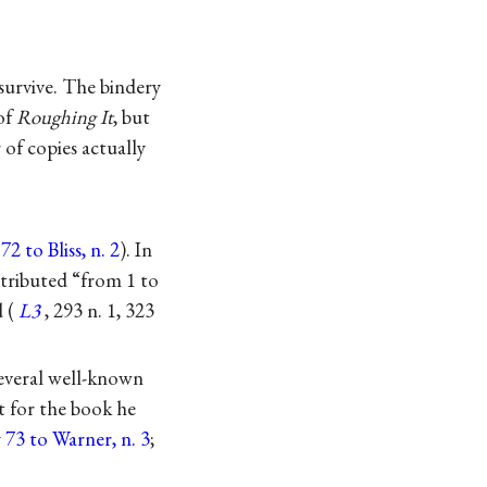
urvive. The bindery
 of
Roughing It
, but
of copies actually
2 to Bliss, n. 2
). In
stributed “from 1 to
 (
L3
, 293 n. 1, 323
 several well-known
t for the book he
y 73 to Warner, n. 3
;