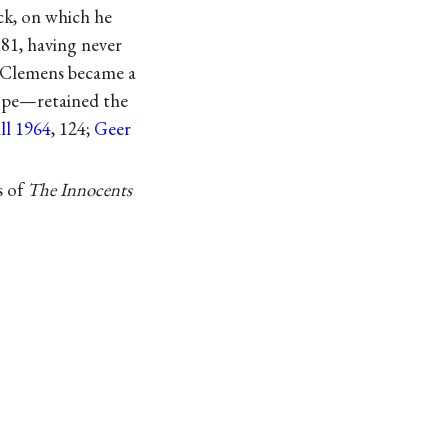
k, on which he
881, having never
. Clemens became a
rope—retained the
ll 1964
, 124;
Geer
s of
The Innocents