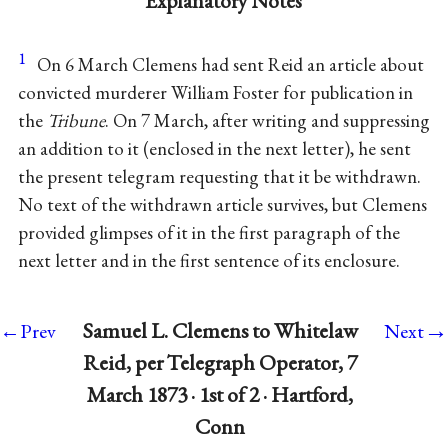
Explanatory Notes
1
On 6 March Clemens had sent Reid an article about
convicted murderer William Foster for publication in
the
Tribune
. On 7 March, after writing and suppressing
an addition to it (enclosed in the next letter), he sent
the present telegram requesting that it be withdrawn.
No text of the withdrawn article survives, but Clemens
provided glimpses of it in the first paragraph of the
next letter and in the first sentence of its enclosure.
→
Samuel L. Clemens to Whitelaw
←Prev
Next
Reid, per Telegraph Operator, 7
March 1873 · 1st of 2 · Hartford,
Conn