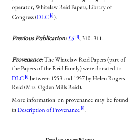
operator, Whitelaw Reid Papers, Library of
Congress (
DLC
).
Previous Publication:
L5
, 310–311.
Provenance:
The Whitelaw Reid Papers (part of
the Papers of the Reid Family) were donated to
DLC
between 1953 and 1957 by Helen Rogers
Reid (Mrs. Ogden Mills Reid).
More information on provenance may be found
in
Description of Provenance
.