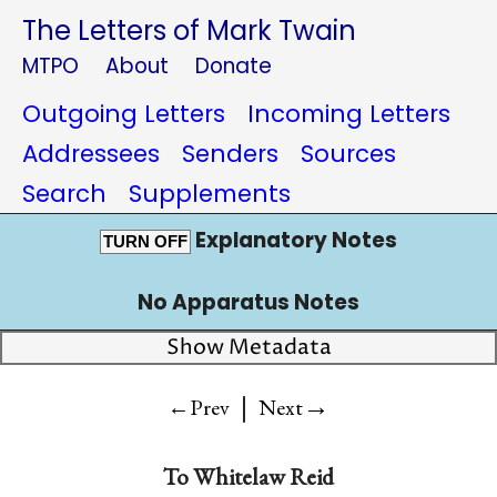
The Letters of Mark Twain
MTPO
About
Donate
Outgoing Letters
Incoming Letters
Addressees
Senders
Sources
Search
Supplements
Explanatory Notes
TURN OFF
No Apparatus Notes
Show Metadata
|
→
←Prev
Next
To
Whitelaw Reid