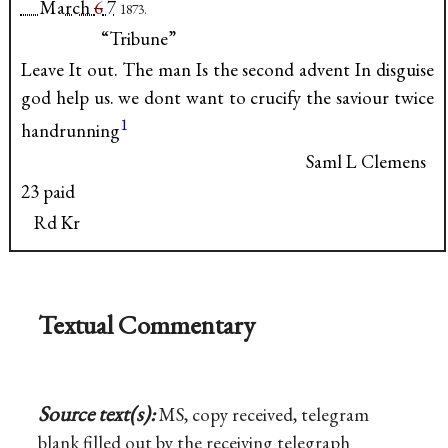
March
6
7
1873.
“Tribune”
Leave It out. The man Is the second advent In disguise
god help us. we dont want to crucify the saviour twice
1
handrunning
Saml L Clemens
23 paid
Rd Kr
Textual Commentary
Source text(s):
MS, copy received, telegram
blank filled out by the receiving telegraph