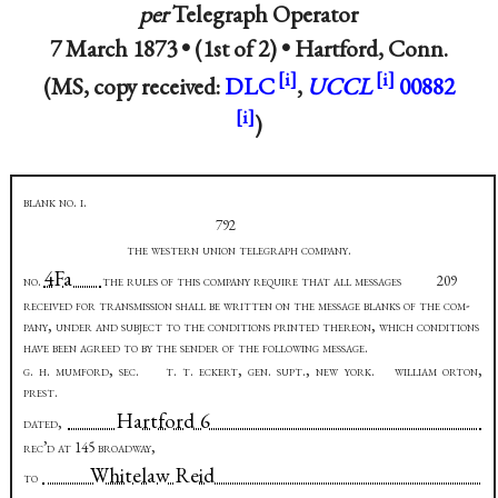
per
Telegraph Operator
7 March 1873 • (1st of 2) •
Hartford, Conn.
(MS, copy received:
DLC
,
UCCL
00882
)
blank no. i.
792
the western union telegraph company
.
4Fa
no
.
the rules of this company require that all messages
209
received for transmission shall be written on the message blanks of the com-
pany, under and subject to the conditions printed thereon, which conditions
have been agreed to by the sender of the following message
.
g. h. mumford, sec.
t. t. eckert, gen. supt., new york. william orton,
prest
.
Hartford 6
dated
,
rec’d at 145 broadway,
Whitelaw Reid
to