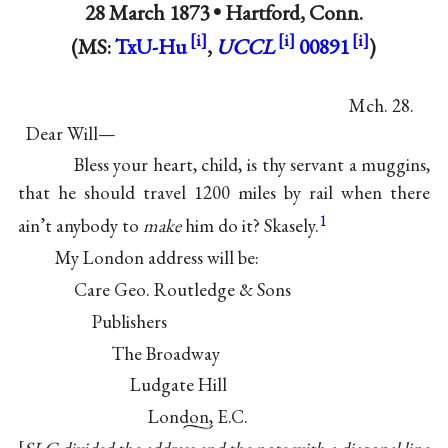
28 March 1873 •
Hartford, Conn.
(MS:
TxU-Hu
,
UCCL
00891
)
Mch. 28.
Dear Will—
Bless your heart, child, is thy servant a muggins,
that he should travel 1200 miles by rail when there
1
ain’t anybody to
make
him do it? Skasely.
My London address will be:
Care Geo. Routledge & Sons
Publishers
The Broadway
Ludgate Hill
London, E.C.