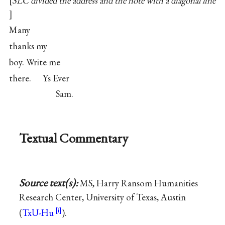
SLC divided the address and the note with a diagonal line
Many
thanks my
boy. Write me
there. Ys Ever
Sam.
Textual Commentary
Source text(s):
MS, Harry Ransom Humanities
Research Center, University of Texas, Austin
(
TxU-Hu
).