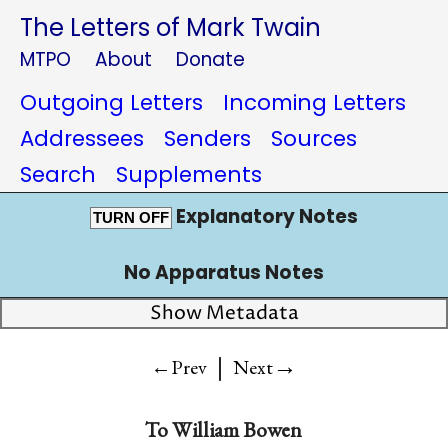
The Letters of Mark Twain
MTPO
About
Donate
Outgoing Letters
Incoming Letters
Addressees
Senders
Sources
Search
Supplements
Explanatory Notes
TURN OFF
No Apparatus Notes
Show Metadata
|
→
←Prev
Next
To
William Bowen