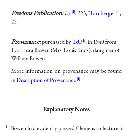
Previous Publication:
L5
, 323;
Hornberger
,
22.
Provenance:
purchased by
TxU
in 1940 from
Eva Laura Bowen (Mrs. Louis Knox), daughter of
William Bowen.
More information on provenance may be found
in
Description of Provenance
.
Explanatory Notes
1
Bowen had evidently pressed Clemens to lecture in