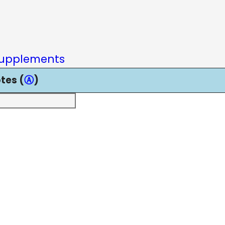
upplements
tes (
Ⓐ
)