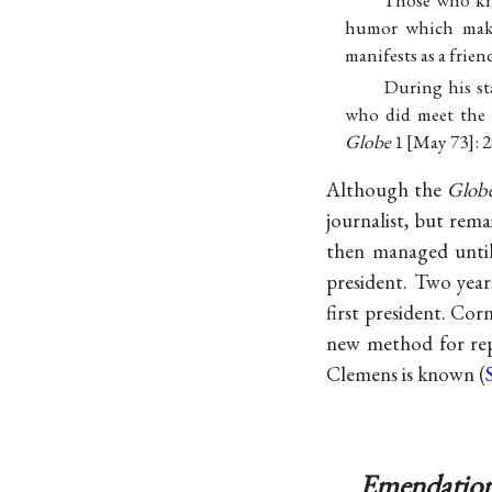
Those who kn
humor which make
manifests as a frien
During his st
who did meet the d
Globe
1 [May 73]: 
Although the
Glob
journalist, but rem
then managed until 
president. Two year
first president. Cor
new method for rep
Clemens is known (
Emendation