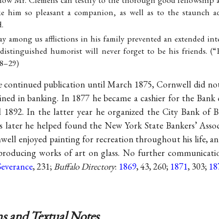
ow Mr. Clemens can testify to the thorough good fellowship 
 him so pleasant a companion, as well as to the staunch a
d.
ay among us afflictions in his family prevented an extended int
istinguished humorist will never forget to be his friends. (“E
28–29)
e
continued publication until March 1875, Cornwell did no
ained in banking. In 1877 he became a cashier for the Bank 
1892. In the latter year he organized the City Bank of B
s later he helped found the New York State Bankers’ Associa
nwell enjoyed painting for recreation throughout his life, a
roducing works of art on glass. No further communicat
Severance
, 231;
Buffalo Directory
:
1869
, 43, 260;
1871
, 303;
18
s and Textual Notes