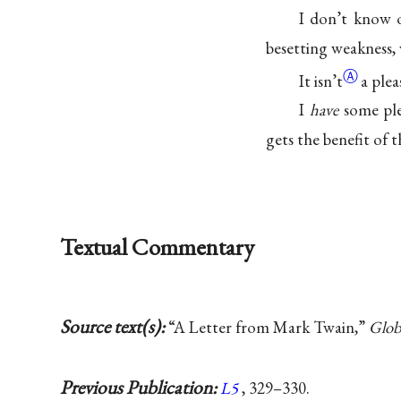
I don’t know o
besetting weakness, 
Ⓐ
It
isn’t
a plea
I
have
some ple
gets the benefit of 
Textual Commentary
Source text(s):
“A Letter from Mark Twain,”
Glob
Previous Publication:
L5
, 329–330.