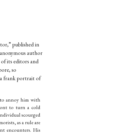
tor,” published in
 anonymous author
f its editors and
bore, so
 frank portrait of
y to annoy him with
ont to turn a cold
 individual scourged
rists, as a rule are
nt encounters. His