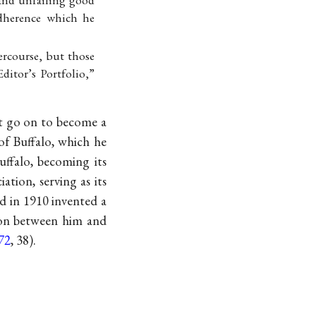
and unfailing good
dherence which he
ercourse, but those
ditor’s Portfolio,”
t go on to become a
of Buffalo, which he
uffalo, becoming its
tion, serving as its
nd in 1910 invented a
ion between him and
72
, 38).