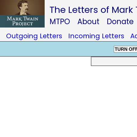
The Letters of Mark
MTPO
About
Donate
Outgoing Letters
Incoming Letters
A
TURN OF