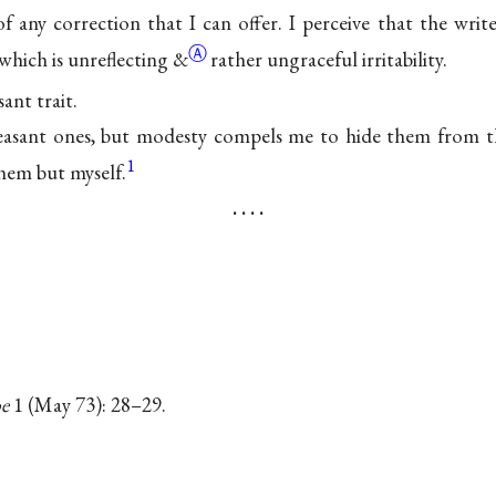
f any correction that I can offer. I perceive that the writ
Ⓐ
which is unreflecting
&
rather ungraceful irritability.
sant trait.
asant ones, but modesty compels me to hide them from t
1
them but myself.
. . . .
e
1 (May 73): 28–29.