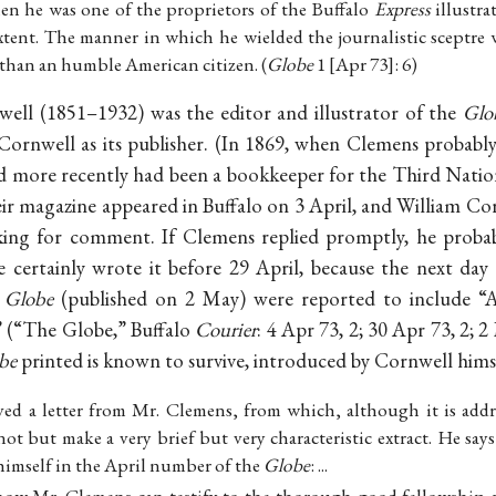
when he was one of the proprietors of the Buffalo
Express
illustra
xtent. The manner in which he wielded the journalistic sceptre 
 than an humble American citizen. (
Globe
1 [Apr 73]: 6)
ell (1851–1932) was the editor and illustrator of the
Glo
Cornwell as its publisher. (In 1869, when Clemens probabl
nd more recently had been a bookkeeper for the Third Nation
heir magazine appeared in Buffalo on 3 April, and William Co
king for comment. If Clemens replied promptly, he probabl
e certainly wrote it before 29 April, because the next day
e
Globe
(published on 2 May) were reported to include “
” (“The Globe,” Buffalo
Courier
: 4 Apr 73, 2; 30 Apr 73, 2; 
be
printed is known to survive, introduced by Cornwell hims
ved a letter from Mr. Clemens, from which, although it is addr
ot but make a very brief but very characteristic extract. He says
himself in the April number of the
Globe
: ...