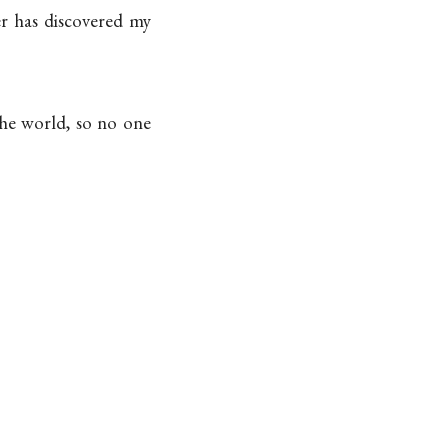
er has discovered my
he world, so no one