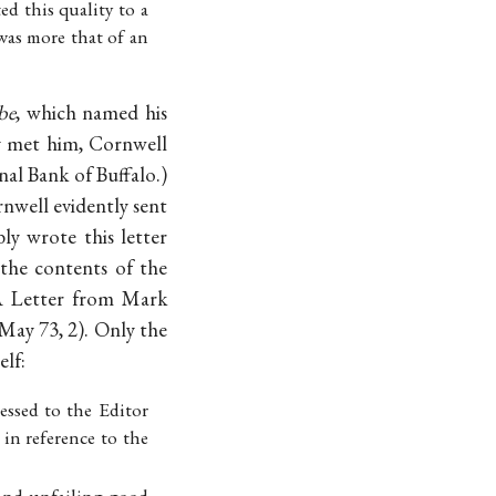
ted this quality to a
was more that of an
be
, which named his
y met him, Cornwell
al Bank of Buffalo.)
rnwell evidently sent
y wrote this letter
 the contents of the
A Letter from Mark
2 May 73, 2). Only the
elf:
essed to the Editor
 in reference to the