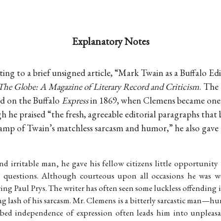
Explanatory Notes
ing to a brief unsigned article, “Mark Twain as a Buffalo Edi
The Globe: A Magazine of Literary Record and Criticism
. The
d on the Buffalo
Express
in 1869, when Clemens became one o
 he praised “the fresh, agreeable editorial paragraphs that 
tamp of Twain’s matchless sarcasm and humor,” he also gave a
and irritable man, he gave his fellow citizens little opportunit
or questions. Although courteous upon all occasions he was w
ring Paul Prys. The writer has often seen some luckless offending
g lash of his sarcasm. Mr. Clemens is a bitterly sarcastic man—humo
ed independence of expression often leads him into unpleasa