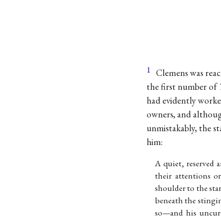
1
Clemens was react
the first number of
had evidently worke
owners, and although
unmistakably, the s
him:
A quiet, reserved 
their attentions 
shoulder to the sta
beneath the stingin
so—and his uncurb