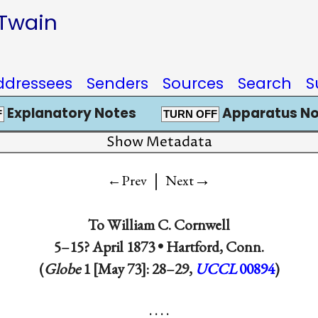
 Twain
ddressees
Senders
Sources
Search
S
Explanatory Notes
Apparatus No
F
TURN OFF
Show Metadata
|
→
←Prev
Next
To
William C. Cornwell
5–15? April 1873 •
Hartford, Conn.
(
Globe
1 [May 73]: 28–29,
UCCL
00894
)
. . . .