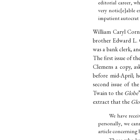
editorial career, 
very notic
e
able e
impatient autocrat
William Caryl Cornw
brother Edward L. 
was a bank clerk, a
The first issue of t
Clemens a copy, as
before mid-April; h
second issue of th
Twain to the
Globe
extract that the
Glo
We have recei
personally, we cann
article concerning 