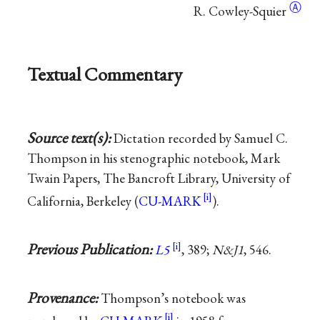
Ⓐ
R. Cowley-Squier
Textual Commentary
Source text(s):
Dictation recorded by Samuel C.
Thompson in his stenographic notebook, Mark
Twain Papers, The Bancroft Library, University of
California, Berkeley (
CU-MARK
).
Previous Publication:
L5
, 389;
N&J1
, 546.
Provenance:
Thompson’s notebook was