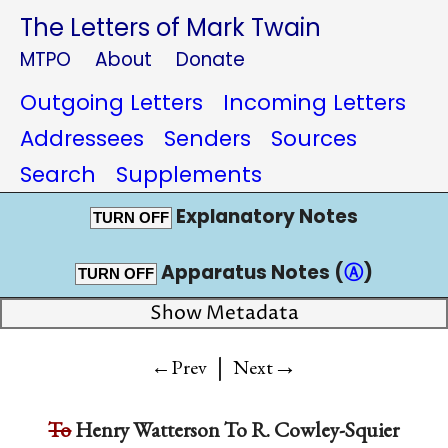
The Letters of Mark Twain
MTPO
About
Donate
Outgoing Letters
Incoming Letters
Addressees
Senders
Sources
Search
Supplements
Explanatory Notes
TURN OFF
Apparatus Notes (
Ⓐ
)
TURN OFF
Show Metadata
|
→
←Prev
Next
To
Henry Watterson
To
R. Cowley-Squier