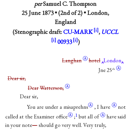
per
Samuel C. Thompson
25 June 1873 • (2nd of 2) •
London,
England
(Stenographic draft:
CU-MARK
,
UCCL
00933
)
Ⓐ
Langhan
hotel
London
Ⓐ
Jne 25
th
Dear sir,
Ⓐ
Dear
Watterson,
Dear sir,
Ⓐ
Ⓐ
You are under a
misaprehns
,
I have
not
Ⓐ
1
Ⓐ
called at the
Examiner office
;
but all
of
have said
in your note
—
should go very well. Very truly,