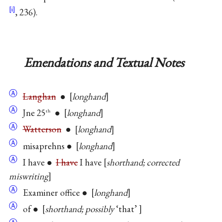
, 236).
Emendations and Textual Notes
Ⓐ
Langhan
●
longhand
Ⓐ
Jne 25
●
longhand
th
Ⓐ
Watterson
●
longhand
Ⓐ
misaprehns ●
longhand
Ⓐ
I have ●
I have
I have
shorthand; corrected
miswriting
Ⓐ
Examiner office ●
longhand
Ⓐ
of ●
shorthand; possibly
‘that’