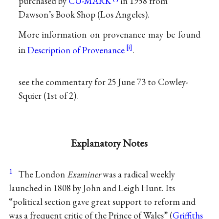
purchased by
CU-MARK
in 1958 from
Dawson’s Book Shop (Los Angeles).
More information on provenance may be found
in
Description of Provenance
.
see the commentary for 25 June 73 to Cowley-
Squier (1st of 2).
Explanatory Notes
1
The London
Examiner
was a radical weekly
launched in 1808 by John and Leigh Hunt. Its
“political section gave great support to reform and
was a frequent critic of the Prince of Wales” (
Griffiths