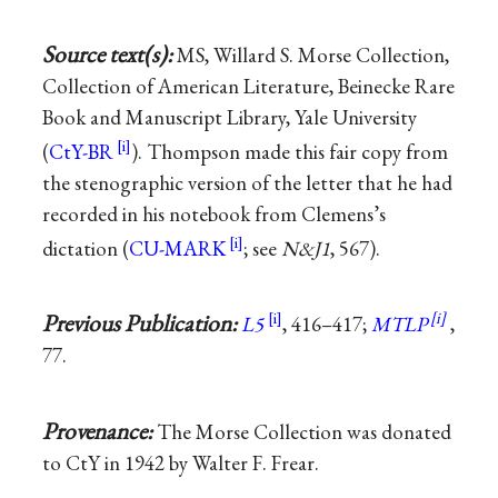
Source text(s):
MS, Willard S. Morse Collection,
Collection of American Literature, Beinecke Rare
Book and Manuscript Library, Yale University
(
CtY-BR
). Thompson made this fair copy from
the stenographic version of the letter that he had
recorded in his notebook from Clemens’s
dictation (
CU-MARK
; see
N&J1
, 567).
Previous Publication:
L5
, 416–417;
MTLP
,
77.
Provenance:
The Morse Collection was donated
to CtY in 1942 by Walter F. Frear.