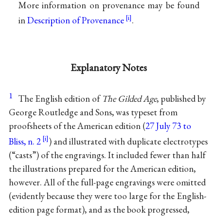
More information on provenance may be found
in
Description of Provenance
.
Explanatory Notes
1
The English edition of
The Gilded Age
, published by
George Routledge and Sons, was typeset from
proofsheets of the American edition (
27 July 73 to
Bliss, n. 2
) and illustrated with duplicate electrotypes
(“casts”) of the engravings. It included fewer than half
the illustrations prepared for the American edition,
however. All of the full-page engravings were omitted
(evidently because they were too large for the English-
edition page format), and as the book progressed,