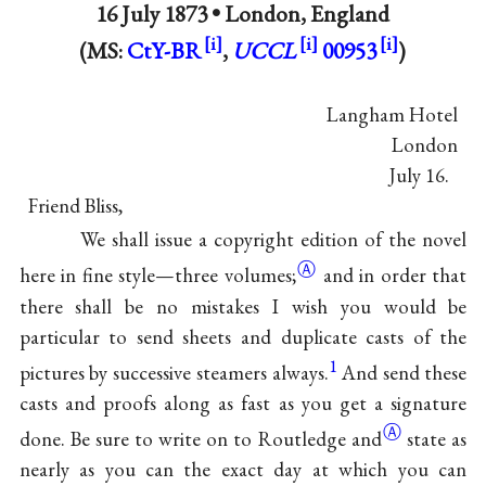
16 July 1873 •
London, England
(MS:
CtY-BR
,
UCCL
00953
)
Langham Hotel
London
July 16.
Friend Bliss,
We shall issue a copyright edition of the novel
Ⓐ
here in fine style—three
volumes;
and in order that
there shall be no mistakes I wish you would be
particular to send sheets and duplicate casts of the
1
pictures by successive steamers always.
And send these
casts and proofs along as fast as you get a signature
Ⓐ
done. Be sure to write on to Routledge
and
state as
nearly as you can the exact day at which you can