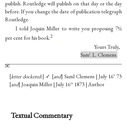
publish. Routledge will publish on that day or the day
before. If you change the date of publication telegraph
Routledge.
I told Joquin Miller to write you proposing 7½
2
per cent for his book.
Yours Truly,
Sam
. L. Clemens.
ℓ
letter docketed:
✓
and
Saml Clemens | July 16″ 73
and
Joaquin Miller | July 16
1873 | Author
th
Textual Commentary