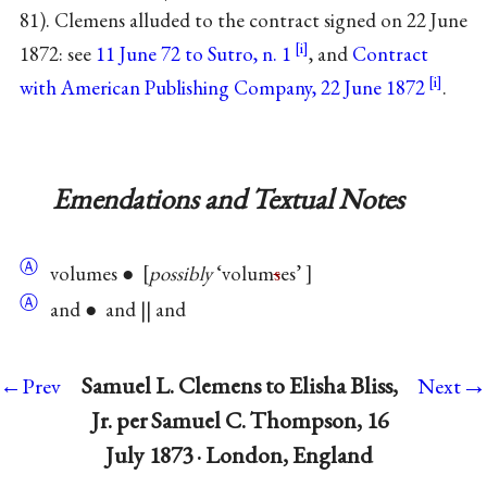
81). Clemens alluded to the contract signed on 22 June
1872: see
11 June 72 to Sutro, n. 1
, and
Contract
with American Publishing Company, 22 June 1872
.
Emendations and Textual Notes
Ⓐ
volumes ●
possibly
‘volum
s
es’
Ⓐ
and ● and || and
→
Samuel L. Clemens to Elisha Bliss,
←Prev
Next
Jr. per Samuel C. Thompson, 16
July 1873 · London, England