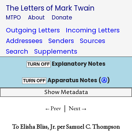
The Letters of Mark Twain
MTPO
About
Donate
Outgoing Letters
Incoming Letters
Addressees
Senders
Sources
Search
Supplements
Explanatory Notes
TURN OFF
Apparatus Notes (
Ⓐ
)
TURN OFF
Show Metadata
|
→
←Prev
Next
To
Elisha Bliss, Jr. per Samuel C. Thompson