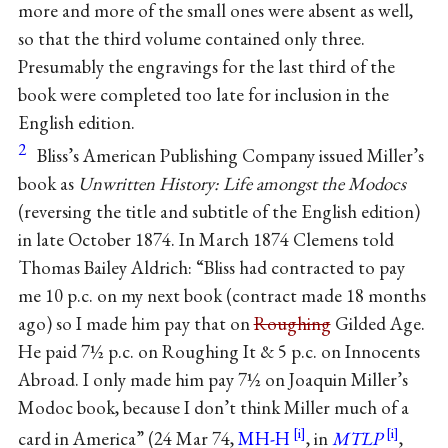
more and more of the small ones were absent as well,
so that the third volume contained only three.
Presumably the engravings for the last third of the
book were completed too late for inclusion in the
English edition.
2
Bliss’s American Publishing Company issued Miller’s
book as
Unwritten History: Life amongst the Modocs
(reversing the title and subtitle of the English edition)
in late October 1874. In March 1874 Clemens told
Thomas Bailey Aldrich: “Bliss had contracted to pay
me 10 p.c. on my next book (contract made 18 months
ago) so I made him pay that on
Roughing
Gilded Age.
He paid 7½ p.c. on Roughing It & 5 p.c. on Innocents
Abroad. I only made him pay 7½ on Joaquin Miller’s
Modoc book, because I don’t think Miller much of a
card in America” (24 Mar 74,
MH-H
, in
MTLP
,