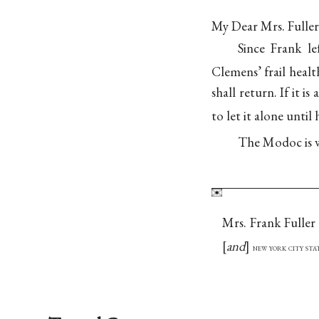
My Dear Mrs. Fuller
Since Frank l
Clemens’ frail healt
shall return. If it 
to let it alone until
The Modoc is w
Mrs. Frank Fuller
and
new york city st