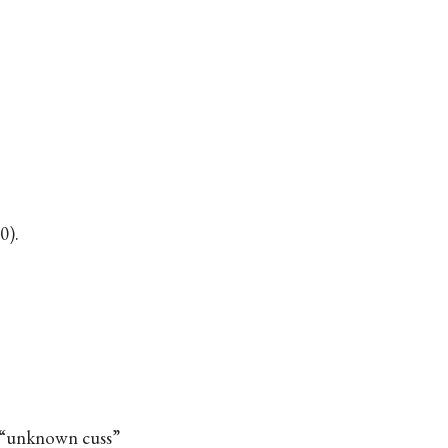
0).
n “unknown cuss”