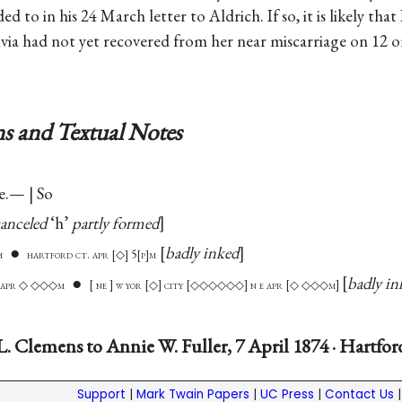
 to in his 24 March letter to Aldrich. If so, it is likely that 
ivia had not yet recovered from her near miscarriage on 12 
s and Textual Notes
e.— | So
anceled
‘h’
partly formed
●
badly inked
m
hartford ct. apr
◇
5
p
m
●
badly in
 e apr ◇ ◇◇◇m
ne
w yor
◇
city
◇◇◇◇◇◇
n e apr
◇ ◇◇◇m
. Clemens to Annie W. Fuller, 7 April 1874 · Hartfo
Support
|
Mark Twain Papers
|
UC Press
|
Contact Us