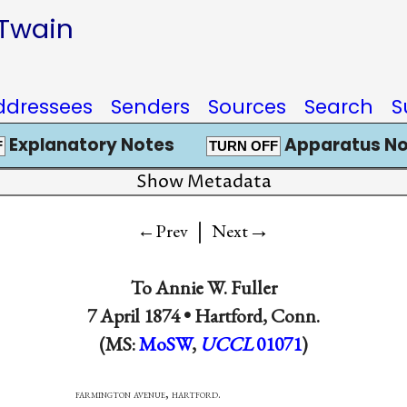
 Twain
ddressees
Senders
Sources
Search
S
Explanatory Notes
Apparatus No
F
TURN OFF
Show Metadata
|
→
←Prev
Next
To
Annie W. Fuller
7 April 1874 •
Hartford, Conn.
(MS:
MoSW
,
UCCL
01071
)
on avenue, hartford.