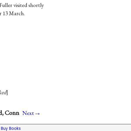
Fuller visited shortly
or 13 March.
ked
→
rd, Conn
Next
|
Buy Books