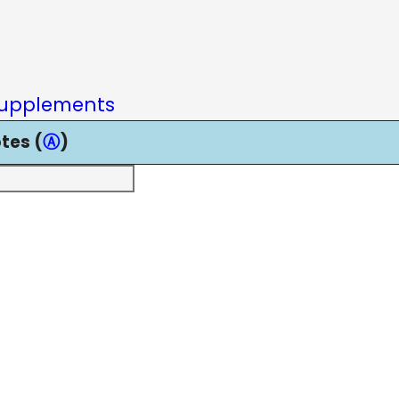
upplements
tes (
Ⓐ
)