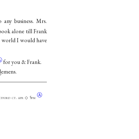
 any business. Mrs.
book alone till Frank
he world I would have
Ⓐ
for you & Frank.
Clemens.
Ⓐ
rtford ct. apr ◇ 5pm