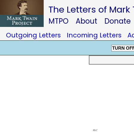
The Letters of Mark
MTPO
About
Donate
Outgoing Letters
Incoming Letters
A
TURN OF
slc
farmingt