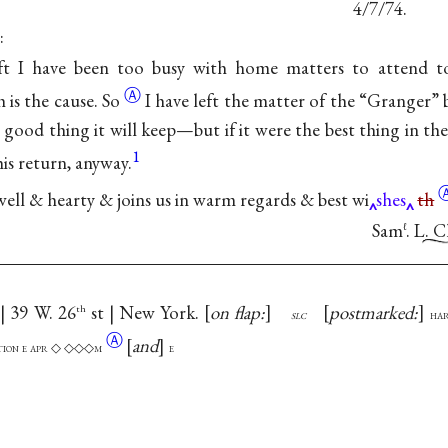
4/7/74.
:
eft I have been too busy with home matters to attend to
Ⓐ
h is the
cause. So
I have left the matter of the “Granger” 
is a good thing it will keep—but if it were the best thing in t
1
 his return, anyway.
ell & hearty & joins us in warm regards & best
wi
shes
th
Sam
. L. 
ℓ
 | 39 W. 26
st | New York.
on flap:
postmarked:
th
slc
ha
Ⓐ
and
ation e apr ◇ ◇◇◇m
e