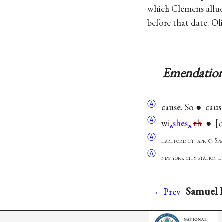
which Clemens alluded
before that date. Ol
Emendation
Ⓐ
cause. So ● caus
Ⓐ
wi
shes
th
●
c
Ⓐ
hartford ct. apr ◇ 5p
Ⓐ
new york city station
Samuel L
←Prev