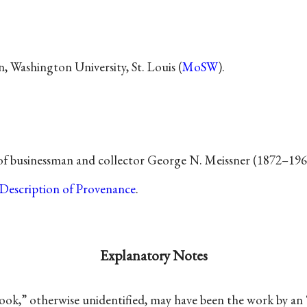
 Washington University, St. Louis (
MoSW
).
 of businessman and collector George N. Meissner (1872–196
Description of Provenance
.
Explanatory Notes
ook,” otherwise unidentified, may have been the work by a