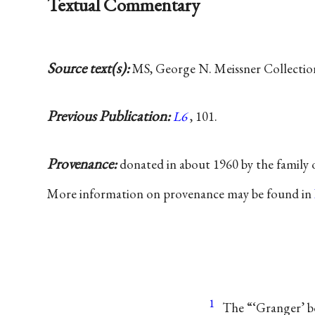
Textual Commentary
Source text(s):
MS, George N. Meissner Collection,
Previous Publication:
L6
, 101.
Provenance:
donated in about 1960 by the family
More information on provenance may be found in
1
The “‘Granger’ b