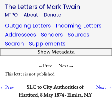
The Letters of Mark Twain
MTPO
About
Donate
Outgoing Letters
Incoming Letters
Addressees
Senders
Sources
Search
Supplements
Show Metadata
|
→
←Prev
Next
This letter is not published.
→
SLC to City Authorities of
←Prev
Next
Hartford, 8 May 1874 · Elmira, N.Y