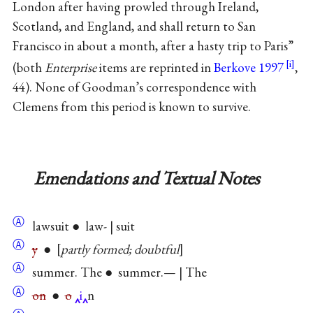
London after having prowled through Ireland,
Scotland, and England, and shall return to San
Francisco in about a month, after a hasty trip to Paris”
(both
Enterprise
items are reprinted in
Berkove 1997
,
44). None of Goodman’s correspondence with
Clemens from this period is known to survive.
Emendations and Textual Notes
Ⓐ
lawsuit ● law- | suit
Ⓐ
y
●
partly formed; doubtful
Ⓐ
summer. The ● summer.— | The
Ⓐ
on
●
o
i
n