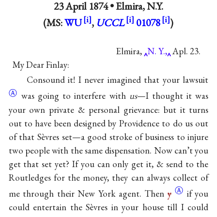
23 April 1874 •
Elmira, N.Y.
(MS:
WU
,
UCCL
01078
)
Elmira,
N. Y.,
Apl. 23.
My Dear Finlay:
Consound it! I never imagined that your
lawsuit
Ⓐ
was going to interfere with
us
—I thought it was
your own private & personal grievance: but it turns
out to have been designed by Providence to do us out
of that Sèvres set—a good stroke of business to injure
two people with the same dispensation. Now can’t you
get that set yet? If you can only get it, & send to the
Routledges for the money, they can always collect of
Ⓐ
me through their New York agent. Then
y
if you
could entertain the Sèvres in your house till I could