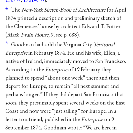
4
The
New-York Sketch-Book of Architecture
for April
1874 printed a description and preliminary sketch of
the Clemenses’ house by architect Edward T. Potter
(
Mark Twain House
, 9; see p. 688).
5
Goodman had sold the Virginia City
Territorial
Enterprise
in February 1874. He and his wife, Ellen, a
native of Ireland, immediately moved to San Francisco.
According to the
Enterprise
of 19 February they
planned to spend “about one week” there and then
depart for Europe, to remain “all next summer and
perhaps longer.” If they did depart San Francisco that
soon, they presumably spent several weeks on the East
Coast and now were “just sailing” for Europe. In a
letter to a friend, published in the
Enterprise
on 9
September 1874, Goodman wrote: “We are here in