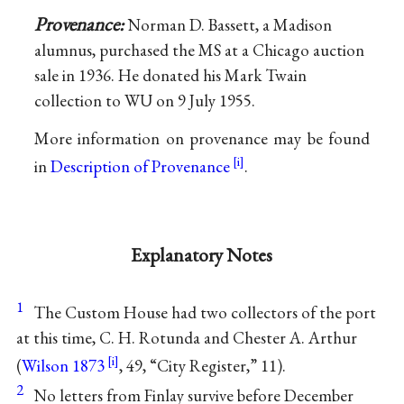
Provenance:
Norman D. Bassett, a Madison
alumnus, purchased the MS at a Chicago auction
sale in 1936. He donated his Mark Twain
collection to WU on 9 July 1955.
More information on provenance may be found
in
Description of Provenance
.
Explanatory Notes
1
The Custom House had two collectors of the port
at this time, C. H. Rotunda and Chester A. Arthur
(
Wilson 1873
, 49, “City Register,” 11).
2
No letters from Finlay survive before December