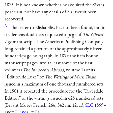
1875. It is not known whether he acquired the Sèvres
porcelain, nor have any details of his lawsuit been
recovered.
3
The letter to Elisha Bliss has not been found, but in
it Clemens doubtless requested a page of
The Gilded
Age
manuscript. The American Publishing Company
long retained a portion of the approximately fifteen-
hundred-page holograph. In 1899 the firm bound
manuscript pages into at least some of the first
volumes (
The Innocents Abroad
, volume 1) of its
“Édition de Luxe” of
The Writings of Mark Twain
,
issued in a maximum of one thousand numbered sets.
In 1901 it repeated the procedure for the “Riverdale
Edition” of the writings, issued in 625 numbered sets
(Bryant Morey French, 266, 342 nn. 12, 13;
SLC 1899–
1907
,
1901–7
).