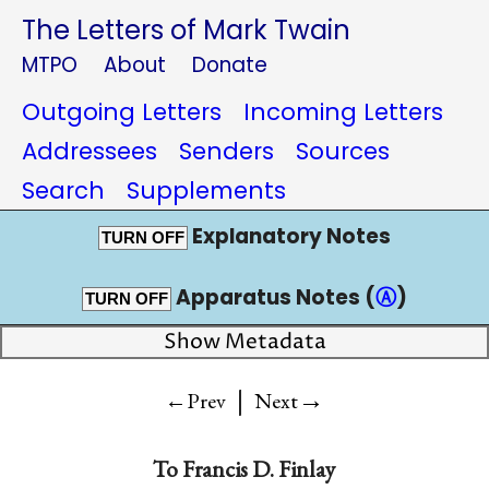
The Letters of Mark Twain
MTPO
About
Donate
Outgoing Letters
Incoming Letters
Addressees
Senders
Sources
Search
Supplements
Explanatory Notes
TURN OFF
Apparatus Notes (
Ⓐ
)
TURN OFF
Show Metadata
|
→
←Prev
Next
To
Francis D. Finlay