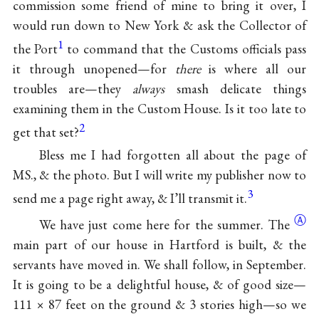
commission some friend of mine to bring it over, I
would run down to New York & ask the Collector of
1
the Port
to command that the Customs officials pass
it through unopened—for
there
is where all our
troubles are—they
always
smash delicate things
examining them in the Custom House. Is it too late to
2
get that set?
Bless me I had forgotten all about the page of
MS., & the photo. But I will write my publisher now to
3
send me a page right away, & I’ll transmit it.
Ⓐ
We have just come here for the
summer. The
main part of our house in Hartford is built, & the
servants have moved in. We shall follow, in September.
It is going to be a delightful house, & of good size—
111 × 87 feet on the ground & 3 stories high—so we