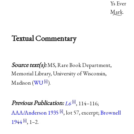
Ys Ever
Mark.
Textual Commentary
Source text(s):
MS, Rare Book Department,
Memorial Library, University of Wisconsin,
Madison (
WU
).
Previous Publication:
L6
, 114–116;
AAA/Anderson 1935
, lot 57, excerpt;
Brownell
1944
, 1–2.