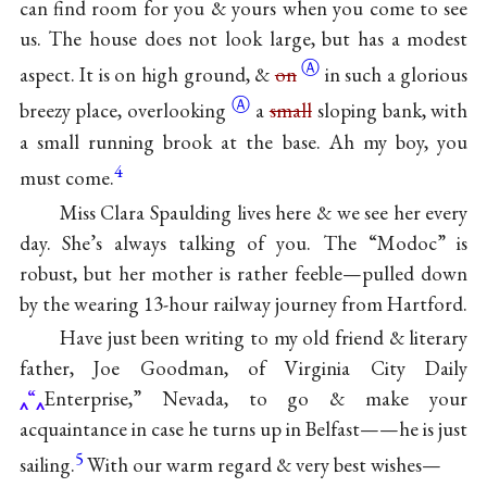
can find room for you & yours when you come to see
us. The house does not look large, but has a modest
Ⓐ
aspect. It is on high ground, &
on
in such a glorious
Ⓐ
breezy place,
overlooking
a
small
sloping bank, with
a small running brook at the base. Ah my boy, you
4
must come.
Miss Clara Spaulding lives here & we see her every
day. She’s always talking of you. The “Modoc” is
robust, but her mother is rather feeble—pulled down
by the wearing 13-hour railway journey from Hartford.
Have just been writing to my old friend & literary
father, Joe Goodman, of Virginia City Daily
“
Enterprise,” Nevada, to go & make your
acquaintance in case he turns up in Belfast——he is just
5
sailing.
With our warm regard & very best wishes—