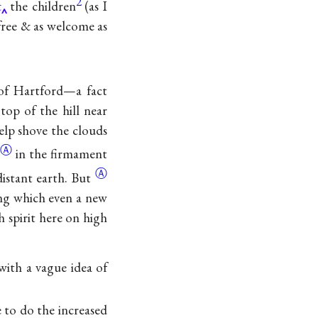
2
&
the children
(as I
free & as welcome as
 of Hartford—a fact
op of the hill near
elp shove the clouds
Ⓐ
e
in the firmament
Ⓐ
distant
earth. But
hing which even a new
 spirit here on high
with a vague idea of
 to do the increased