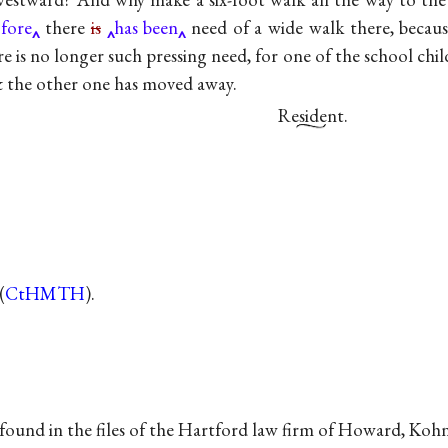
ofore
there
is
has been
need of a wide walk there, becaus
e is no longer such pressing need, for one of the school chi
 & the other one has moved away.
Resident
.
(
CtHMTH
).
ound in the files of the Hartford law firm of Howard, Kohn