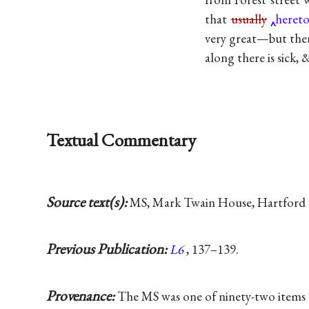
that
usually
heret
very great—but ther
along there is sick,
Textual Commentary
Source text(s):
MS, Mark Twain House, Hartford 
Previous Publication:
L6
, 137–139.
Provenance:
The MS was one of ninety-two items f