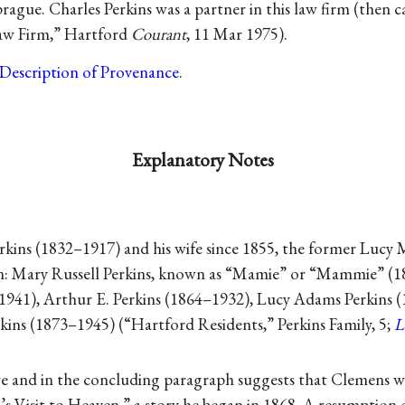
ague. Charles Perkins was a partner in this law firm (then ca
Law Firm,” Hartford
Courant
, 11 Mar 1975).
Description of Provenance
.
Explanatory Notes
rkins (1832–1917) and his wife since 1855, the former Lucy
ren: Mary Russell Perkins, known as “Mamie” or “Mammie” (
1941), Arthur E. Perkins (1864–1932), Lucy Adams Perkins 
ins (1873–1945) (“Hartford Residents,” Perkins Family, 5;
L
e and in the concluding paragraph suggests that Clemens 
s Visit to Heaven,” a story he began in 1868. A resumption of