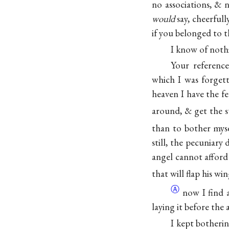
no associations, & 
would
say, cheerful
if you belonged to t
I know of not
Your referenc
which I was forgett
heaven I have the f
around, & get the s
than to bother myse
still, the pecuniary
angel cannot afford
that will flap his w
Ⓐ
now I find 
laying it before the a
I kept botheri