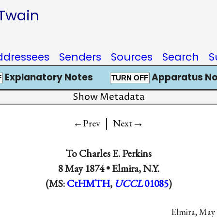
 Twain
ddressees
Senders
Sources
Search
S
Explanatory Notes
Apparatus No
F
TURN OFF
Show Metadata
|
→
←Prev
Next
To
Charles E. Perkins
8 May 1874 •
Elmira, N.Y.
(MS:
CtHMTH
,
UCCL
01085
)
Elmira, May 