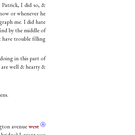
Patrick, I did so, &
o now or whenever he
egraph me. I did hate
ind by the middle of
ave trouble filling
doing in this part of
are well & hearty &
mens
.
Ⓐ
gton avenue
west
 bridge? I grant you