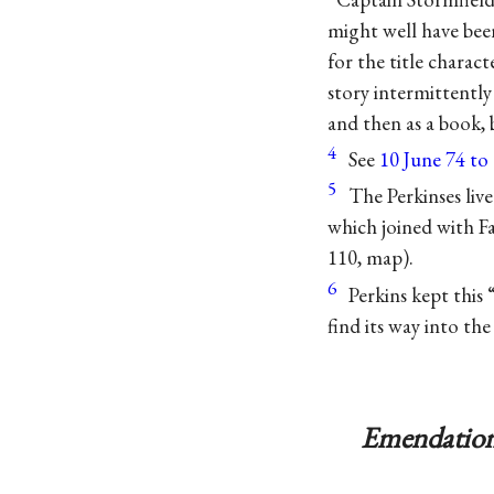
might well have bee
for the title charact
story intermittently 
and then as a book,
4
See
10 June 74 t
5
The Perkinses liv
which joined with F
110, map).
6
Perkins kept this
find its way into th
Emendation