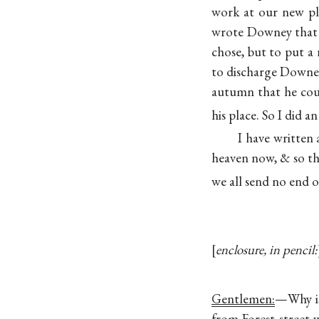
work at our new pla
wrote Downey that I
chose, but to put a 
to discharge Downey
autumn that he cou
his place. So I did 
I have written 
heaven now, & so t
we all send no end o
enclosure, in pencil:
Gentlemen:
—Why is
from Forest street 