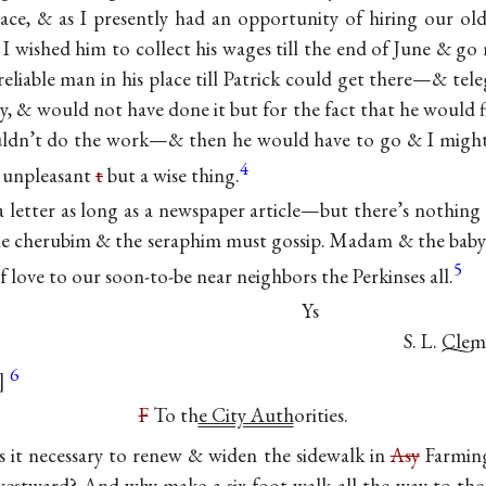
ce, & as I presently had an opportunity of hiring our old 
 wished him to collect his wages till the end of June & g
reliable man in his place till Patrick could get there—& tel
, & would not have done it but for the fact that he would f
ldn’t do the work—& then he would have to go & I might h
4
an unpleasant
t
but a wise thing.
a letter as long as a newspaper article—but there’s nothing 
he cherubim & the seraphim must gossip. Madam & the baby 
5
f love to our soon-to-be near neighbors the Perkinses all.
Ys
S. L. Cle
6
F
To th
e City Auth
orities.
 it necessary to renew & widen the sidewalk in
Asy
Farmin
westward? And why make a six-foot walk all the way to the