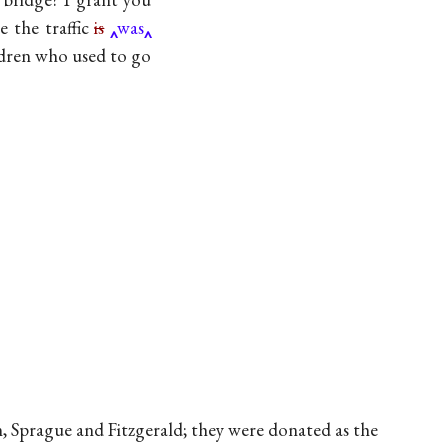
e the traffic
is
was
ldren who used to go
, Sprague and Fitzgerald; they were donated as the