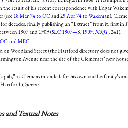
n the result of his recent correspondence with Edgar Wake
er (see
18 Mar 74 to OC
and
25 Apr 74 to Wakeman
). Cleme
for decades, finally publishing an “Extract” from it, first in
H
 between 1907 and 1909 (
SLC 1907—8
,
1909
;
N&J1
, 241).
o OC and MEC
.
ed on Woodland Street (the Hartford directory does not give 
armington Avenue near the site of the Clemenses’ new house
 “squib,” as Clemens intended, for his own and his family’s a
e Hartford
Courant
.
s and Textual Notes