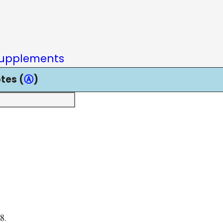
upplements
tes (
Ⓐ
)
8.