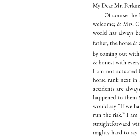
My Dear Mr. Perkins
Of course the f
welcome; & Mrs. Cle
world has always be
father, the horse & 
by coming out with
& honest with every 
I am not actuated b
horse rank next in 
accidents are alwa
happened to them 
would say “If we ha
run the risk.” I am
straightforward wit
mighty hard to say 