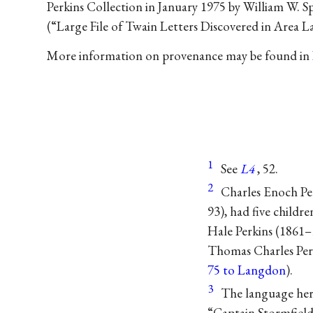
Perkins Collection in January 1975 by William W. Spr
(“Large File of Twain Letters Discovered in Area 
More information on provenance may be found in
1
See
L4
, 52.
2
Charles Enoch Pe
93), had five child
Hale Perkins (1861–
Thomas Charles Perk
75 to Langdon
).
3
The language her
“Captain Stormfield’