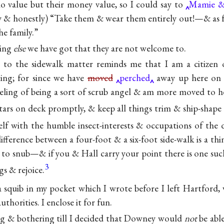
no value but their money value, so I could say to
Mamie 
ly & honestly) “Take them & wear them entirely out!—& as 
he family.”
hing
else
we have got that they are not welcome to.
e to the sidewalk matter reminds me that I am a citizen
ing; for since we have
moved
perched
away up here on t
eeling of being a sort of scrub angel & am more moved to h
tars on deck promptly, & keep all things trim &
ship-shap
lf with the humble insect-interests & occupations of the 
 difference between a four-foot & a six-foot side-walk is a t
 to snub—& if you & Hall carry your point there is one such
3
ings &
rejoice.
a squib in my pocket which I wrote before I left Hartford, 
uthorities. I enclose it for fun.
ng & bothering till I decided that Downey would
not
be able