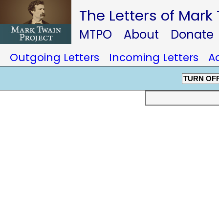
The Letters of Mark
MTPO
About
Donate
Outgoing Letters
Incoming Letters
A
TURN OF