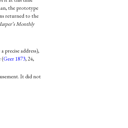
man, the prototype
ns returned to the
arper’s Monthly
a precise address),
 (
Geer 1873
, 24,
musement. It did not