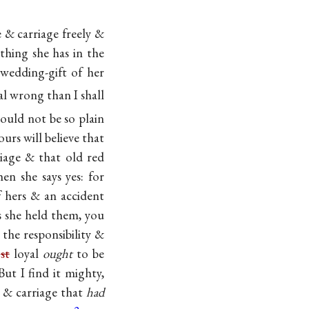
e & carriage freely &
thing she has in the
 wedding-gift of her
al wrong than I shall
could not be so plain
urs will believe that
riage & that old red
en she says yes: for
f hers & an accident
 she held them, you
the responsibility &
e
st
loyal
ought
to be
ut I find it mighty,
 & carriage that
had