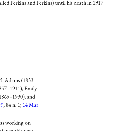
lled Perkins and Perkins) until his death in 1917
 M. Adams (1833–
1857–1911), Emily
(1865–1930), and
5
, 84 n. 1;
14 Mar
was working on
 it at this time