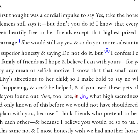
.
irst thought was a cordial impulse to say Yes, take the hors
mens still says it—but don’t you do it! I know that every
en heartily free to her friends except that highest-prized
1
carriage.
She would still say yes, & so do you more substanti
Ⓐ
 superior honesty & saying Do not do
it. But
I confess I 
family of friends as I hope & believe I can with yours—for yo
y any mean or selfish motive. I know that that small car
Livy’s affections to her child; so I make bold to say no wh
ys happening, &
can’t
be helped; & if you used these pets o
& you found out
then
, too late,
it
in
what high sacredness
d only known of this before we would not have shouldered 
 plain with you, because I think friends who pretend to b
h each other—& because I believe you would be so to us. B
this same no; & I most honestly wish we had another horse