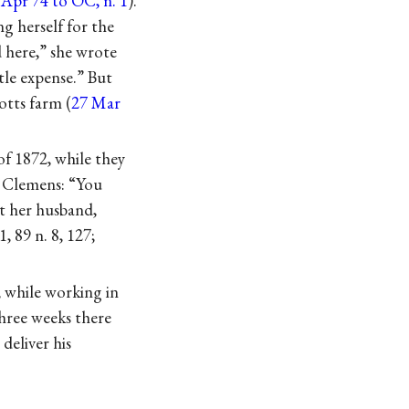
 Apr 74 to OC, n. 1
).
g herself for the
 here,” she wrote
tle expense.” But
totts farm (
27 Mar
of 1872, while they
d Clemens: “You
t her husband,
 1, 89 n. 8, 127;
 while working in
three weeks there
deliver his