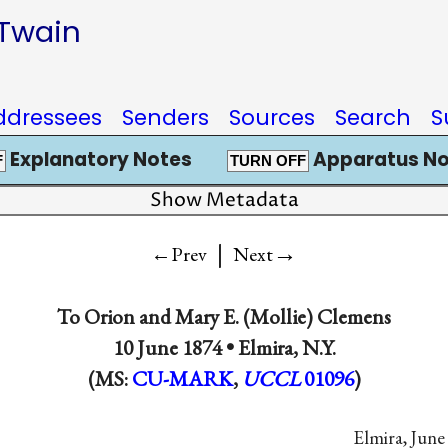
 Twain
ddressees
Senders
Sources
Search
S
Explanatory Notes
Apparatus No
F
TURN OFF
Show Metadata
|
→
←Prev
Next
To
Orion
and
Mary E. (Mollie) Clemens
10 June 1874 •
Elmira, N.Y.
(MS:
CU-MARK
,
UCCL
01096
)
Elmira, June