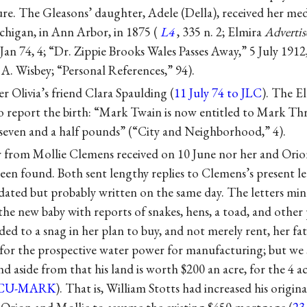
re. The Gleasons’ daughter, Adele (Della), received her me
chigan, in Ann Arbor, in 1875 (
L4
, 335 n. 2; Elmira
Advertis
n 74, 4; “Dr. Zippie Brooks Wales Passes Away,” 5 July 1912
A. Wisbey; “Personal References,” 94).
r Olivia’s friend Clara Spaulding (
11 July 74 to JLC
). The E
to report the birth: “Mark Twain is now entitled to Mark Thric
 seven and a half pounds” (“City and Neighborhood,” 4).
r from Mollie Clemens received on 10 June nor her and Orion’
en found. Both sent lengthy replies to Clemens’s present le
ndated but probably written on the same day. The letters mi
he new baby with reports of snakes, hens, a toad, and other 
uded to a snag in her plan to buy, and not merely rent, her fat
, for the prospective water power for manufacturing; but we 
nd aside from that his land is worth $200 an acre, for the 4 a
CU-MARK
). That is, William Stotts had increased his origina