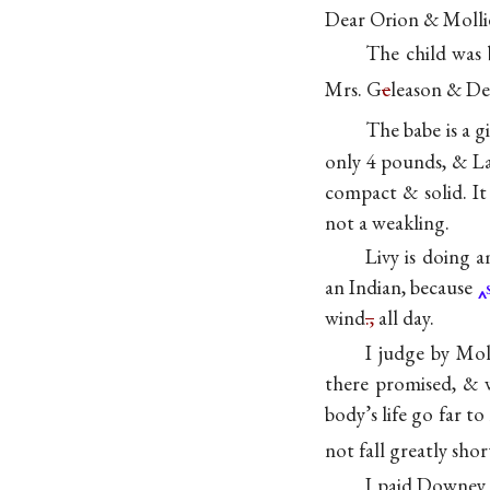
Dear Orion & Molli
The child was 
Mrs. G
e
leason & Del
The babe is a gi
only 4 pounds, & La
compact & solid. It
not a weakling.
Livy is doing 
an Indian, because
wind
.,
all day.
I judge by Mol
there promised, & we
body’s life go far t
not fall greatly shor
I paid Downey 