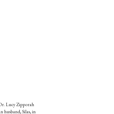
, Dr. Lucy Zipporah
n husband, Silas, in