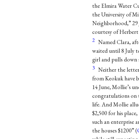
the Elmira Water Cu
the University of Mi
Neighborhood,” 29 Ja
courtesy of Herbert 
2
Named Clara, afte
waited until 8 July 
girl and pulls down
3
Neither the lette
from Keokuk have be
14 June, Mollie’s u
congratulations on t
life. And Mollie all
$2,500 for his place
such an enterprise a
the houses $1200” (