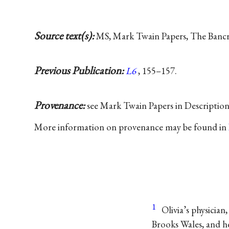
Source text(s):
MS, Mark Twain Papers, The Bancrof
Previous Publication:
L6
, 155–157.
Provenance:
see Mark Twain Papers in Descriptio
More information on provenance may be found in
1
Olivia’s physicia
Brooks Wales, and he