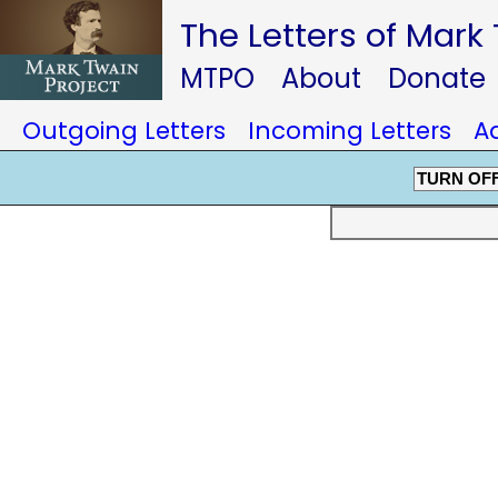
The Letters of Mark
MTPO
About
Donate
Outgoing Letters
Incoming Letters
A
TURN OF