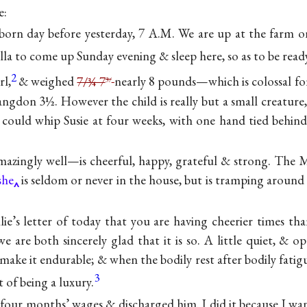
e:
born day before yesterday, 7 A.M. We are up at the farm on
la to come up Sunday evening & sleep here, so as to be read
2
rl,
& weighed
7/¾ 7
nearly 8 pounds—which is colossal for
3/
ngdon 3½. However the child is really but a small creature,
 could whip Susie at four weeks, with one hand tied behin
amazingly well—is cheerful, happy, grateful & strong. The 
she
is seldom or never in the house, but is tramping around
lie’s letter of today that you are having cheerier times tha
 are both sincerely glad that it is so. A little quiet, & o
o make it endurable; & when the bodily rest after bodily fatigu
3
t of being a luxury.
four months’ wages & discharged him. I did it because I wa