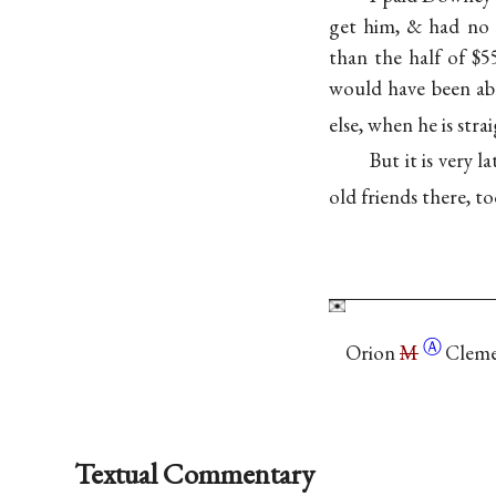
get him, & had no 
than the half of $5
would have been ab
else, when he is str
But it is very 
old friends there, to
Ⓐ
Orion
M
Cleme
Textual Commentary