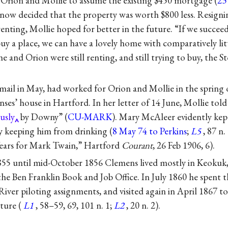
g Orion and Mollie to assume the existing $450 mortgage (
23
now decided that the property was worth $800 less. Resignin
nting, Mollie hoped for better in the future. “If we succeed
y a place, we can have a lovely home with comparatively lit
he and Orion were still renting, and still trying to buy, the S
mail in May, had worked for Orion and Mollie in the spring 
ses’ house in Hartford. In her letter of 14 June, Mollie tol
usly
by Downy” (
CU-MARK
). Mary McAleer evidently kep
by keeping him from drinking (
8 May 74 to Perkins
;
L5
, 87 n.
ars for Mark Twain,” Hartford
Courant
, 26 Feb 1906, 6).
55 until mid-October 1856 Clemens lived mostly in Keokuk,
the Ben Franklin Book and Job Office. In July 1860 he spent 
River piloting assignments, and visited again in April 1867 to 
ture (
L1
, 58–59, 69, 101 n. 1;
L2
, 20 n. 2).