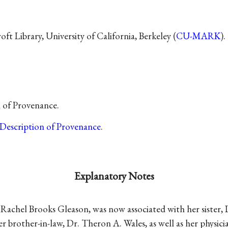
t Library, University of California, Berkeley (
CU-MARK
).
n of Provenance.
Description of Provenance
.
Explanatory Notes
n, Rachel Brooks Gleason, was now associated with her sister
r brother-in-law, Dr. Theron A. Wales, as well as her physicia