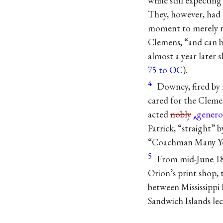
while still expectin
They, however, had 
moment to merely re
Clemens, “and can bu
almost a year later s
75 to OC
).
4
Downey, fired by 
cared for the Clemen
acted
nobly
genero
Patrick, “straight” 
“Coachman Many Ye
5
From mid-June 18
Orion’s print shop, 
between Mississippi 
Sandwich Islands lec