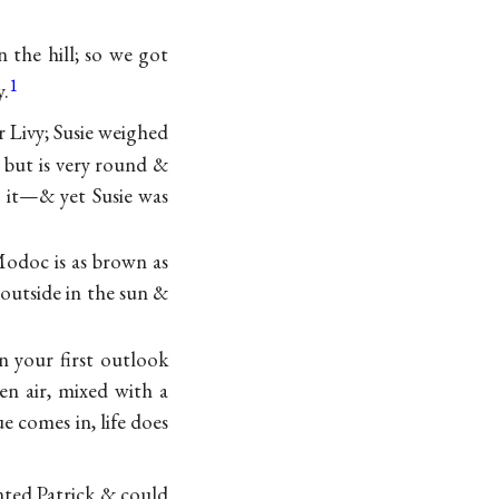
 the hill; so we got
1
y.
 Livy; Susie weighed
 but is very round &
d it—& yet Susie was
Modoc is as brown as
 outside in the sun &
n your first outlook
pen air, mixed with a
e comes in, life does
nted Patrick & could