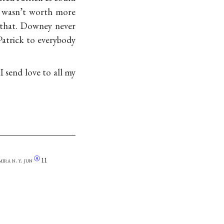
e wasn’t worth more
s that. Downey never
atrick to everybody
I send love to all my
Ⓐ
mira n. y.
jun
11