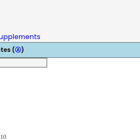
upplements
tes (
Ⓐ
)
 10.