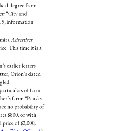
dical degree from
er:
“City and
, 5; information
lmira
Advertiser
e. This time it is a
s earlier letters
tter, Orion’s dated
ngled
particulars of farm
her’s farm: “Pa asks
see no probability of
cres $800, or with
l price of $2,000,