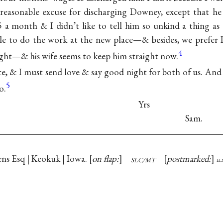
reasonable excuse for discharging Downey, except that h
5 a month & I didn’t like to tell him so unkind a thing a
le to do the work at the new place—& besides, we prefer P
4
aight—& his wife seems to keep him straight now.
late, & I must send love & say good night for both of us. And 
5
o.
Yrs
Sam.
ns Esq | Keokuk | Iowa.
on flap:
postmarked:
SLC/MT
el