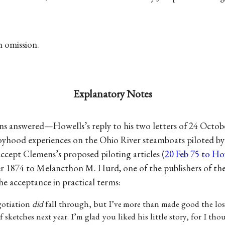
th omission.
Explanatory Notes
ns answered—Howells’s reply to his two letters of 24 Octo
boyhood experiences on the Ohio River steamboats piloted by 
ccept Clemens’s proposed piloting articles (
20 Feb 75 to How
r 1874 to Melancthon M. Hurd, one of the publishers of th
e acceptance in practical terms:
gotiation
did
fall through, but I’ve more than made good the lo
of sketches next year. I’m glad you liked his little story, for I th