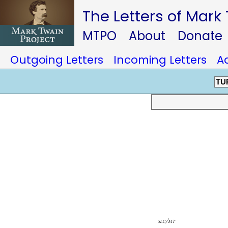
The Letters of Mark
MTPO
About
Donate
Outgoing Letters
Incoming Letters
A
TU
slc/mt
farming