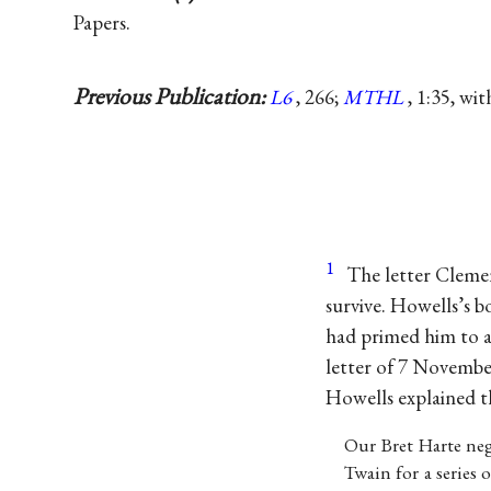
Papers.
Previous Publication:
L6
, 266;
MTHL
, 1:35, wi
1
The letter Cleme
survive. Howells’s 
had primed him to a
letter of 7 Novembe
Howells explained th
Our Bret Harte ne
Twain for a series 