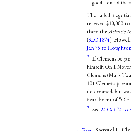
good—one of the most
The failed negotia
received $10,000 to
them the
Atlantic 
(
SLC 1874
). Howell
Jan 75 to Houghton
2
If Clemens began
himself. On 1 Nove
Clemens (Mark Twain
10). Clemens presum
determined, but was
installment of “Old
3
See
24 Oct 74 to H
Samuel L. Cle
←Prev