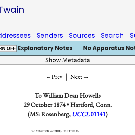
 Twain
ddressees
Senders
Sources
Search
S
Explanatory Notes
No Apparatus No
RN OFF
Show Metadata
|
→
←Prev
Next
To
William Dean Howells
29 October 1874 •
Hartford, Conn.
(MS: Rosenberg,
UCCL
01141
)
ton avenue, hartford.