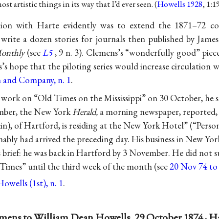
 artistic things in its way that I’d ever seen. (
Howells 1928
, 1:1
tion with Harte evidently was to extend the 1871–72 c
 write a dozen stories for journals then published by Ja
Monthly
(see
L5
, 9 n. 3). Clemens’s “wonderfully good” piec
s’s hope that the piloting series would increase circulation w
 and Company, n. 1
.
 work on “Old Times on the Mississippi” on 30 October, he 
mber, the New York
Herald,
a morning newspaper, reported,
), of Hartford, is residing at the New York Hotel” (“Person
ably had arrived the preceding day. His business in New Yor
 brief: he was back in Hartford by 3 November. He did not su
 Times” until the third week of the month (see
20 Nov 74 to
owells (1st), n. 1
.
mens to William Dean Howells, 29 October 1874 · H