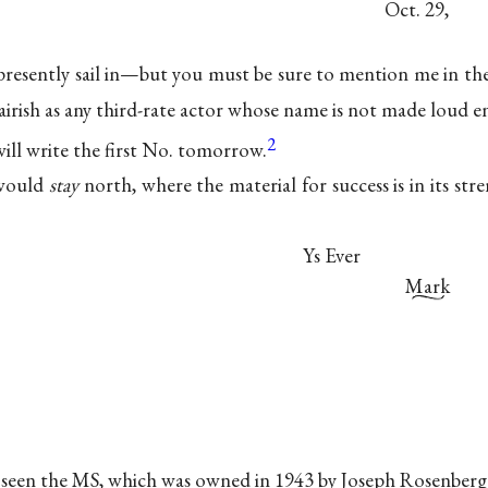
Oct. 29,
 presently sail in—but you must be sure to mention me in the
 airish as any third-rate actor whose name is not made loud en
2
 will write the first No. tomorrow.
 would
stay
north, where the material for success is in its stre
Ys Ever
Mark
ot seen the MS, which was owned in 1943 by Joseph Rosenbe