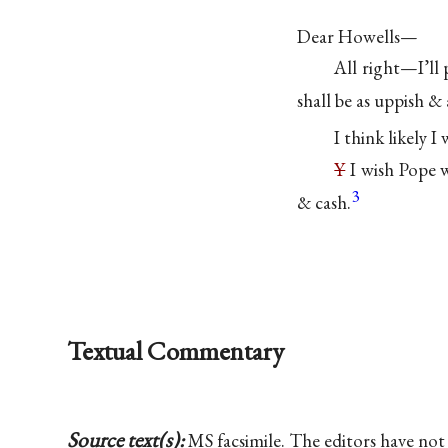
Dear Howells—
All right—I’ll
shall be as uppish &
I think likely I
Y
I wish Pope
3
& cash.
Textual Commentary
Source text(s):
MS facsimile. The editors have n