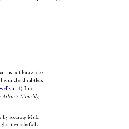
ber—is not known to
his uncles doubtless
ells, n. 1
). In a
e
Atlantic Monthly,
ss by securing Mark
ought it wonderfully