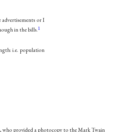
 advertisements or I
1
ough in the bills.
ngth: i.e. population
rg, who provided a photocopy to the Mark Twain