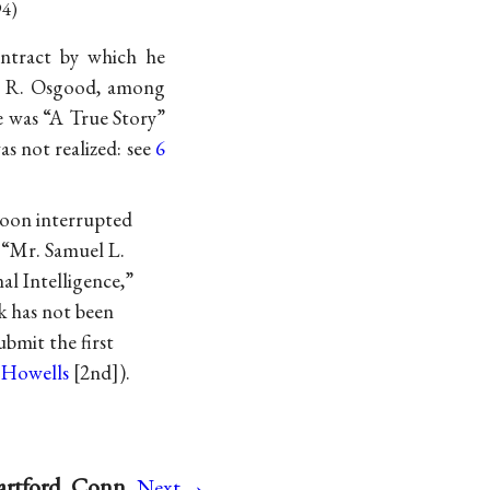
94)
ontract by which he
mes R. Osgood, among
e was “A True Story”
as not realized: see
6
soon interrupted
 “Mr. Samuel L.
al Intelligence,”
k has not been
bmit the first
 Howells
[2nd]).
→
artford, Conn
Next