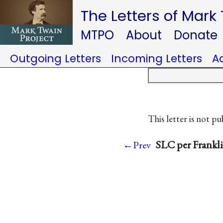
The Letters of Mark
MTPO
About
Donate
Outgoing Letters
Incoming Letters
A
This letter is not pu
SLC per Frankl
←Prev