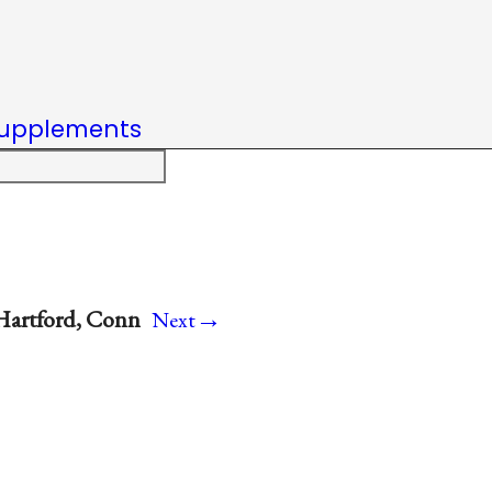
upplements
→
Hartford, Conn
Next