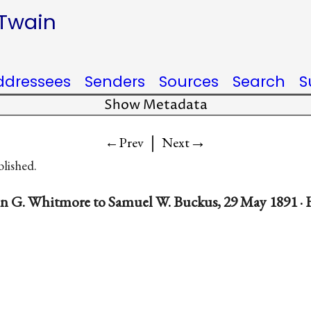
 Twain
ddressees
Senders
Sources
Search
S
Show Metadata
|
→
←Prev
Next
blished.
in G. Whitmore to Samuel W. Buckus, 29 May 1891 · 