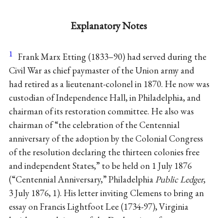
Explanatory Notes
1
Frank Marx Etting
(1833–90) had served during the
Civil War as chief paymaster of the Union army and
had retired as a lieutenant-colonel in 1870. He now was
custodian of Independence Hall, in Philadelphia, and
chairman of its restoration committee. He also was
chairman of “the celebration of the Centennial
anniversary of the adoption by the Colonial Congress
of the resolution declaring the thirteen colonies free
and independent States,” to be held on 1 July 1876
(“Centennial Anniversary,” Philadelphia
Public Ledger
,
3 July 1876, 1). His letter inviting Clemens to bring an
essay on Francis Lightfoot Lee (1734-97), Virginia