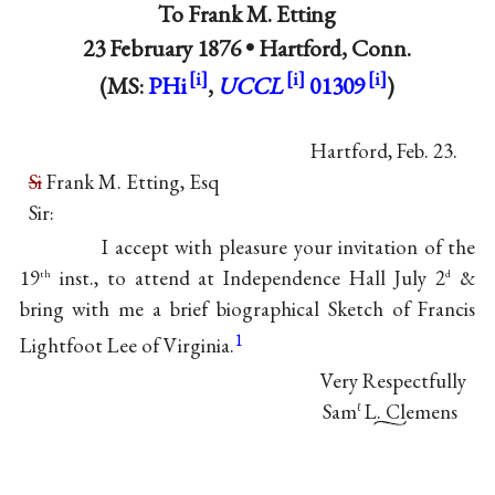
To
Frank M. Etting
23 February 1876 •
Hartford, Conn.
(MS:
PHi
,
UCCL
01309
)
Hartford, Feb. 23.
Si
Frank M. Etting, Esq
Sir:
I accept with pleasure your invitation of the
19
inst., to attend at Independence Hall July 2
&
th
d
bring with me a brief biographical Sketch of
Francis
1
Lightfoot Lee
of Virginia.
Very Respectfully
Sam
L. Clemens
ℓ