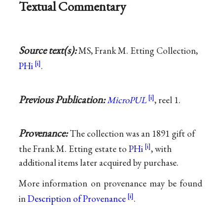
Textual Commentary
Source text(s):
MS, Frank M. Etting Collection,
PHi
.
Previous Publication:
MicroPUL
, reel 1.
Provenance:
The collection was an 1891 gift of
the Frank M. Etting estate to
PHi
, with
additional items later acquired by purchase.
More information on provenance may be found
in
Description of Provenance
.