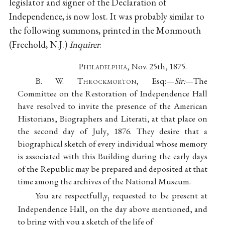
legislator and signer of the Declaration of
Independence, is now lost. It was probably similar to
the following summons, printed in the Monmouth
(Freehold, N.J.)
Inquirer
:
P
hiladelphia
, Nov. 25th, 1875.
B. W. T
hrockmorton
, Esq:—
Sir:
—The
Committee on the Restoration of Independence Hall
have resolved to invite the presence of the American
Historians, Biographers and Literati, at that place on
the second day of July, 1876. They desire that a
biographical sketch of every individual whose memory
is associated with this Building during the early days
of the Republic may be prepared and deposited at that
time among the archives of the National Museum.
You are respectfull
y
requested to be present at
[
]
Independence Hall, on the day above mentioned, and
to bring with you a sketch of the life of