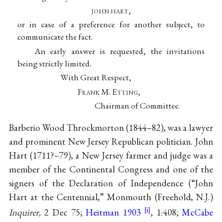
john hart,
or in case of a preference for another subject, to
communicate the fact.
An early answer is requested, the invitations
being strictly limited.
With Great Respect,
F
rank
M. E
tting
,
Chairman of Committee.
Barberio Wood Throckmorton
(1844–82), was a lawyer
and prominent New Jersey Republican politician.
John
Hart
(1711?–79), a New Jersey farmer and judge was a
member of the Continental Congress and one of the
signers of the Declaration of Independence (“John
Hart at the Centennial,” Monmouth (Freehold, N.J.)
Inquirer,
2 Dec 75;
Heitman 1903
, 1:408;
McCabe