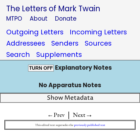
The Letters of Mark Twain
MTPO
About
Donate
Outgoing Letters
Incoming Letters
Addressees
Senders
Sources
Search
Supplements
Explanatory Notes
TURN OFF
No Apparatus Notes
Show Metadata
|
→
←Prev
Next
This edited text supersedes the
previously published text