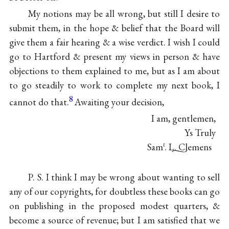
My notions may be all wrong, but still I desire to
submit them, in the hope & belief that the Board will
give them a fair hearing & a wise verdict. I wish I could
go to Hartford & present my views in person & have
objections to them explained to me, but as I am about
to go steadily to work to complete my next book, I
8
cannot do that.
Awaiting your decision,
I am, gentlemen,
Ys Truly
Sam
. L. Clemens
ℓ
P. S. I think I may be wrong about wanting to sell
any of our copyrights, for doubtless these books can go
on publishing in the proposed modest quarters, &
become a source of revenue; but I am satisfied that we