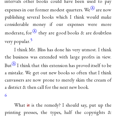
intervals other books could have been used to pay
Ⓐ
expenses in our former modest
quarters. We
are now
publishing several books which I think would make
considerable money if our expenses were more
Ⓐ
moderate,
for
they are good books & are doubtless
5
very popular.
I think Mr. Bliss has done his very utmost. I think
the business was extended with large profits in
view.
Ⓐ
But
I think that this extension has proved itself to be
a mistake. We get out new books so often that I think
canvassers are now prone to merely skim the cream of
a district & then call for the next new book.
6
What
it
is the remedy? I should say, put up the
printing presses, the types, half the copyrights &