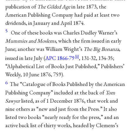
publication of
The Gilded Age
in late 1873, the
American Publishing Company had paid at least two
dividends, in January and April 1874.
5
One of these books was Charles Dudley Warner’s
Mummies and Moslems
, which the firm issued in early
June; another was William Wright’s
The Big Bonanza
,
issued in late July (
APC 1866-79
, 131-32, 134-35;
“Alphabetical List of Books Just Published,” Publishers’
Weekly, 10 June 1876, 759).
6
The “Catalogue of Books Published by the American
Publishing Company” included at the back of
Tom
Sawyer
listed, as of 1 December 1876, that work and
nine others as “new and just from the Press.” It also
listed two books “nearly ready for the press,” and an
active back list of thirty works, headed by Clemens’s