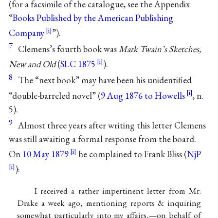
(for a facsimile of the catalogue, see the Appendix
“
Books Published by the American Publishing
Company
”).
7
Clemens’s fourth book was
Mark Twain’s Sketches,
New and Old
(
SLC 1875
).
8
The “next book” may have been his unidentified
“double-barreled novel” (
9 Aug 1876 to Howells
, n.
5).
9
Almost three years after writing this letter Clemens
was still awaiting a formal response from the board.
On
10 May 1879
he complained to
Frank Bliss
(
NjP
):
I received a rather impertinent letter from Mr.
Drake
a week ago, mentioning reports & inquiring
somewhat particularly into my affairs,—on behalf of