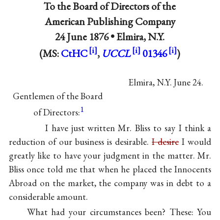
To
the Board of Directors of the
American Publishing Company
24 June 1876 •
Elmira, N.Y.
(MS:
CtHC
,
UCCL
01346
)
Elmira, N.Y. June 24.
Gentlemen of the Board
1
of Directors:
I have just written Mr. Bliss to say I think a
reduction of our business is desirable.
I desire
I would
greatly like to have your judgment in the matter. Mr.
Bliss once told me that when he placed
the Innocents
Abroad
on the market, the company was in debt to a
considerable amount.
What had your circumstances been? These: You