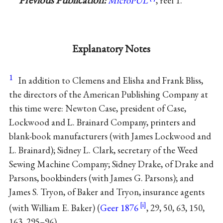
MicroPUL
, reel 1.
Explanatory Notes
1
In addition to Clemens and
Elisha
and
Frank Bliss
,
the directors of the American Publishing Company at
this time were:
Newton Case
, president of Case,
Lockwood
and L.
Brainard
Company, printers and
blank-book manufacturers (with James Lockwood and
L. Brainard);
Sidney L. Clark
, secretary of the Weed
Sewing Machine Company;
Sidney Drake
, of Drake and
Parsons
, bookbinders (with James G. Parsons); and
James S. Tryon
, of
Baker
and Tryon, insurance agents
(with William E. Baker) (
Geer 1876
, 29, 50, 63, 150,
163, 295–96).