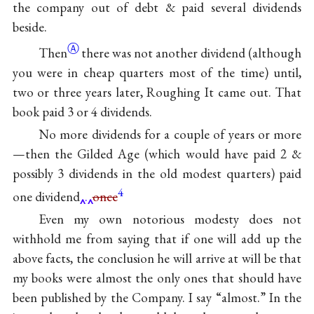
the company out of debt & paid several dividends
beside.
Ⓐ
Then
there was not another dividend (although
you were in cheap quarters most of the time) until,
two or three years later,
Roughing It
came out. That
book paid 3 or 4 dividends.
No more dividends for a couple of years or more
—then
the Gilded Age
(which would have paid 2 &
possibly 3 dividends in the old modest quarters) paid
4
one dividend
.
once
Even my own notorious modesty does not
withhold me from saying that if one will add up the
above facts, the conclusion he will arrive at will be that
my books were almost the only ones that should have
been published by the Company. I say “almost.” In the