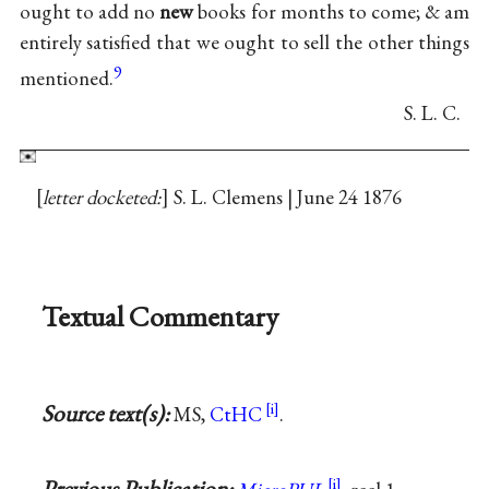
ought to add no
new
books for months to come; & am
entirely satisfied that we ought to sell the other things
9
mentioned.
S. L. C.
letter docketed:
S. L. Clemens | June 24 1876
Textual Commentary
Source text(s):
MS,
CtHC
.
Previous Publication: