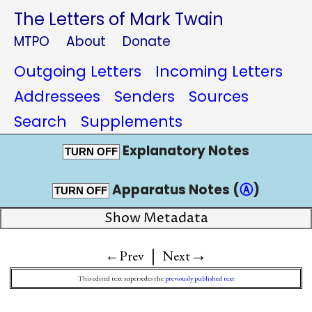
The Letters of Mark Twain
MTPO
About
Donate
Outgoing Letters
Incoming Letters
Addressees
Senders
Sources
Search
Supplements
Explanatory Notes
TURN OFF
Apparatus Notes (
Ⓐ
)
TURN OFF
Show Metadata
|
→
←Prev
Next
This edited text supersedes the
previously published text