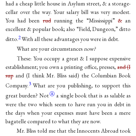
had a cheap little house in Asylum street, & a storage-
cellar over the way. Your salary bill was very modest.
You had been
rud
running the
“Mississippi”
&
an
excellent & popular book; also “Field, Dungeon,” ditto
2
ditto.
With all these advantages you were in debt.
What are your circumstances
now?
These: You occupy a great & I suppose expensive
establishment; you own a printing office, presses,
and (I
sup
and (I think Mr. Bliss said) the Columbian Book
3
Company.
What are you publishing, to support this
Ⓐ
great
burden? Not
a single book that is as salable as
were the two which seem to have run you in debt in
the days when your expenses must have been a mere
bagatelle compared to what they are now.
Mr. Bliss told me that the Innocents Abroad took