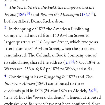
2
The Secret Service, the Field, the Dungeon, and the
Escape
(
1865
) and
Beyond the Mississippi
(
1867
),
both by
Albert Deane Richardson
.
3
In the spring of 1872 the American Publishing
Company had moved from 149 Asylum Street to
larger quarters at 116 Asylum Street, which two years
later became 284 Asylum Street, when the street was
renumbered. The Columbian Book Company, one of
its subsidiaries, shared the address (
L6
: 9 Oct 1874 to
Watterson, 253 n. 6; 8 Apr 1875 to Webb, 444 n. 5).
4
Continuing sales of
Roughing It
(1872) and
The
Innocents Abroad
(1869) contributed to three
dividends paid in 1873 (24 Mar 1874 to Aldrich,
L6
,
92 n. 8), but the “several dividends” Clemens attributed
exclusively to
Innocents
have not been confirmed. Since