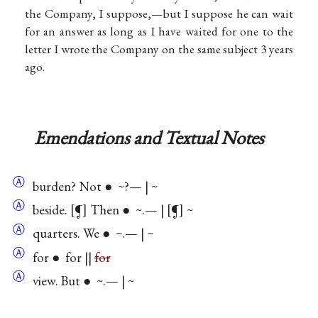
the Company, I suppose,—but I suppose he can wait
for an answer as long as I have waited for one to the
letter I wrote the Company on the same subject 3 years
ago.
Emendations and Textual Notes
Ⓐ
burden? Not ● ~?— | ~
Ⓐ
beside. [¶] Then ● ~.— | [¶] ~
Ⓐ
quarters. We ● ~.— | ~
Ⓐ
for ● for ||
for
Ⓐ
view. But ● ~.— | ~