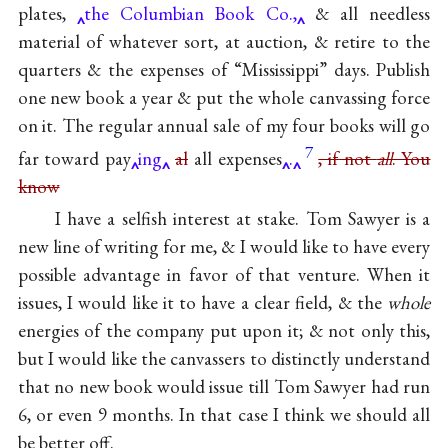
plates,
the Columbian Book Co.,
& all needless
material of whatever sort, at auction, & retire to the
quarters & the expenses of “Mississippi” days. Publish
one new book a year & put the whole canvassing force
on it. The regular annual sale of
my four books
will go
7
far toward pay
ing
al
all expenses
.
, if not
all
. You
know
I have a selfish interest at stake.
Tom Sawyer
is a
new line of writing for me, & I would like to have every
possible advantage in favor of that venture. When it
issues, I would like it to have a clear field, & the
whole
energies of the company put upon it; & not only this,
but I would like the canvassers to distinctly understand
that no new book would issue till Tom Sawyer had run
6, or even 9 months. In that case I think we should all
be better off.