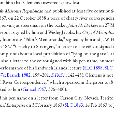
rom him that Clemens answered is now lost.
uis
Missouri Republican
had published at least five contribu
67: on 22 October 1858 a piece of chatty river corresponden
s serving as steersman on the packet
John H. Dickey;
on 27 Ma
r report signed by him and
Wesley Jacobs
, his
City of Memphis
ly humorous “Pilot’s Memoranda,” signed by him and
J. W. 
 1867 “Cruelty to Strangers,” a letter to the editor, signed
mplaint about a local prohibition of “lying on the grass”; 
 also a letter to the editor signed with his pen name, humo
erformance of his Sandwich Islands lecture (
SLC 1858
;
SLC 
67e
;
Branch 1982
, 199–201;
ET&S1
, 142–45). Clemens is not
al River Correspondence,” which appeared in the paper on 
ted to him (
Ganzel 1967
, 396–400).
d his pen name on a letter from Carson City, Nevada Territor
rial Enterprise
on 3 February 1863 (
SLC 1863
; 16 Feb 1863 t