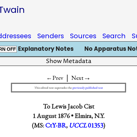
 Twain
ddressees
Senders
Sources
Search
S
Explanatory Notes
No Apparatus No
RN OFF
Show Metadata
|
→
←Prev
Next
This edited text supersedes the
previously published text
To
Lewis Jacob Cist
1 August 1876 •
Elmira, N.Y.
(MS:
CtY-BR
,
UCCL
01353
)