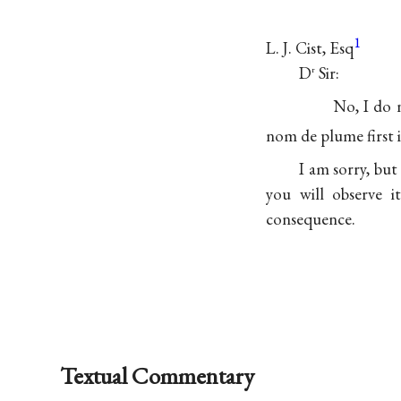
1
L. J. Cist, Esq
D
Sir:
r
No, I do 
nom de plume first 
I am sorry, but
you will observe i
consequence.
Textual Commentary