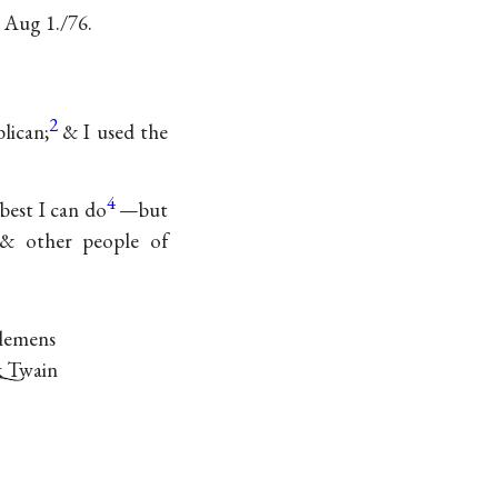
. Aug 1./76.
2
lican;
& I used the
4
 best I can do
—but
 & other people of
Clemens
 Twain