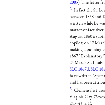
2005
). The letter f
2
In fact the St. Lo
between 1858 and 18
written while he wa
matter-of-fact rive
August 1860 a subt
copilot; on 17 March
making a punning co
1867 “Explanatory,”
25 March St. Louis p
SLC 1867d
;
SLC 18
have written “Speci
and has been attribu
3
Clemens first use
Virginia City
Territo
245–46 n. 1).