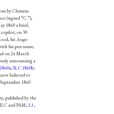
tions by Clemens
ce (signed “C.”),
y 1860 a brief,
copilot; on 30
Hood
, his
Arago
 with his pen name,
and on 24 March
rously announcing a
1860a
;
SLC 1860b
;
 now believed to
8 September 1860
y, published by the
o JLC and PAM,
L1
,