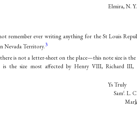
Elmira, N. Y
not remember ever writing anything for the St Louis Repub
3
in Nevada Territory.
 there is not a letter-sheet on the place—this note size is the
t is the size most affected by
Henry VIII
,
Richard III
,
Ys Truly
Sam
. L. 
ℓ
Mark