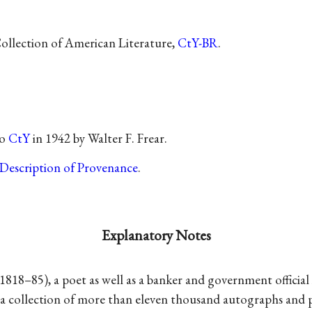
Collection of American Literature,
CtY-BR
.
to
CtY
in 1942 by Walter F. Frear.
Description of Provenance
.
Explanatory Notes
1818–85), a poet as well as a banker and government official 
 a collection of more than eleven thousand autographs and p