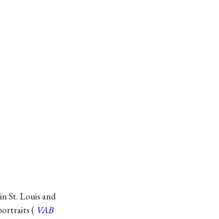
in St. Louis and
ortraits (
VAB