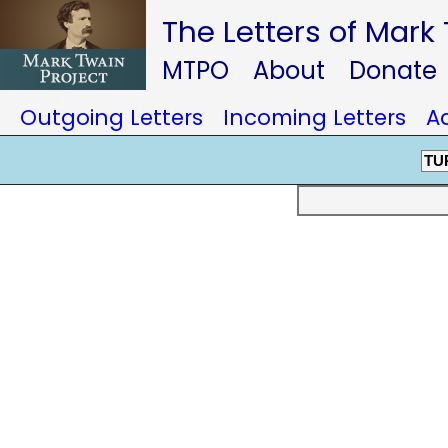
The Letters of Mark
MTPO
About
Donate
Outgoing Letters
Incoming Letters
A
TU