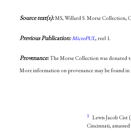
Source text(s):
MS, Willard S. Morse Collection, 
Previous Publication:
MicroPUL
, reel 1.
Provenance:
The Morse Collection was donated 
More information on provenance may be found in
1
Lewis Jacob Cist
(
Cincinnati, amassed