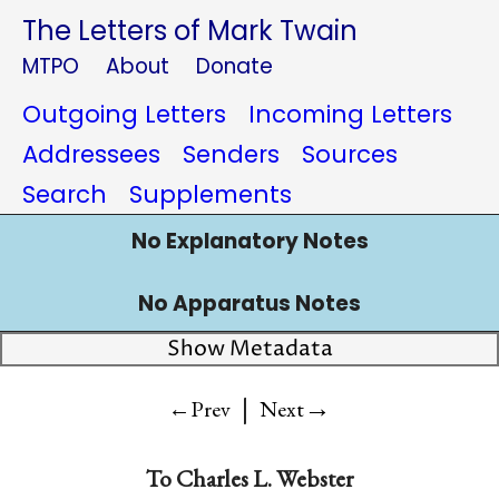
The Letters of Mark Twain
MTPO
About
Donate
Outgoing Letters
Incoming Letters
Addressees
Senders
Sources
Search
Supplements
No Explanatory Notes
No Apparatus Notes
Show Metadata
|
→
←Prev
Next
To
Charles L. Webster