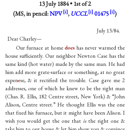
13 July 1884 •
1st of 2
(MS, in pencil:
NPV
,
UCCL
01475
)
July 13/84.
Dear Charley—
Our furnace at home
does
has never warmed the
house sufficiently. Our neighbor Newton Case has the
same kind (hot water) made by the same man. He had
him add more grate-surface or something, at no great
expen
c
se, & it rectified the trouble. Case gave me 2
addresses, one of which he knew to be the right man
(Chas. R. Ellis, 182 Centre street, New York) & “John
Alison, Centre street.” He thought Ellis was the one
that fixed his furnace, but it might have been Alison. I
wish you would get the one that
is
the right one &
take him to our house & let him show you & convince