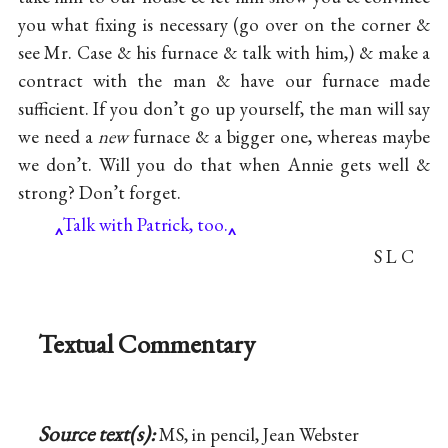
you what fixing is necessary (go over on the corner &
see Mr. Case & his furnace & talk with him,) & make a
contract with the man & have our furnace made
sufficient. If you don’t go up yourself, the man will say
we need a
new
furnace & a bigger one, whereas maybe
we don’t. Will you do that when Annie gets well &
strong? Don’t forget.
Talk with Patrick, too.
S L C
Textual Commentary
Source text(s):
MS, in pencil, Jean Webster