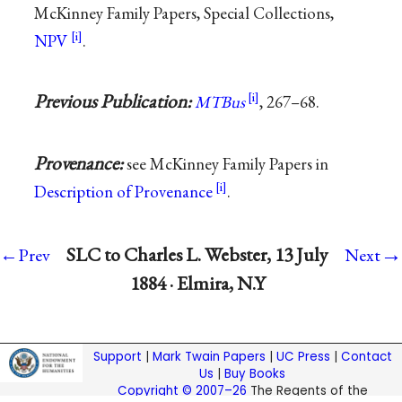
McKinney Family Papers, Special Collections,
NPV
.
Previous Publication:
MTBus
, 267–68.
Provenance:
see McKinney Family Papers in
Description of Provenance
.
→
SLC to Charles L. Webster, 13 July
←Prev
Next
1884 · Elmira, N.Y
Support
|
Mark Twain Papers
|
UC Press
|
Contact
Us
|
Buy Books
Copyright © 2007–26
The Regents of the