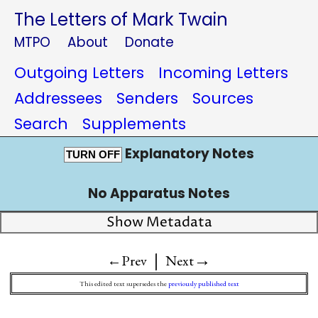
The Letters of Mark Twain
MTPO
About
Donate
Outgoing Letters
Incoming Letters
Addressees
Senders
Sources
Search
Supplements
Explanatory Notes
TURN OFF
No Apparatus Notes
Show Metadata
|
→
←Prev
Next
This edited text supersedes the
previously published text