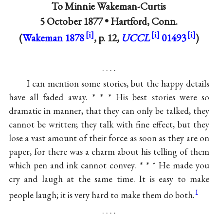
To
Minnie Wakeman-Curtis
5 October 1877 •
Hartford, Conn.
(
Wakeman 1878
, p. 12,
UCCL
01493
)
. . . .
I can mention some stories, but the happy details
have all faded away. * * * His best stories were so
dramatic in manner, that they can only be talked, they
cannot be written; they talk with fine effect, but they
lose a vast amount of their force as soon as they are on
paper, for there was a charm about his telling of them
which pen and ink cannot convey. * * * He made you
cry and laugh at the same time. It is easy to make
1
people laugh; it is very hard to make them do both.
. . . .