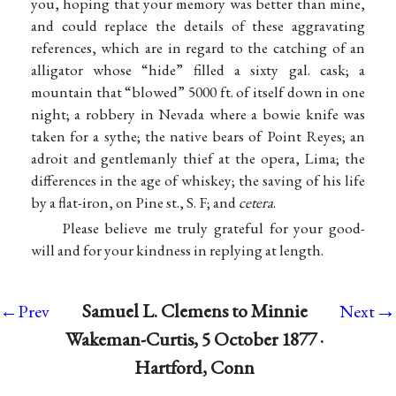
you, hoping that your memory was better than mine,
and could replace the details of these aggravating
references, which are in regard to the catching of an
alligator whose “hide” filled a sixty gal. cask; a
mountain that “blowed” 5000 ft. of itself down in one
night; a robbery in Nevada where a bowie knife was
taken for a sythe; the native bears of Point Reyes; an
adroit and gentlemanly thief at the opera, Lima; the
differences in the age of whiskey; the saving of his life
by a flat-iron, on Pine st., S. F; and
cetera
.
Please believe me truly grateful for your good-
will and for your kindness in replying at length.
→
Samuel L. Clemens to Minnie
←Prev
Next
Wakeman-Curtis, 5 October 1877 ·
Hartford, Conn