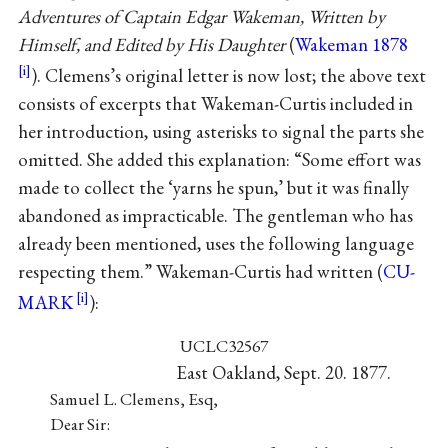
Adventures of Captain Edgar Wakeman, Written by
Himself, and Edited by His Daughter
(
Wakeman 1878
). Clemens’s original letter is now lost; the above text
consists of excerpts that Wakeman-Curtis included in
her introduction, using asterisks to signal the parts she
omitted. She added this explanation: “Some effort was
made to collect the ‘yarns he spun,’ but it was finally
abandoned as impracticable. The gentleman who has
already been mentioned, uses the following language
respecting them.” Wakeman-Curtis had written (
CU-
MARK
):
UCLC32567
East Oakland, Sept. 20. 1877.
Samuel L. Clemens, Esq,
Dear Sir: