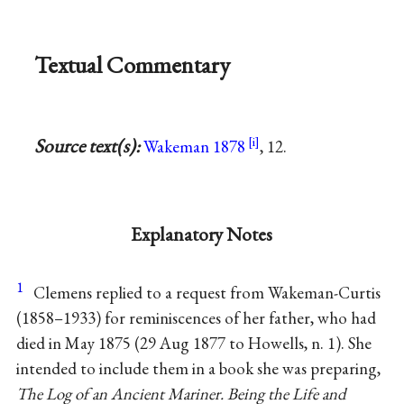
Textual Commentary
Source text(s):
Wakeman 1878
, 12.
Explanatory Notes
1
Clemens replied to a request from Wakeman-Curtis
(1858–1933) for reminiscences of her father, who had
died in May 1875 (29 Aug 1877 to Howells, n. 1). She
intended to include them in a book she was preparing,
The Log of an Ancient Mariner. Being the Life and