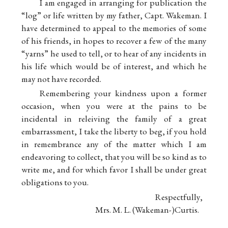
I am engaged in arranging for publication the
“log” or life written by my father, Capt. Wakeman. I
have determined to appeal to the memories of some
of his friends, in hopes to recover a few of the many
“yarns” he used to tell, or to hear of any incidents in
his life which would be of interest, and which he
may not have recorded.
Remembering your kindness upon a former
occasion, when you were at the pains to be
incidental in releiving the family of a great
embarrassment, I take the liberty to beg, if you hold
in remembrance any of the matter which I am
endeavoring to collect, that you will be so kind as to
write me, and for which favor I shall be under great
obligations to you.
Respectfully,
Mrs. M. L. (Wakeman-)Curtis.