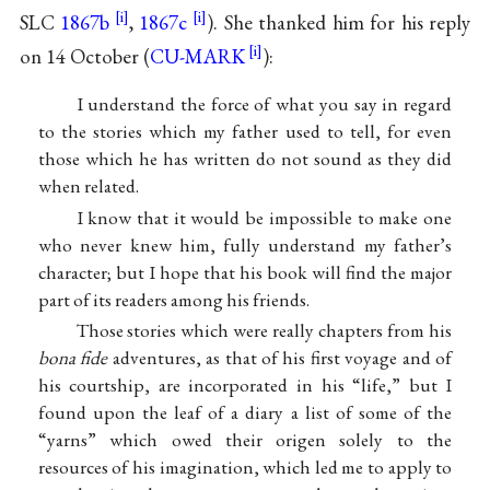
SLC
1867b
,
1867c
). She thanked him for his reply
on 14 October (
CU-MARK
):
I understand the force of what you say in regard
to the stories which my father used to tell, for even
those which he has written do not sound as they did
when related.
I know that it would be impossible to make one
who never knew him, fully understand my father’s
character; but I hope that his book will find the major
part of its readers among his friends.
Those stories which were really chapters from his
bona fide
adventures, as that of his first voyage and of
his courtship, are incorporated in his “life,” but I
found upon the leaf of a diary a list of some of the
“yarns” which owed their origen solely to the
resources of his imagination, which led me to apply to