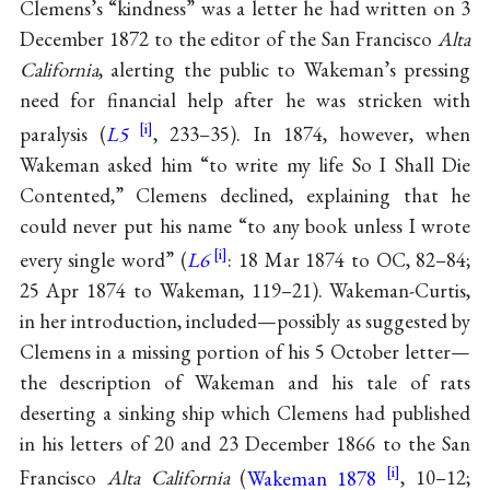
Clemens’s “kindness” was a letter he had written on 3
December 1872 to the editor of the San Francisco
Alta
California
, alerting the public to Wakeman’s pressing
need for financial help after he was stricken with
paralysis (
L5
, 233–35). In 1874, however, when
Wakeman asked him “to write my life So I Shall Die
Contented,” Clemens declined, explaining that he
could never put his name “to any book unless I wrote
every single word” (
L6
: 18 Mar 1874 to OC, 82–84;
25 Apr 1874 to Wakeman, 119–21). Wakeman-Curtis,
in her introduction, included—possibly as suggested by
Clemens in a missing portion of his 5 October letter—
the description of Wakeman and his tale of rats
deserting a sinking ship which Clemens had published
in his letters of 20 and 23 December 1866 to the San
Francisco
Alta California
(
Wakeman 1878
, 10–12;