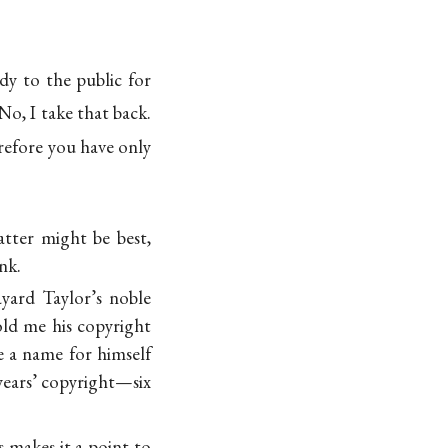
dy to the public for
No, I take that back.
efore you have only
tter might be best,
nk.
yard Taylor’s noble
old me his copyright
e a name for himself
-years’ copyright—six
 makes it a point to