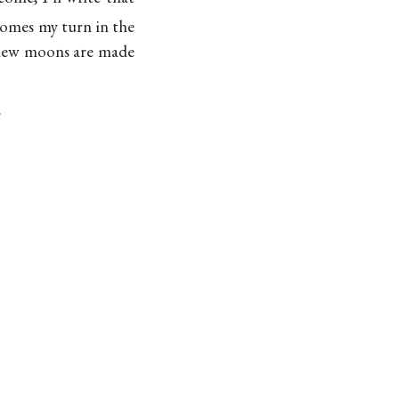
comes my turn in the
s new moons are made
.