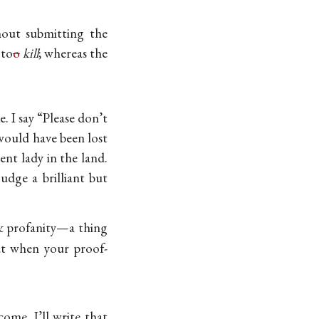
out submitting the
 to
o
kill
; whereas the
e. I say “Please don’t
 would have been lost
ent lady in the land.
udge a brilliant but
& profanity—a thing
But when your
proof-
ome, I’ll write that