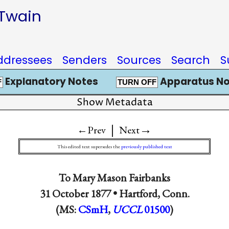
 Twain
ddressees
Senders
Sources
Search
S
Explanatory Notes
Apparatus No
F
TURN OFF
Show Metadata
|
→
←Prev
Next
This edited text supersedes the
previously published text
To
Mary Mason Fairbanks
31 October 1877 •
Hartford, Conn.
(MS:
CSmH
,
UCCL
01500
)