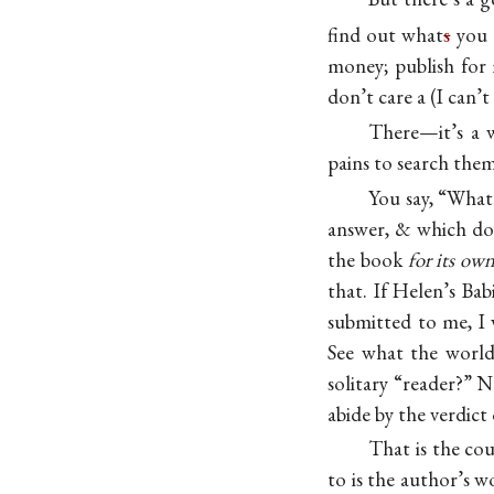
find out what
s
you a
money; publish for 
don’t care a (I can’
There—it’s a w
pains to search the
You say, “What 
answer, & which doe
the book
for its own
that. If Helen’s Ba
submitted to me, I
See what the world
solitary “reader?” 
abide by the verdict 
That is the cou
to is the author’s w