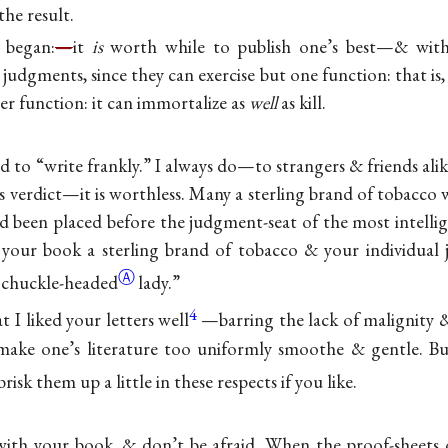
the result.
I began:
—
it
is
worth while to publish one’s best—& with
 judgments, since they can exercise but one function: that is,
er function: it can immortalize as
well
as kill.
aid to “write frankly.” I always do—to strangers & friends alik
’s verdict—it is worthless. Many a sterling brand of tobacco
ad been placed before the judgment-seat of the most intellig
your book a sterling brand of tobacco & your individual j
Ⓐ
s
chuckle-headed
lady.”
4
 I liked your letters well
—barring the lack of malignity 
make one’s literature too uniformly smoothe & gentle. 
 brisk them up a little in these respects if you like.
with your book, & don’t be afraid. When the proof-sheets c