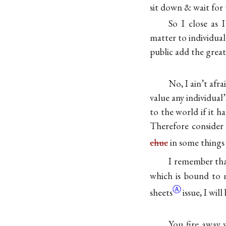
sit down & wait for 
So I close as 
matter to individual
public add the great
No, I ain’t afr
value any individual
to the world if it h
Therefore consider 
chuc
in some thing
I remember that
which is bound to 
Ⓐ
sheets
issue, I will
You fire away 