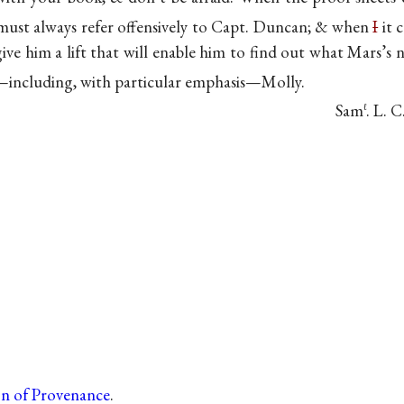
must always refer offensively to Capt. Duncan; & when
I
it 
 give him a lift that will enable him to find out what Mars’
—including, with particular emphasis—Molly.
Sam
. L. C
ℓ
on of Provenance
.