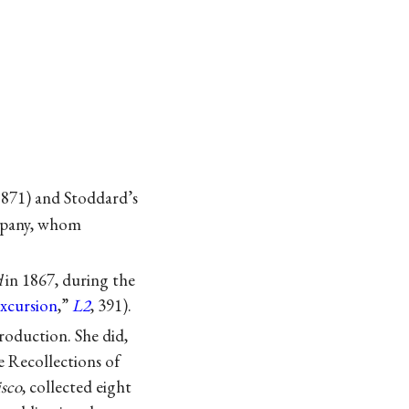
871) and Stoddard’s
mpany, whom
d
in 1867, during the
Excursion
,”
L2
, 391).
roduction. She did,
e Recollections of
isco
, collected eight