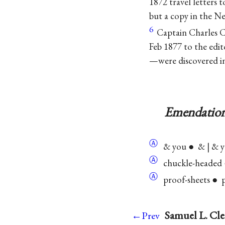
1872 travel letters 
but a copy in the Ne
6
Captain Charles C
Feb 1877 to the edi
—were discovered i
Emendation
Ⓐ
& you ● & | & 
Ⓐ
chuckle-headed ●
Ⓐ
proof-sheets ● pr
Samuel L. Cle
←Prev