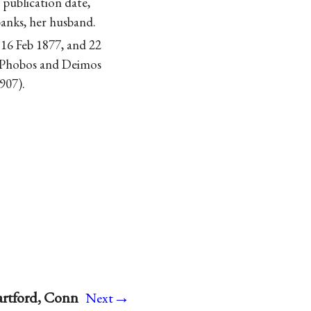
o publication date,
banks, her husband.
 16 Feb 1877, and 22
Phobos and Deimos
907).
→
artford, Conn
Next