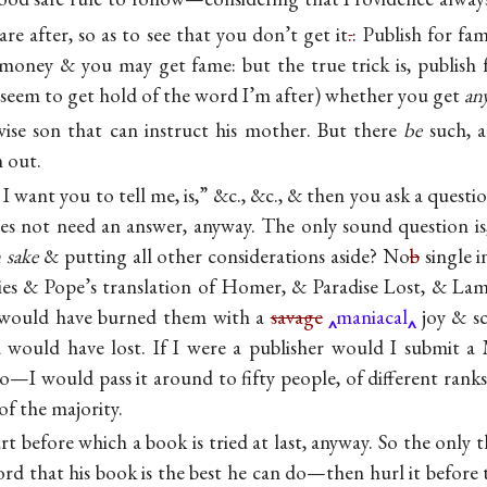
re after, so as to see that you don’t get it
.
: Publish for fa
money & you may get fame: but the true trick is, publish
t seem to get hold of the word I’m after) whether you get
an
ise son that can instruct his mother. But there
be
such, a
m out.
I want you to tell me, is,” &c., &c., & then you ask a ques
s not need an answer, anyway. The only sound question is,
 sake
& putting all other considerations aside? No
b
single i
bies & Pope’s translation of Homer, & Paradise Lost, & La
 would have burned them with a
savage
maniacal
joy & sc
 would have lost. If I were a publisher would I submit 
No—I would pass it around to fifty people, of different rank
of the majority.
rt before which a book is tried at last, anyway. So the only 
ord that his book is the best he can do—then hurl it before