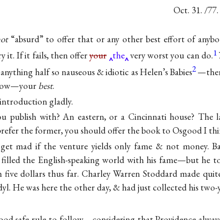
Oct. 31. /77.
ot
“absurd” to offer that or any other best effort of anybo
1
it. If it fails, then offer
your
the
very worst you can do.
2
anything half so nauseous & idiotic as Helen’s Babies
—ther
r bow—your
best
.
e introduction gladly.
 publish with? An eastern, or a Cincinnati house? The la
prefer the former, you should offer the book to Osgood I thi
get mad if the venture yields only fame & not money. Ba
t filled the English-speaking world with his fame—but he t
m five dollars thus far. Charley Warren Stoddard made quit
dyl. He was here the other day, & had just collected his two
good safe rule to follow—considering that Providence always