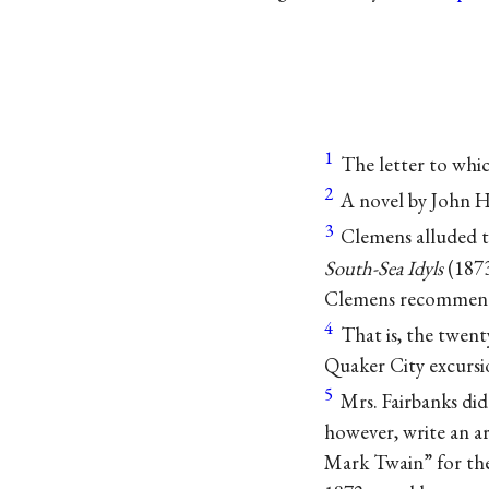
1
The letter to whi
2
A novel by John H
3
Clemens alluded t
South-Sea Idyls
(1873
Clemens recommende
4
That is, the twent
Quaker City excursio
5
Mrs. Fairbanks did
however, write an ar
Mark Twain” for th