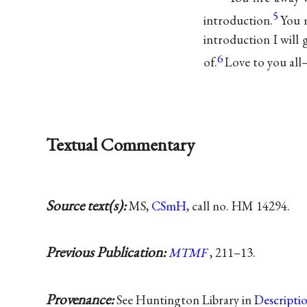
5
introduction.
You 
introduction I will
6
of.
Love to you all
Textual Commentary
Source text(s):
MS,
CSmH
, call no. HM 14294.
Previous Publication:
MTMF
, 211–13.
Provenance:
See Huntington Library in
Descripti