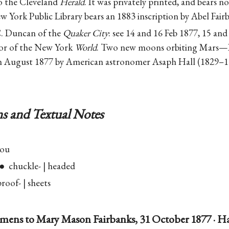
to the Cleveland
Herald
. It was privately printed, and bears n
w York Public Library bears an 1883 inscription by Abel Fair
. Duncan of the
Quaker City
: see 14 and 16 Feb 1877, 15 and
tor of the New York
World
. Two new moons orbiting Mars—
n August 1877 by American astronomer Asaph Hall (1829–1
s and Textual Notes
you
 chuckle- | headed
oof- | sheets
mens to Mary Mason Fairbanks, 31 October 1877 · H