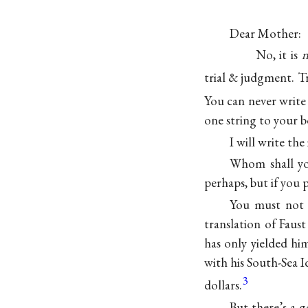
Dear Mother:
No, it is
n
trial & judgment. Try 
You can never write 
one string to you
I will write th
Whom shall you
perhaps, but if you 
You must not 
translation of Faus
has only yielded hi
with his South-Sea I
3
dollars.
But there’s a 