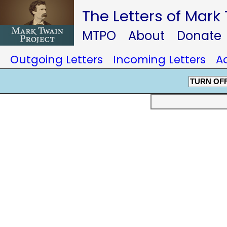
The Letters of Mark
MTPO
About
Donate
Outgoing Letters
Incoming Letters
A
TURN OF