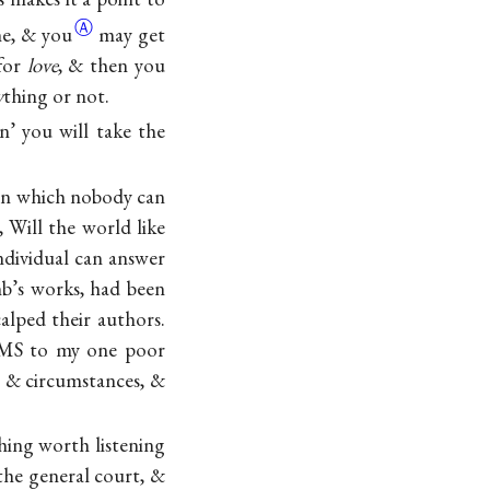
Ⓐ
me,
& you
may get
 for
love
, & then you
y
thing or not.
n’ you will take the
tion which nobody can
 Will the world like
ndividual can answer
mb’s works, had been
alped their authors.
a MS to my one poor
s & circumstances, &
thing worth listening
 the general court, &