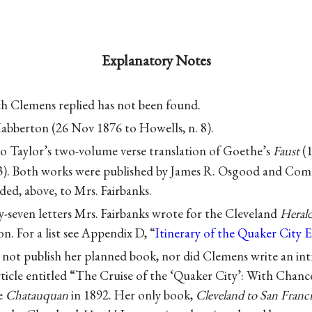
Explanatory Notes
ch Clemens replied has not been found.
abberton (26 Nov 1876 to Howells, n. 8).
o Taylor’s two-volume verse translation of Goethe’s
Faust
(1
). Both works were published by James R. Osgood and Co
d, above, to Mrs. Fairbanks.
y-seven letters Mrs. Fairbanks wrote for the Cleveland
Heral
n. For a list see Appendix D, “
Itinerary of the Quaker City 
 not publish her planned book, nor did Clemens write an int
ticle entitled “The Cruise of the ‘Quaker City’: With Chanc
e
Chatauquan
in 1892. Her only book,
Cleveland to San Franc