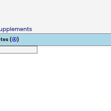
upplements
tes (
Ⓐ
)