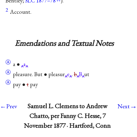
Bentley;
SLC 1877–78
).
2
Account.
Emendations and Textual Notes
Ⓐ
a ●
a
Ⓐ
pleasure. But ● pleasur
e
.
b
B
ut
Ⓐ
pay ●
t
pay
→
Samuel L. Clemens to Andrew
←Prev
Next
Chatto, per Fanny C. Hesse, 7
November 1877 · Hartford, Conn