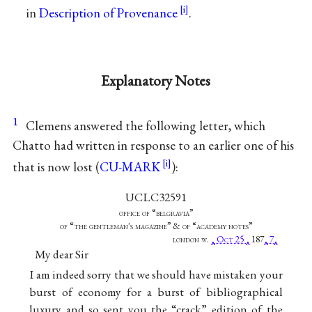
in
Description of Provenance
.
Explanatory Notes
1
Clemens answered the following letter, which
Chatto had written in response to an earlier one of his
that is now lost (
CU-MARK
):
UCLC32591
office of “belgravia”
of “the gentleman's magazine” & of “academy notes”
london w.
Oct 25
187
7
My dear Sir
I am indeed sorry that we should have mistaken your
burst of economy for a burst of bibliographical
luxury and so sent you the “crack” edition of the