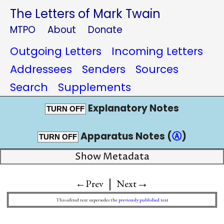
The Letters of Mark Twain
MTPO
About
Donate
Outgoing Letters
Incoming Letters
Addressees
Senders
Sources
Search
Supplements
Explanatory Notes
TURN OFF
Apparatus Notes (
Ⓐ
)
TURN OFF
Show Metadata
|
→
←Prev
Next
This edited text supersedes the
previously published text