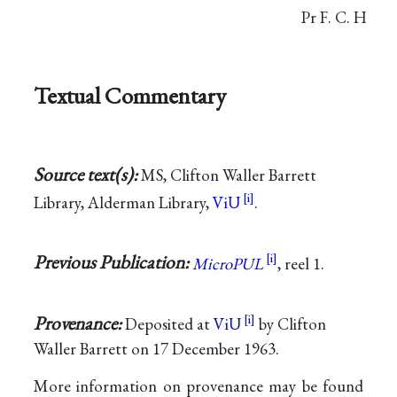
Pr F. C. H
Textual Commentary
Source text(s):
MS, Clifton Waller Barrett
Library, Alderman Library,
ViU
.
Previous Publication:
MicroPUL
, reel 1.
Provenance:
Deposited at
ViU
by Clifton
Waller Barrett on 17 December 1963.
More information on provenance may be found