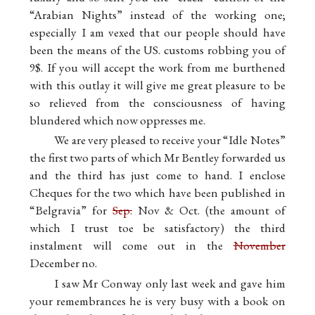
“Arabian Nights” instead of the working one;
especially I am vexed that our people should have
been the means of the US. customs robbing you of
9$. If you will accept the work from me burthened
with this outlay it will give me great pleasure to be
so relieved from the consciousness of having
blundered which now oppresses me.
We are very pleased to receive your “Idle Notes”
the first two parts of which Mr Bentley forwarded us
and the third has just come to hand. I enclose
Cheques for the two which have been published in
“Belgravia” for
Sep.
Nov & Oct. (the amount of
which I trust toe be satisfactory) the third
instalment will come out in the
November
December no.
I saw Mr Conway only last week and gave him
your remembrances he is very busy with a book on