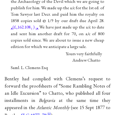
the Archaeology of the Devil which we are going to
publish for him. We made up the a/c for the 1st ed. of
Tom Sawyer last Decr. and paid him the royalty on
1858 copies sold @ 1/9 by our draft due April 28.
(£,162.108.
)
We have just made up the a/c to date
[
]
and sent him another draft for 70, on a/c of 800
copies sold since. We are about to issue a new cheap
edition for which we anticipate a large sale.
Yours very faithfully
Andrew Chatto
Saml. L. Clemens Esq
Bentley had complied with Clemens’s request to
forward the proofsheets of “Some Rambling Notes of
an Idle Excursion” to Chatto, who published all four
installments in
Belgravia
at the same time they
appeared in the
Atlantic Monthly
(see 15 Sept 1877 to