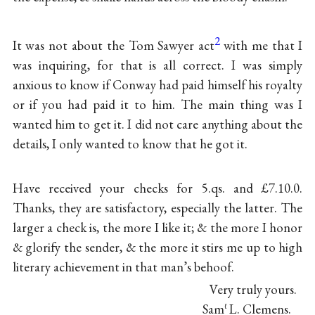
2
It was not about the Tom Sawyer act
with me that I
was inquiring, for that is all correct. I was simply
anxious to know if Conway had paid himself his royalty
or if you had paid it to him. The main thing was I
wanted him to get it. I did not care anything about the
details, I only wanted to know that he got it.
Have received your checks for 5.qs. and £7.10.0.
Thanks, they are satisfactory, especially the latter. The
larger a check is, the more I like it; & the more I honor
& glorify the sender, & the more it stirs me up to high
literary achievement in that man’s behoof.
Very truly yours.
Sam
L. Clemens.
ℓ