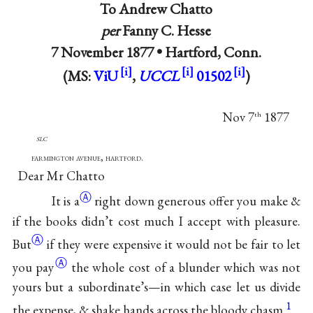
To
Andrew Chatto
per
Fanny C. Hesse
7 November 1877 •
Hartford, Conn.
(MS:
ViU
,
UCCL
01502
)
Nov 7
1877
th
slc
farmington avenue, hartford.
Dear Mr Chatto
Ⓐ
It is
a
right down generous offer you make &
if the books didn’t cost much I accept with
pleasure.
Ⓐ
But
if they were expensive it would not be fair to let
Ⓐ
you
pay
the whole cost of a blunder which was not
yours but a subordinate’s—in which case let us divide
1
the expense, & shake hands across the bloody chasm.