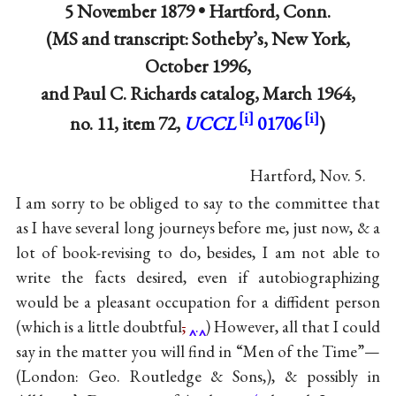
5 November 1879 •
Hartford, Conn.
(MS and transcript: Sotheby’s, New York,
October 1996,
and Paul C. Richards catalog, March 1964,
no. 11, item 72,
UCCL
01706
)
Hartford, Nov. 5.
I am sorry to be obliged to say to the committee that
as I have several long journeys before me, just now, & a
lot of book-revising to do, besides, I am not able to
write the facts desired, even if autobiographizing
would be a pleasant occupation for a diffident person
(which is a little doubtful
,
.
) However, all that I could
say in the matter you will find in “Men of the Time”—
(London: Geo. Routledge & Sons,), & possibly in