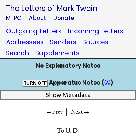
The Letters of Mark Twain
MTPO
About
Donate
Outgoing Letters
Incoming Letters
Addressees
Senders
Sources
Search
Supplements
No Explanatory Notes
Apparatus Notes (
Ⓐ
)
TURN OFF
Show Metadata
|
→
←Prev
Next
To
U. D.