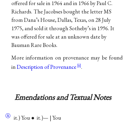
offered for sale in 1964 and in 1966 by Paul C.
Richards. The Jacobses bought the letter MS
from Dana’s House, Dallas, Texas, on 28 July
1975, and sold it through Sotheby’s in 1996. It
was offered for sale at an unknown date by
Bauman Rare Books.
More information on provenance may be found
in
Description of Provenance
.
Emendations and Textual Notes
Ⓐ
it.) You ● it.)— | You