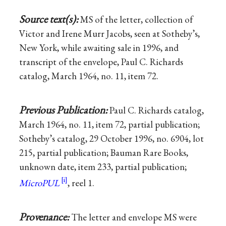
Source text(s):
MS of the letter, collection of
Victor and Irene Murr Jacobs, seen at Sotheby’s,
New York, while awaiting sale in 1996, and
transcript of the envelope, Paul C. Richards
catalog, March 1964, no. 11, item 72.
Previous Publication:
Paul C. Richards catalog,
March 1964, no. 11, item 72, partial publication;
Sotheby’s catalog, 29 October 1996, no. 6904, lot
215, partial publication; Bauman Rare Books,
unknown date, item 233, partial publication;
MicroPUL
, reel 1.
Provenance:
The letter and envelope MS were