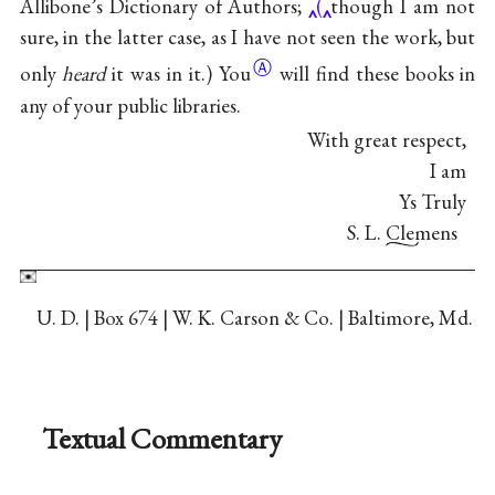
Allibone’s Dictionary of Authors;
(
though I am not
sure, in the latter case, as I have not seen the work, but
Ⓐ
only
heard
it was in
it.) You
will find these books in
any of your public libraries.
With great respect,
I am
Ys Truly
S. L. Clemens
U. D. | Box 674 | W. K. Carson & Co. | Baltimore, Md.
Textual Commentary