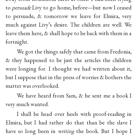
to
persuade
Livy to go home, before—but now I ceased
to persuade, & tomorrow we leave for Elmira, very
much against Livy’s desire.
The children
are well. We
leave them here, & shall hope to be back with them in a
fortnight.
We got the things safely that came from Fredonia,
& they happened to be just the articles the children
were longing for. I thought we had written about it,
but I suppose that in the press of worries & bothers the
matter was overlooked.
We have heard from Sam, & he sent me a book I
very much wanted.
I shall be head over heels with proof-reading in
Elmira, but I had rather do that than be the slave I
have so long been in
writing
the book. But I hope I