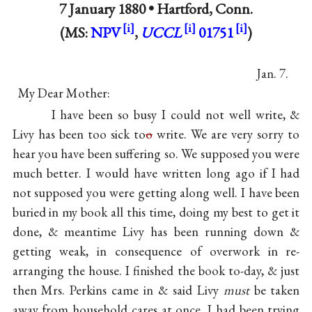
7 January 1880 •
Hartford, Conn.
(MS:
NPV
,
UCCL
01751
)
Jan. 7.
My Dear Mother:
I have been so busy I could not well write, &
Livy
has been too sick to
o
write. We are very sorry to
hear you have been suffering so. We supposed you were
much better. I would have written long ago if I had
not supposed you were getting along well. I have been
buried in my book all this time, doing my best to get it
done, & meantime Livy has been running down &
getting weak, in consequence of overwork in re-
arranging the house. I finished the book to-day, & just
then Mrs. Perkins came in & said Livy
must
be taken
away from household cares at once. I had been trying