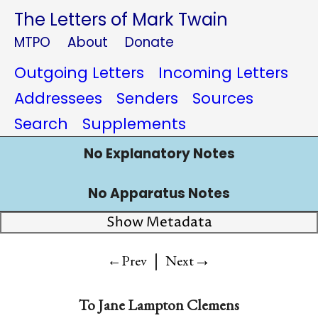
The Letters of Mark Twain
MTPO
About
Donate
Outgoing Letters
Incoming Letters
Addressees
Senders
Sources
Search
Supplements
No Explanatory Notes
No Apparatus Notes
Show Metadata
|
→
←Prev
Next
To
Jane Lampton Clemens