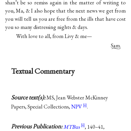
shan’t be so remiss again in the matter of writing to
you, Ma, & I also hope that the next news we get from
you will tell us you are free from the ills that have cost
you so many distressing nights & days.
With love to all, from Livy & me—
Sam.
Textual Commentary
Source text(s):
MS, Jean Webster McKinney
Papers, Special Collections,
NPV
.
Previous Publication:
MTBus
, 140–41,