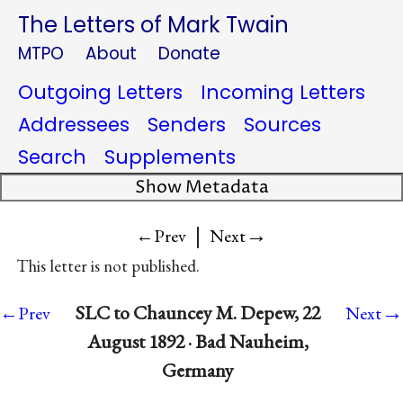
The Letters of Mark Twain
MTPO
About
Donate
Outgoing Letters
Incoming Letters
Addressees
Senders
Sources
Search
Supplements
Show Metadata
|
→
←Prev
Next
This letter is not published.
→
SLC to Chauncey M. Depew, 22
←Prev
Next
August 1892 · Bad Nauheim,
Germany