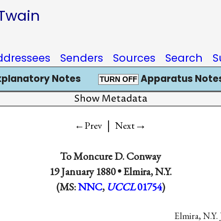
 Twain
ddressees
Senders
Sources
Search
S
xplanatory Notes
Apparatus Notes
TURN OFF
Show Metadata
|
→
←Prev
Next
To
Moncure D. Conway
19 January 1880 •
Elmira, N.Y.
(MS:
NNC
,
UCCL
01754
)
Elmira, N.Y. 