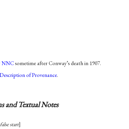
y
NNC
sometime after Conway’s death in 1907.
Description of Provenance
.
s and Textual Notes
false start