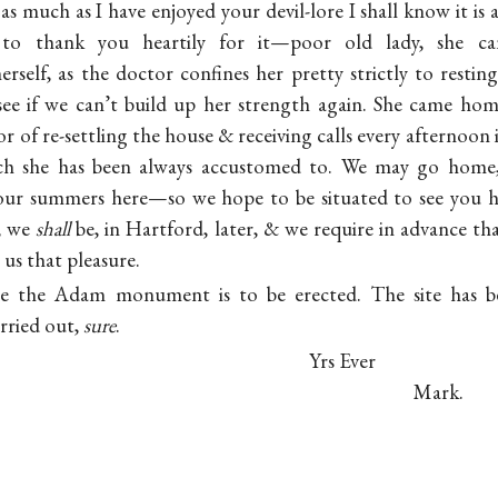
t as much as I have enjoyed your devil-lore I shall know it is
to thank you heartily for it—poor old lady, she can
self, as the doctor confines her pretty strictly to resti
see if we can’t build up her strength again. She came ho
 of re-settling the house & receiving calls every afternoon 
ch she has been always accustomed to. We may go home,
 our summers here—so we hope to be situated to see you
t, we
shall
be, in Hartford, later, & we require in advance th
 us that pleasure.
re the Adam monument is to be erected. The site has b
arried out,
sure
.
Yrs Ever
Mark.