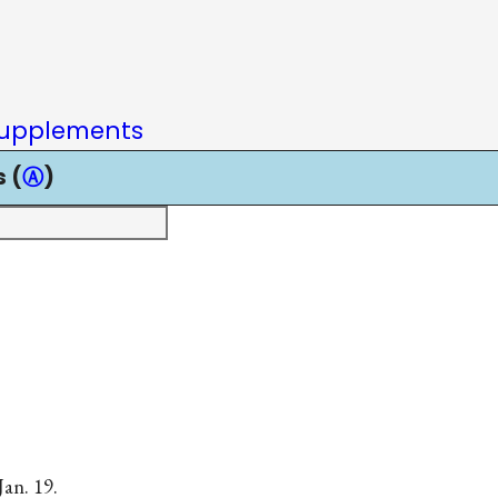
upplements
 (
Ⓐ
)
Jan. 19.