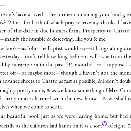
y—
ison’s have arrived—the former containing your kind gree
g £219.1.6—for both of which pray receive my thanks. I h
ter of this date in due business form. Prosperity to
Chatto
s—mainly the humble & deserving, like you & me.
new book—as
John the Baptist
would say—it hangs along drear
esterday—can’t tell how long before it will issue from the 
ld by subscription in the past 2½ months—so I suppose I 
etter off—or maybe more—though I haven’t got the money 
h advance sheets to Chatto as fast as possible, & I don’t doubt
 mighty pretty name; & as we know something of
Mrs. Con
ed that you are charmed with the new house—& we shall c
lves when we come to see it.
ur beautiful book just as we were leaving home, but had
Ⓐ
pecially as
the children
laid hands on it as
a sort
of right, 