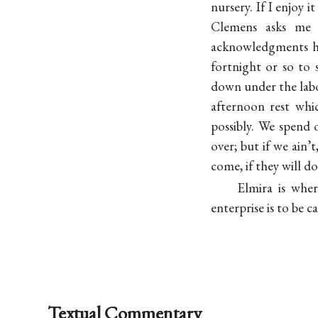
nursery. If I enjoy i
Clemens asks me 
acknowledgments her
fortnight or so to 
down under the labor
afternoon rest whi
possibly. We spend
over; but if we ain’
come, if they will do
Elmira is whe
enterprise is to be c
Textual Commentary