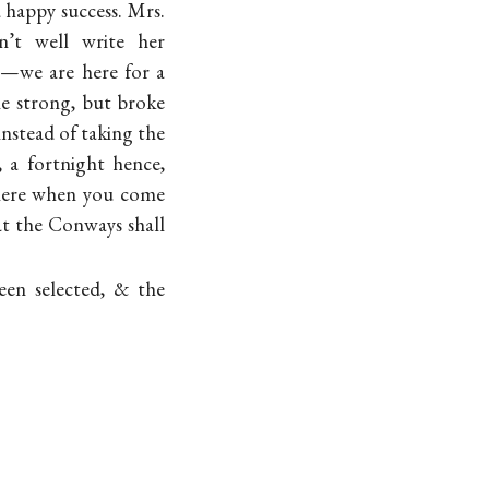
 a happy success. Mrs.
’t well write her
ng—we are here for a
me strong, but broke
instead of taking the
 a fortnight hence,
 here when you come
at the Conways shall
een selected, & the