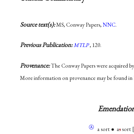
Source text(s):
MS, Conway Papers,
NNC
.
Previous Publication:
MTLP
, 120.
Provenance:
The Conway Papers were acquired b
More information on provenance may be found in
Emendation
Ⓐ
a sort ● a
s
sort