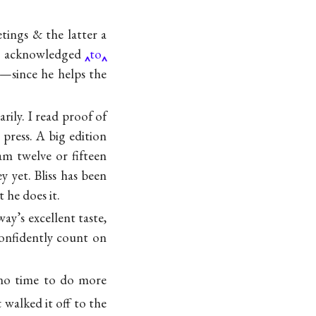
tings & the latter a
ave acknowledged
to
!—since he helps the
ily. I read proof of
press. A big edition
am twelve or fifteen
yet. Bliss has been
 he does it.
way’s
excellent taste,
onfidently count on
 no time to do more
& walked it off to the