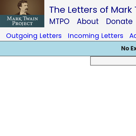
The Letters of Mark
MTPO
About
Donate
Outgoing Letters
Incoming Letters
A
No E