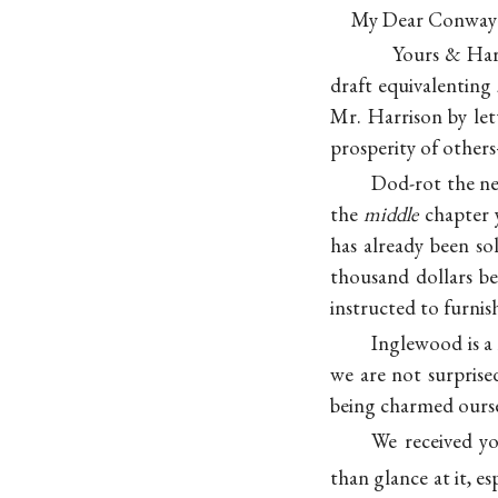
My Dear Conwa
Yours & Harr
draft equivalentin
Mr. Harrison by let
prosperity of other
Dod-rot the 
the
middle
chapter y
has already been so
thousand dollars b
instructed to furnis
Inglewood is a
we are not surpris
being charmed ourse
We received yo
than glance at it, es