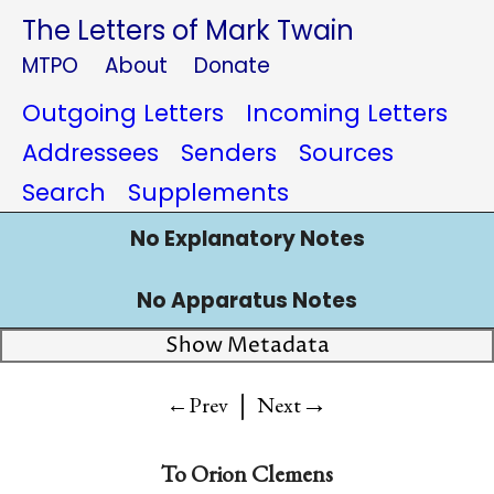
The Letters of Mark Twain
MTPO
About
Donate
Outgoing Letters
Incoming Letters
Addressees
Senders
Sources
Search
Supplements
No Explanatory Notes
No Apparatus Notes
Show Metadata
|
→
←Prev
Next
To
Orion Clemens