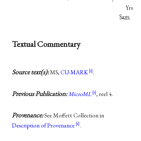
Yrs
Sam.
Textual Commentary
Source text(s):
MS,
CU-MARK
.
Previous Publication:
MicroML
, reel 4.
Provenance:
See Moffett Collection in
Description of Provenance
.