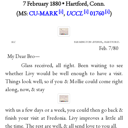
7 February 1880 •
Hartford, Conn.
(MS:
CU-MARK
,
UCCL
01760
)
slc
farmington avenue, hartford.
Feb. 7/80
My Dear Bro—
Glass received, all right. Been waiting to see
whether Livy would be well enough to have a visit.
Things look well; so if you & Mollie could come right
along, now, & stay
with us a few days or a week, you could then go back &
finish your visit at Fredonia.
Livy
improves a little all
the time. The rest are well, & all send love to you all.