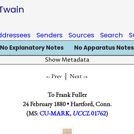
 Twain
ddressees
Senders
Sources
Search
S
No Explanatory Notes
No Apparatus Notes
Show Metadata
|
→
←Prev
Next
To
Frank Fuller
24 February 1880 •
Hartford, Conn.
(MS:
CU-MARK
,
UCCL
01762
)