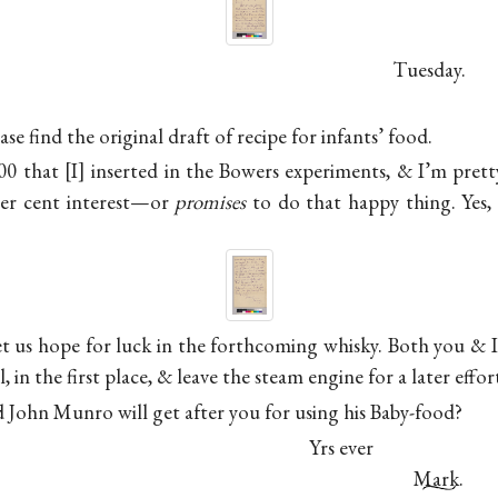
Tuesday.
se find the original draft of recipe for infants’ food.
000 that
I
inserted in the Bowers experiments, & I’m pretty
er cent interest—or
promises
to do that happy thing. Yes,
et us hope for luck in the forthcoming whisky. Both you & I 
l, in the first place, & leave the steam engine for a later effo
id
John Munro
will get after you for using his Baby-food?
Yrs ever
Mark.