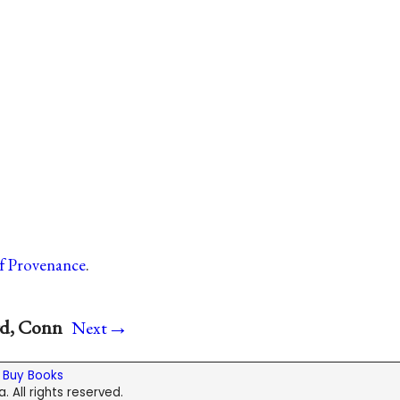
of Provenance
.
→
rd, Conn
Next
|
Buy Books
. All rights reserved.