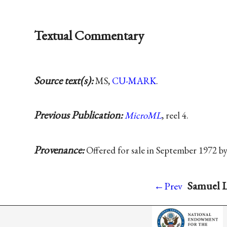
Textual Commentary
Source text(s):
MS,
CU-MARK
.
Previous Publication:
MicroML
, reel 4.
Provenance:
Offered for sale in September 1972 b
Samuel L
←Prev