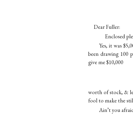
Dear Fuller:
Enclosed plea
Yes, it was $5,
been drawing 100 p
give me $10,000
worth of stock, & l
fool to make the stil
Ain’t you afra