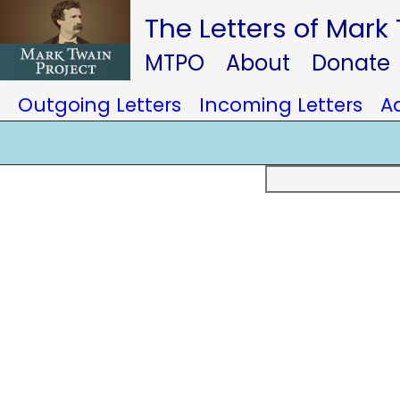
The Letters of Mark
MTPO
About
Donate
Outgoing Letters
Incoming Letters
A