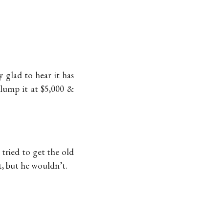
 glad to hear it has
 lump it at $5,000 &
tried to get the old
rt, but he wouldn’t.