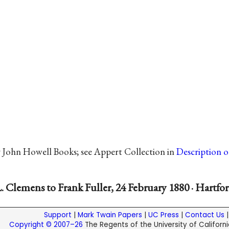
y John Howell Books; see Appert Collection in
Description 
. Clemens to Frank Fuller, 24 February 1880 · Hartfo
Support
|
Mark Twain Papers
|
UC Press
|
Contact Us
Copyright © 2007–26
The Regents of the University of California