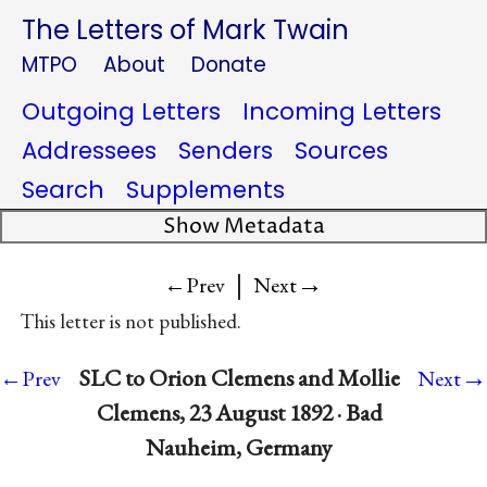
The Letters of Mark Twain
MTPO
About
Donate
Outgoing Letters
Incoming Letters
Addressees
Senders
Sources
Search
Supplements
Show Metadata
|
→
←Prev
Next
This letter is not published.
→
SLC to Orion Clemens and Mollie
←Prev
Next
Clemens, 23 August 1892 · Bad
Nauheim, Germany