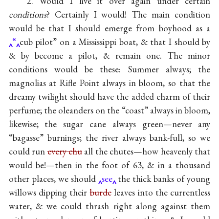
2. Would I live it over again under certain
conditions
? Certainly I would! The main condition
would be that I should emerge from boyhood as a
“
cub pilot” on a Mississippi boat, & that I should by
& by become a pilot, & remain one. The minor
conditions would be these: Summer always; the
magnolias at Rifle Point always in bloom, so that the
dreamy twilight should have the added charm of their
perfume; the oleanders on the “coast” always in bloom,
likewise; the sugar cane always green—never any
“bagasse” burnings; the river always bank-full, so we
could run
every chu
all the chutes—how heavenly that
would be!—then in the foot of 63, & in a thousand
other places, we should
see
the thick banks of young
willows dipping their
burde
leaves into the currentless
water, & we could thrash right along against them