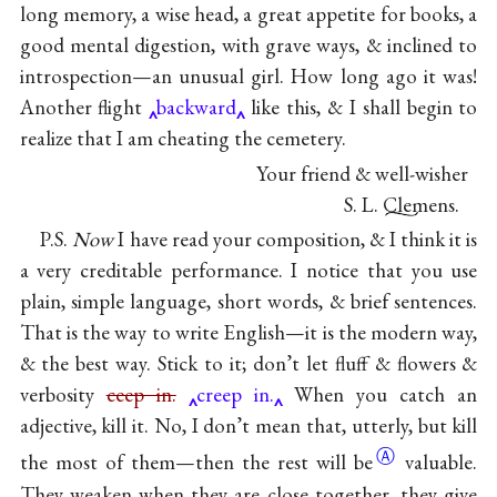
long memory, a wise head, a great appetite for books, a
good mental digestion, with grave ways, & inclined to
introspection—an unusual girl. How long ago it was!
Another flight
backward
like this, & I shall begin to
realize that I am cheating the cemetery.
Your friend & well-wisher
S. L. Clemens.
P.S.
Now
I have read your composition, & I think it is
a very creditable performance. I notice that you use
plain, simple language, short words, & brief sentences.
That is the way to write English—it is the modern way,
& the best way. Stick to it; don’t let fluff & flowers &
verbosity
ceep in.
creep in.
When you catch an
adjective, kill it. No, I don’t mean that, utterly, but kill
Ⓐ
the most of them—then the rest will
be
valuable.
They weaken when they are close together, they give