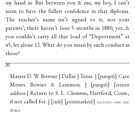
my hand in. But between you & me, my boy, I can’t
seem to have the fullest confidence in that diploma.
The teacher’s name isn’t signed to it; nor your
parents’; there haven’t
been
5 months in 1880, yet; &
you couldn’t carry all that load of “Deportment” at
45, let alone 12. What do you mean by such conduct as
those?
Master D. W. Bowser | Dallas | Texas. |
paraph
Care
Messrs. Bowser & Lemmon. |
paraph
return
address:
Return to S. L. Clemens, Hartford, Conn.,
if not called for. |
rule
postmarked:
hartford conn. mar
20 6pm