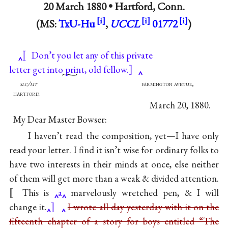
20 March 1880 •
Hartford, Conn.
(MS:
TxU-Hu
,
UCCL
01772
)
〚Don’t you let any of this private
letter get int
o prin
t, old fellow.〛
slc/mt
farmington avenue,
hartford.
March 20, 1880.
My Dear Master Bowser:
I haven’t read the composition, yet—I have only
read your letter. I find it isn’t wise for ordinary folks to
have two interests in their minds at once, else neither
of them will get more than a weak & divided attention.
〚This is
a
marvelously wretched pen, & I will
change it.
〛
I wrote all day yesterday with it on the
fifteenth chapter of a story for boys entitled “The