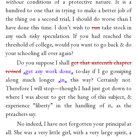
without
conditions of a protective nature. It is a
hundred to one that in trying to make a better job of
the thing on a second trial, I should do worse than I
have done this time. I don’t wish to
run
take stock in
any such risky speculation. If you had reached the
threshold of college, would you want to go back & do
your schooling all over again?
Do you suppose I shall
get that sixteenth chapter
revised
get any work done
to-day if I go gossiping
along much longer
in
this way? Certainly not.
Therefore I will stop—though I had just got down to
where I was about to get the hang of this subject, &
experience “liberty” in the handling of it, as the
preachers say.
No indeed, I have not forgotten your principal at
all. She was a very little girl, with a very large spirit, a