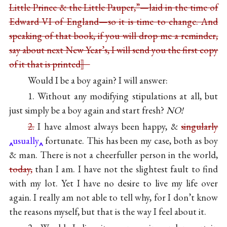
Little Prince & the Little Pauper,”—laid in the time of
Edward VI of England—so it is time to change. And
speaking of that book, if you will drop me a reminder,
say about next New Year’s, I will send you the first copy
of it that is printed〛
Would I be a boy again? I will answer:
1. Without any modifying stipulations at all, but
just simply be a boy again and start fresh?
NO!
2.
I have almost always been happy, &
singularly
usually
fortunate. This has been my case, both as boy
& man. There is not a cheerfuller person in the world,
today,
than I am. I have not the slightest fault to find
with my lot. Yet I have no desire to live my life over
again. I really am not able to tell why, for I don’t know
the reasons myself, but that is the way I feel about it.