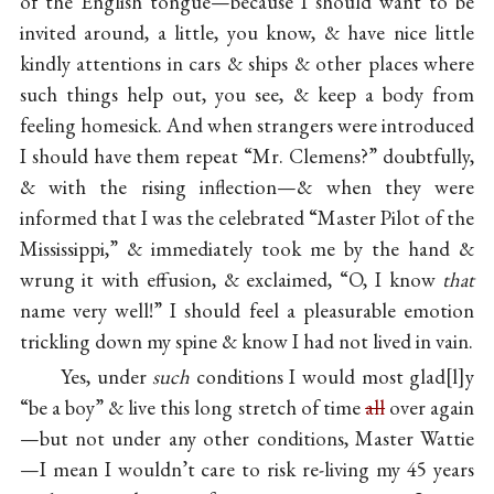
of the English tongue—because I should want to be
invited around, a little, you know, & have nice little
kindly attentions in cars & ships & other places where
such things help out, you see, & keep a body from
feeling homesick. And when strangers were introduced
I should have them repeat “Mr. Clemens?” doubtfully,
& with the rising inflection—& when they were
informed that I was the celebrated “Master Pilot of the
Mississippi,” & immediately took me by the hand &
wrung it with effusion, & exclaimed, “O, I know
that
name very well!” I should feel a pleasurable emotion
trickling down my spine & know I had not lived in vain.
Yes, under
such
conditions I would most glad
l
y
“be a boy” & live this long stretch of time
all
over again
—but not under any other conditions, Master Wattie
—I mean I wouldn’t care to risk re-living my 45 years