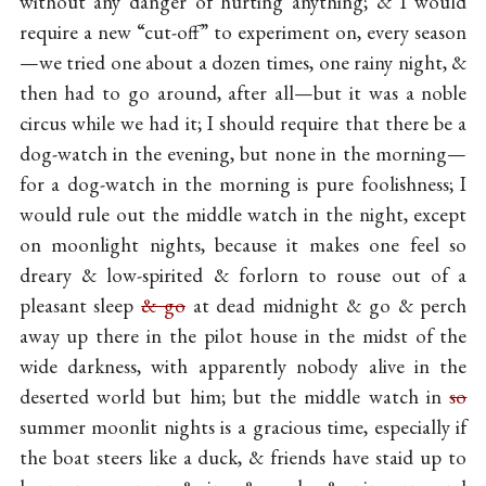
without any danger of hurting anything; & I would
require a new “cut-off” to experiment on, every season
—we tried one about a dozen times, one rainy night, &
then had to go around, after all—but it was a noble
circus while we had it; I should require that there be a
dog-watch in the evening, but none in the morning—
for a dog-watch in the morning is pure foolishness; I
would rule out the middle watch in the night, except
on moonlight nights, because it makes one feel so
dreary & low-spirited & forlorn to rouse out of a
pleasant sleep
& go
at dead midnight & go & perch
away up there in the pilot house in the midst of the
wide darkness, with apparently nobody alive in the
deserted world but him; but the middle watch in
so
summer moonlit nights is a gracious time, especially if
the boat steers like a duck, & friends have staid up to