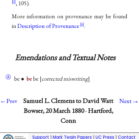
, 105).
More information on provenance may be found
in
Description of Provenance
.
Emendations and Textual Notes
Ⓐ
be ●
be
be
corrected miswriting
→
Samuel L. Clemens to David Watt
←Prev
Next
Bowser, 20 March 1880 · Hartford,
Conn
Support
|
Mark Twain Papers
|
UC Press
|
Contact