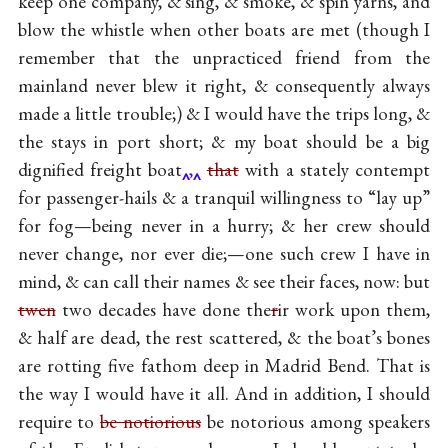
keep one company, & sing, & smoke, & spin yarns, and
blow the whistle when other boats are met (though I
remember that the unpracticed friend from the
mainland never blew it right, & consequently always
made a little trouble;) & I would have the trips long, &
the stays in port short; & my boat should be a big
dignified freight boat
,
that
with a stately contempt
for passenger-hails & a tranquil willingness to “lay up”
for fog—being never in a hurry; & her crew should
never change, nor ever die;—one such crew I have in
mind, & can call their names & see their faces, now: but
twen
two decades have done the
r
ir work upon them,
& half are dead, the rest scattered, & the boat’s bones
are rotting five fathom deep in Madrid Bend. That is
the way I would have it all. And in addition, I should
require to
be notiorious
be notorious among speakers