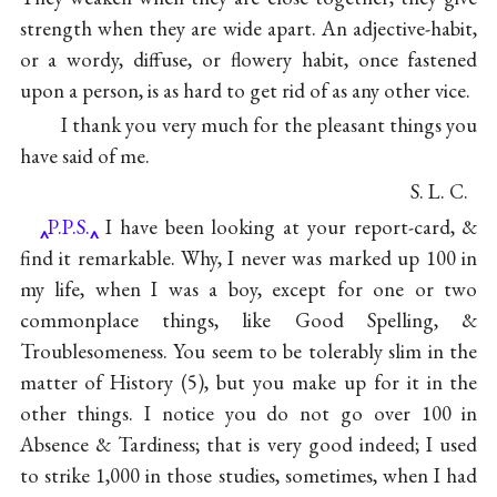
strength when they are wide apart. An adjective-habit,
or a wordy, diffuse, or flowery habit, once fastened
upon a person, is as hard to get rid of as any other vice.
I thank you very much for the pleasant things you
have said of me.
S. L. C.
P.P.S.
I have been looking at your report-card, &
find it remarkable. Why, I never was marked up 100 in
my life, when I was a boy, except for one or two
commonplace things, like Good Spelling, &
Troublesomeness. You seem to be tolerably slim in the
matter of History (5), but you make up for it in the
other things. I notice you do not go over 100 in
Absence & Tardiness; that is very good indeed; I used
to strike 1,000 in those studies, sometimes, when I had