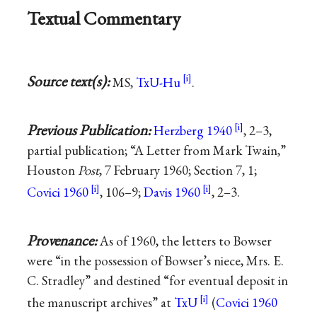
Textual Commentary
Source text(s):
MS,
TxU-Hu
.
Previous Publication:
Herzberg 1940
, 2–3,
partial publication; “A Letter from Mark Twain,”
Houston
Post
, 7 February 1960; Section 7, 1;
Covici 1960
, 106–9;
Davis 1960
, 2–3.
Provenance:
As of 1960, the letters to Bowser
were “in the possession of Bowser’s niece, Mrs. E.
C. Stradley” and destined “for eventual deposit in
the manuscript archives” at
TxU
(
Covici 1960