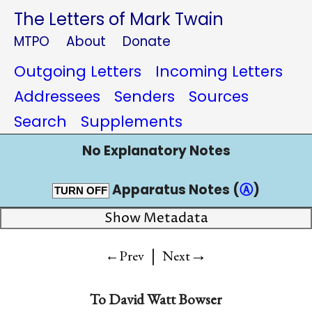
The Letters of Mark Twain
MTPO
About
Donate
Outgoing Letters
Incoming Letters
Addressees
Senders
Sources
Search
Supplements
No Explanatory Notes
Apparatus Notes (
Ⓐ
)
TURN OFF
Show Metadata
|
→
←Prev
Next
To
David Watt Bowser