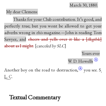
March 30, 1880.
My dear Clemens:
Thanks for your Club contribution. It’s good, and
perfectly true; but you wont be allowed to get your
adverbs wrong in
this
magazine.—John is reading Tom
Sawyer, and
cheers and yells over it like a
illegible
about as I might.
canceled by SLC
Yours ever
Ⓐ
W. D. Howells
Ⓐ
Another boy on the road to
destruction,
you see.
S.
L. C.
Textual Commentary