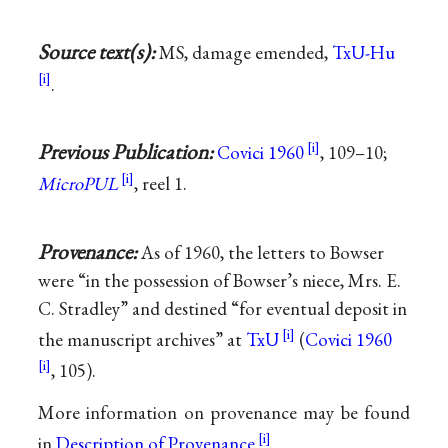
Source text(s):
MS, damage emended,
TxU-Hu
.
Previous Publication:
Covici 1960
, 109–10;
MicroPUL
, reel 1.
Provenance:
As of 1960, the letters to Bowser
were “in the possession of Bowser’s niece, Mrs. E.
C. Stradley” and destined “for eventual deposit in
the manuscript archives” at
TxU
(
Covici 1960
, 105).
More information on provenance may be found
in
Description of Provenance
.