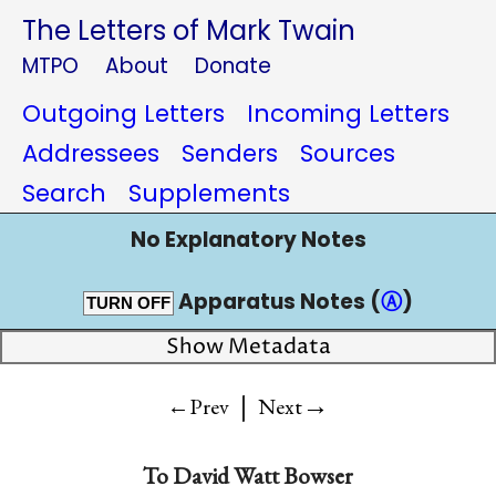
The Letters of Mark Twain
MTPO
About
Donate
Outgoing Letters
Incoming Letters
Addressees
Senders
Sources
Search
Supplements
No Explanatory Notes
Apparatus Notes (
Ⓐ
)
TURN OFF
Show Metadata
|
→
←Prev
Next
To
David Watt Bowser