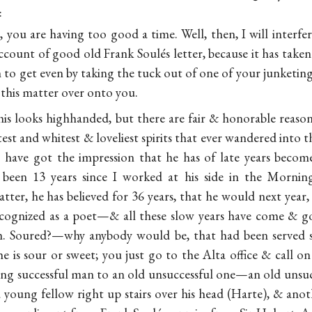
:
 you are having too good a time. Well, then, I will interfer
ccount of good old Frank Soulés letter, because it has take
 to get even by taking the tuck out of one of your junketing
 this matter over onto
you.
his looks highhanded, but there are fair & honorable reason
est and whitest & loveliest spirits that ever wandered into t
have got the impression that he has of late years becom
 been 13 years since I worked at his side in the Morning 
tter, he has believed for 36 years, that he would next year
 recognized as a poet—& all these slow years have come & 
im. Soured?—why anybody would be, that had been served s
 is sour or sweet; you just go to the Alta office & call on
ng successful man to an old unsuccessful one—an old unsu
 young fellow right up stairs over his head (Harte), & anot