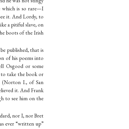
nd he was not stingy
e which is so rare—I
ee it. And Lordy, to
ke a pitiful slave, on
e boots of the Irish
be published, that is
ion of his poems into
tell Osgood or some
 to take the book or
 (Norton I., of San
lieved it. And Frank
ugh to see him on the
dard, nor I, nor Bret
has ever “written up”