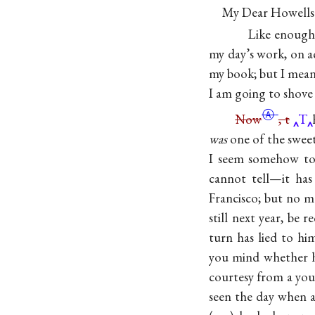
My Dear Howells
Like enough,
my day’s work, on a
my book; but I mean
I am going to shove
Ⓐ
Now
, t
T
was
one of the sweet
I seem somehow to 
cannot tell—it has
Francisco; but no ma
still next year, be
turn has lied to h
you mind whether he
courtesy from a you
seen the day when a