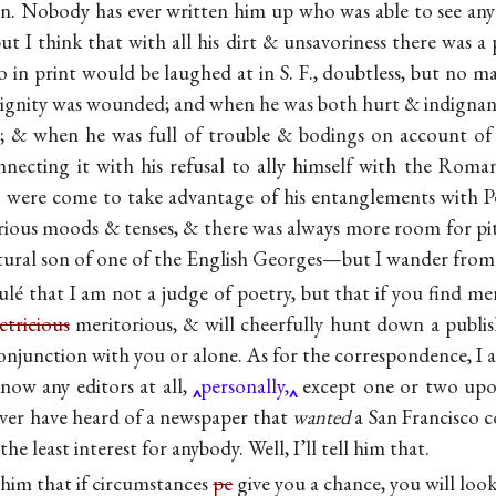
. Nobody has ever written him up who was able to see any
ut I think that with all his dirt & unsavoriness there was a 
in print would be laughed at in S. F., doubtless, but no ma
ignity was wounded; and when he was both hurt & indignant
t; & when he was full of trouble & bodings on account of
onnecting it with his refusal to ally himself with the Roma
ps were come to take advantage of his entanglements with Pe
rious moods & tenses, & there was always more room for pi
atural son of one of the English Georges—but I wander from
oulé that I am not a judge of poetry, but that if you find meri
tricious
meritorious, & will cheerfully hunt down a publi
conjunction with you or alone. As for the correspondence, I 
ow any editors at all,
personally,
except one or two upon
never have heard of a newspaper that
wanted
a San Francisco c
the least interest for anybody. Well, I’ll tell him that.
l him that if circumstances
pe
give you a chance, you will loo