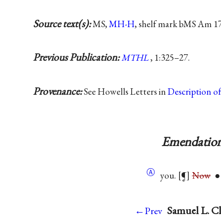
Source text(s):
MS,
MH-H
, shelf mark bMS Am 17
Previous Publication:
MTHL
, 1:325–27.
Provenance:
See Howells Letters in
Description o
Emendation
Ⓐ
you. [¶]
Now
● 
Samuel L. Cl
←Prev