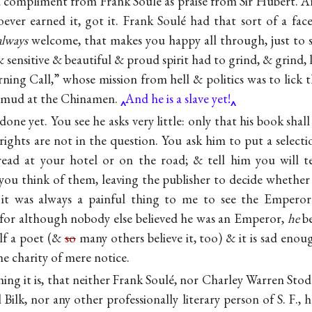
 compliment from Frank Soulé as praise from Sir Hubert. A
oever earned it, got it. Frank Soulé had that sort of a fac
always
welcome, that makes you happy all through, just to s
& sensitive & beautiful & proud spirit had to grind, & grind, li
ing Call,” whose mission from hell & politics was to lick th
 mud at the Chinamen.
And he is a slave yet!
ne yet. You see he asks very little: only that his book shall 
yrights are not in the question. You ask him to put a select
read at your hotel or on the road; & tell him you will 
 you think of them, leaving the publisher to decide whether
r, it was always a painful thing to me to see the Emperor
 for although nobody else believed he was an Emperor,
he
be
elf a poet (&
so
many others believe it, too) & it is sad eno
he charity of mere notice.
ng it is, that neither Frank Soulé, nor Charley Warren Stod
ilk, nor any other professionally literary person of S. F., 