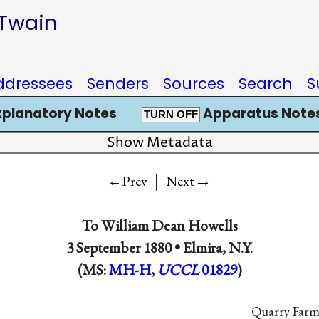
 Twain
ddressees
Senders
Sources
Search
S
xplanatory Notes
Apparatus Notes
TURN OFF
Show Metadata
|
→
←Prev
Next
To
William Dean Howells
3 September 1880 •
Elmira, N.Y.
(MS:
MH-H
,
UCCL
01829
)
Quarry Farm,