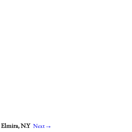
→
 Elmira, N.Y
Next