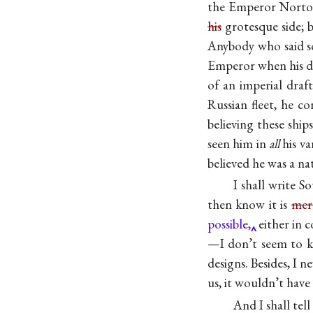
the Emperor Norton
his
grotesque side; b
Anybody who said so 
Emperor when his d
of an imperial draf
Russian fleet, he c
believing these shi
seen him in
all
his va
believed he was a n
I shall write S
then know it is
mere
possible,
either in 
—I don’t seem to kn
designs. Besides, I 
us, it wouldn’t have 
And I shall tel