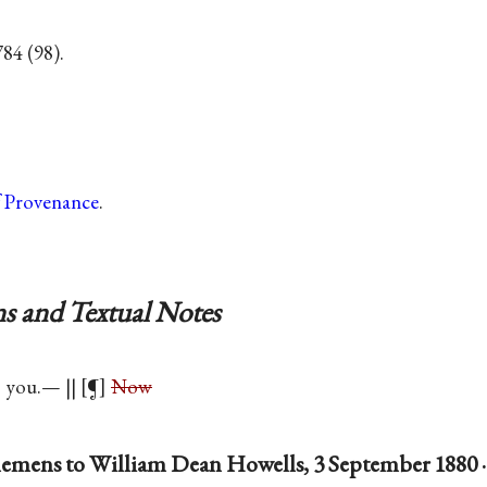
84 (98).
f Provenance
.
s and Textual Notes
you.— || [¶]
Now
emens to William Dean Howells, 3 September 1880 ·