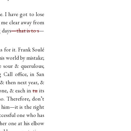
e. I have got to lose
n me clear away from
 days
—that is to s
—
s for it. Frank Soulé
his world by mistake;
e sour & querulous;
Call office, in San
, & then next year, &
gone, & each in
tu
its
o. Therefore, don’t
 him—it is the right
ccessful one who has
her one at his elbow