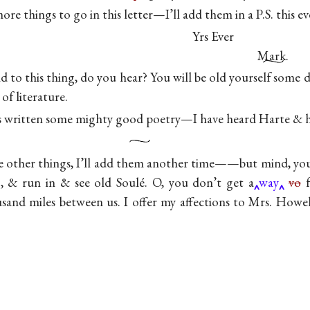
re things to go in this letter—I’ll add them in a P.S. this e
Yrs Ever
Mark.
to this thing, do you hear? You will be old yourself some d
of literature.
s written some mighty good poetry—I have heard Harte & h
 other things, I’ll add them another time——but mind, you
, & run in & see old Soulé. O, you don’t get a
way
vo
f
usand miles between us. I offer my affections to Mrs. Howel