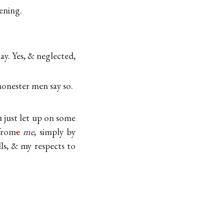
vening.
ay. Yes, & neglected,
onester men say so.
 just let up on some
rom
e
me
, simply by
ls, & my respects to