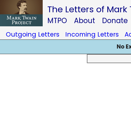
The Letters of Mark
MTPO
About
Donate
Outgoing Letters
Incoming Letters
A
No E