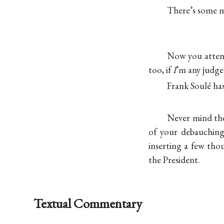
There’s some mo
Now you attend 
too, if
I
’m any judge 
Frank Soulé ha
Never mind the
of your debauching
inserting a few tho
the President.
Textual Commentary