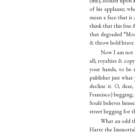
(me), looked upon a
of his applause; wh
mean a face that is
think that this fine 
that degraded “Morn
& throw bold brave
Now I am not do
all; royalties & cop
your hands, to be 
publisher just what
decline it. O, dea
Francisco) begging;
Soulé believes hims
street begging for t
What an odd thi
Harte the Immortal B