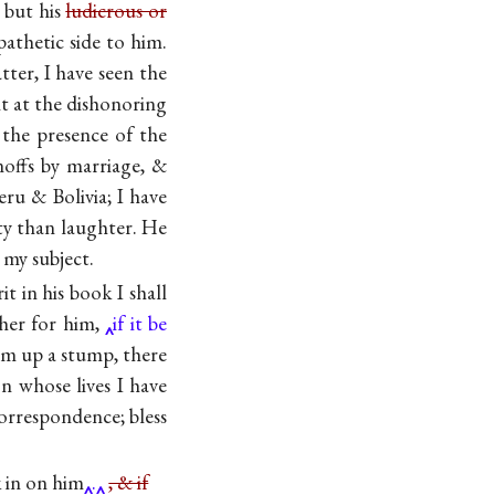
 but his
ludicrous or
pathetic side to him.
tter, I have seen the
 at the dishonoring
 the presence of the
noffs by marriage, &
ru & Bolivia; I have
ty than laughter. He
 my subject.
t in his book I shall
sher for him,
if it be
am up a stump, there
 whose lives I have
orrespondence; bless
k in on him
.
, & if