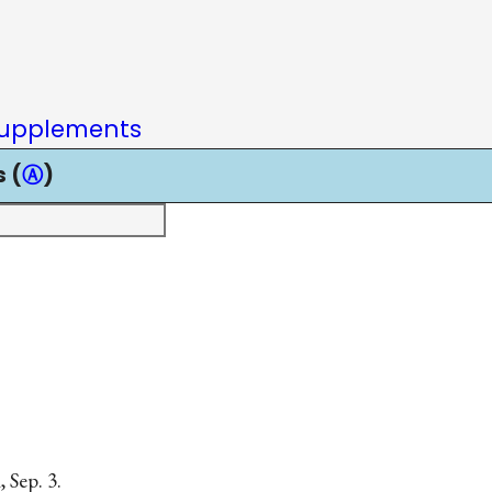
upplements
 (
Ⓐ
)
 Sep. 3.