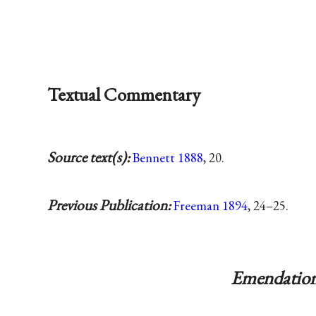
Textual Commentary
Source text(s):
Bennett 1888
, 20.
Previous Publication:
Freeman 1894
, 24–25.
Emendation