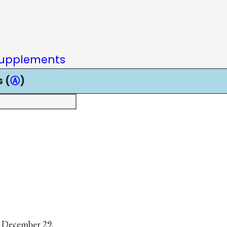
upplements
 (
Ⓐ
)
, December 29.