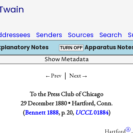
 Twain
ddressees
Senders
Sources
Search
S
xplanatory Notes
Apparatus Notes
TURN OFF
Show Metadata
|
→
←Prev
Next
To
the Press Club of Chicago
29 December 1880 •
Hartford, Conn.
(
Bennett 1888
, p. 20,
UCCL
01884
)
Ⓐ
Hartford