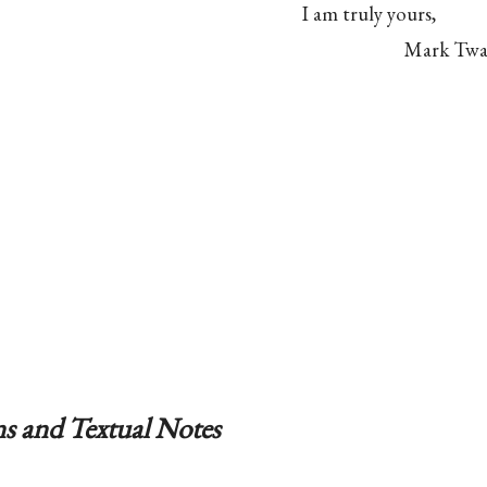
I am truly yours,
Mark Twa
s and Textual Notes