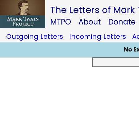
The Letters of Mark
MTPO
About
Donate
Outgoing Letters
Incoming Letters
A
No E