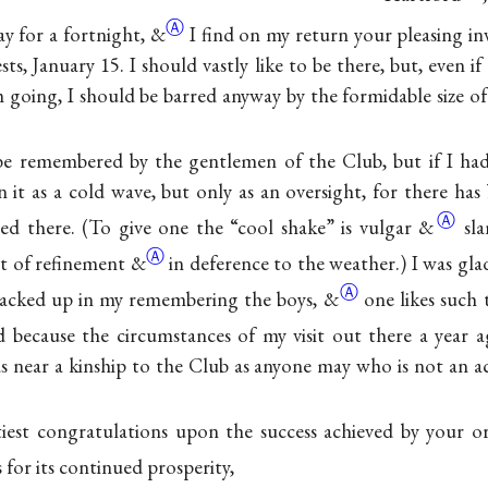
Ⓐ
ay for a fortnight,
&
I find on my return your pleasing in
sts, January 15. I should vastly like to be there, but, even i
going, I should be barred anyway by the formidable size of 
be remembered by the gentlemen of the Club, but if I had
 it as a cold wave, but only as an oversight, for there has 
Ⓐ
ed there. (To give one the “cool shake” is vulgar
&
sl
Ⓐ
st of refinement
&
in deference to the weather.) I was gl
Ⓐ
slacked up in my remembering the boys,
&
one likes such 
d because the circumstances of my visit out there a year 
as near a kinship to the Club as anyone may who is not an 
iest congratulations upon the success achieved by your or
 for its continued prosperity,