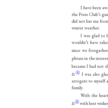
I have been aw
the Press Club’s gue
did not bar me from 
winter weather.
I was glad to 
wouldn’t have taken
since we foregather
phrase in the intere
because I had not 
Ⓐ
&
I was also gla
arrogate to myself 
family.
With the heart
Ⓐ
&
with best wishes