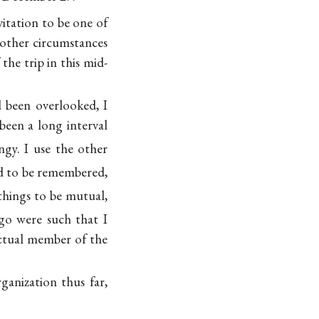
vitation to be one of
f other circumstances
the trip in this mid-
 been overlooked, I
been a long interval
angy. I use the other
ad to be remembered,
things to be mutual,
ago were such that I
actual member of the
ganization thus far,