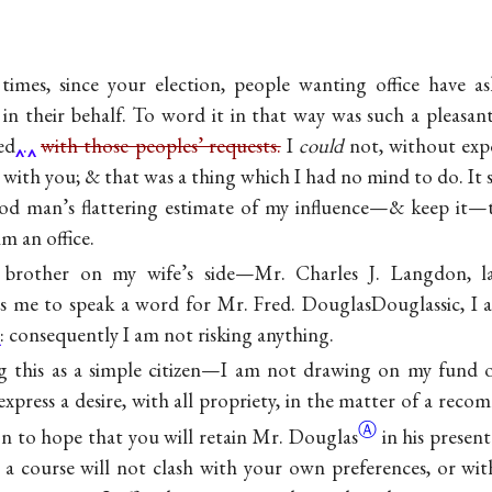
 times, since your election, people wanting office have 
 in their behalf. To word it in that way was such a pleas
ed
.
with those peoples’ requests.
I
could
not, without expo
 with you; & that was a thing which I had no mind to do. It s
ood man’s flattering estimate of my influence—& keep it—t
m an office.
brother on my wife’s side—
Mr. Charles J. Langdon
, 
s me to speak a word for
Mr. Fred. DouglasDouglassic
, I
: consequently I am not risking anything.
g this as a simple citizen—I am not drawing on my fund of
express a desire, with all propriety, in the matter of a reco
Ⓐ
on to hope that you will retain Mr.
Douglas
in his presen
 a course will not clash with your own preferences, or wi