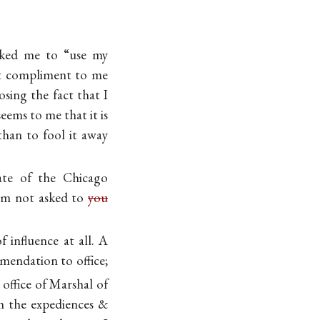
asked me to “use my
ant compliment to me
sing the fact that I
eems to me that it is
han to fool it away
late of the Chicago
 am not asked to
you
 influence at all. A
mmendation to office;
t office of Marshal of
th the expediences &