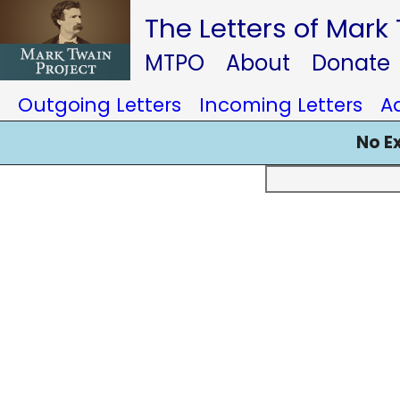
The Letters of Mark
MTPO
About
Donate
Outgoing Letters
Incoming Letters
A
No E