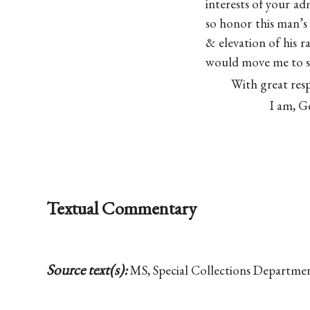
interests of your adm
so honor this man’s 
& elevation of his r
would move me to sa
With great res
I am, G
Textual Commentary
Source text(s):
MS, Special Collections Departme