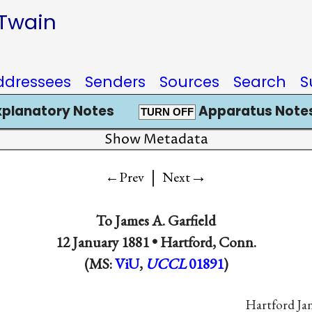
 Twain
ddressees
Senders
Sources
Search
S
xplanatory Notes
Apparatus Notes
TURN OFF
Show Metadata
|
→
←Prev
Next
To
James A. Garfield
12 January 1881 •
Hartford, Conn.
(MS:
ViU
,
UCCL
01891
)
Hartford Jan