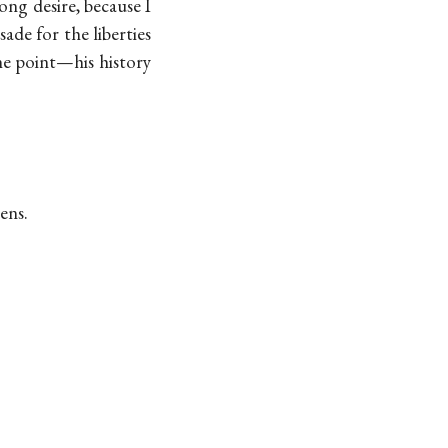
rong desire, because I
ade for the liberties
the point—his history
ens.