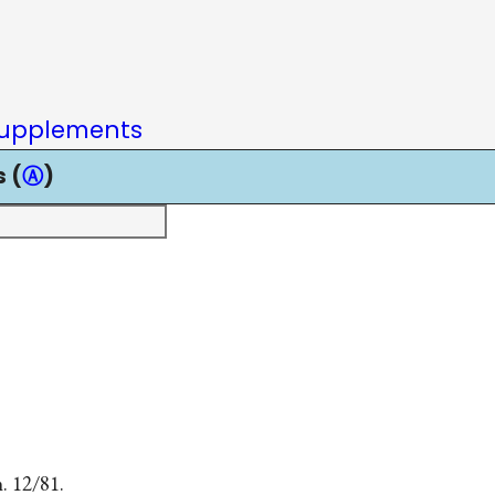
upplements
 (
Ⓐ
)
. 12/81.