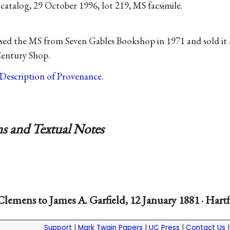
 catalog, 29 October 1996, lot 219, MS facsimile.
ed the MS from Seven Gables Bookshop in 1971 and sold it a
Century Shop.
Description of Provenance
.
s and Textual Notes
Clemens to James A. Garfield, 12 January 1881 · Hart
Support
|
Mark Twain Papers
|
UC Press
|
Contact Us