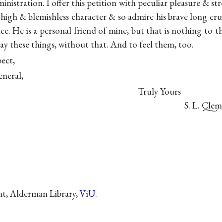
inistration. I offer this petition with peculiar pleasure & st
high & blemishless character & so admire his brave long crus
ace. He is a personal friend of mine, but that is nothing to 
y these things, without that. And to feel them, too.
pect,
eneral,
Truly Yours
S. L. Clem
nt, Alderman Library,
ViU
.