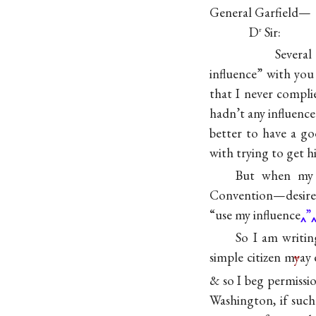
General Garfield—
D
Sir:
r
Several
influence” with you
that I never compli
hadn’t any influence
better to have a g
with trying to get hi
But when my 
Convention—desire
“use my influence
”
So I am writin
simple citizen m
y
ay 
& so I beg permissi
Washington, if such