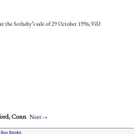
t the Sotheby’s sale of 29 October 1996;
ViU
→
ford, Conn
Next
|
Buy Books