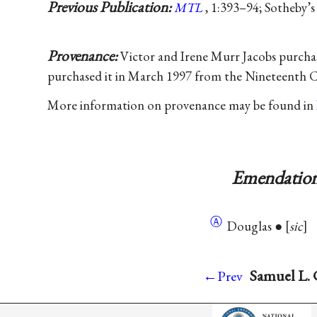
Previous Publication:
MTL
, 1:393–94; Sotheby’s
Provenance:
Victor and Irene Murr Jacobs purchas
purchased it in March 1997 from the Nineteenth 
More information on provenance may be found in
Emendation
Ⓐ
Douglas ●
sic
Samuel L. 
←Prev