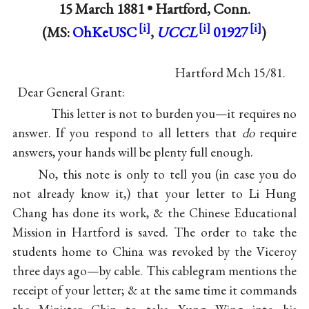
15 March 1881 •
Hartford, Conn.
(MS:
OhKeUSC
,
UCCL
01927
)
Hartford Mch 15/81.
Dear General Grant:
This letter is not to burden you—it requires no
answer. If you respond to all letters that
do
require
answers, your hands will be plenty full enough.
No, this note is only to tell you (in case you do
not already know it,) that your letter to Li Hung
Chang has done its work, & the Chinese Educational
Mission in Hartford is saved. The order to take the
students home to China was revoked by the Viceroy
three days ago—by cable. This cablegram mentions the
receipt of your letter; & at the same time it commands