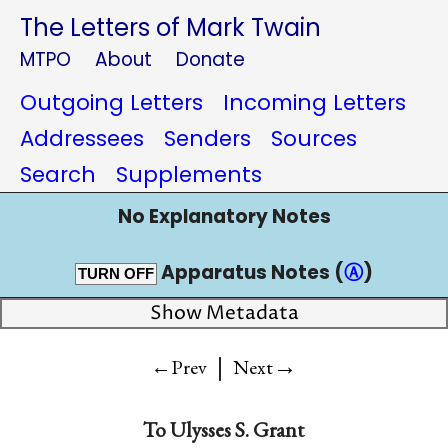
The Letters of Mark Twain
MTPO
About
Donate
Outgoing Letters
Incoming Letters
Addressees
Senders
Sources
Search
Supplements
No Explanatory Notes
Apparatus Notes (
Ⓐ
)
TURN OFF
Show Metadata
|
→
←Prev
Next
To
Ulysses S. Grant