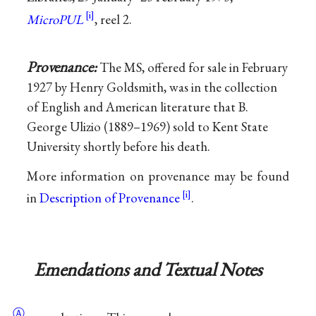
MicroPUL
, reel 2.
Provenance:
The MS, offered for sale in February
1927 by Henry Goldsmith, was in the collection
of English and American literature that B.
George Ulizio (1889–1969) sold to Kent State
University shortly before his death.
More information on provenance may be found
in
Description of Provenance
.
Emendations and Textual Notes
Ⓐ