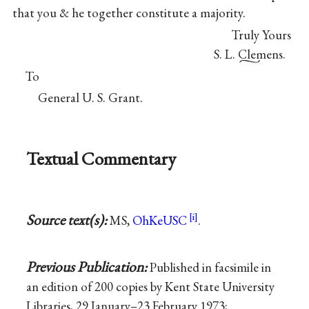
that you & he together constitute a majority.
Truly Yours
S. L. Clemens.
To
General U. S. Grant.
Textual Commentary
Source text(s):
MS,
OhKeUSC
.
Previous Publication:
Published in facsimile in
an edition of 200 copies by Kent State University
Libraries, 29 January–23 February 1973;