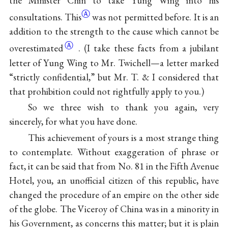
the Minister Chin to take Yung Wing into his
Ⓐ
consultations. This
was not permitted before. It is an
addition to the strength to the cause which cannot be
Ⓐ
overestimated
. (I take these facts from a jubilant
letter of Yung Wing to Mr. Twichell—a letter marked
“strictly confidential,” but Mr. T. & I considered that
that prohibition could not rightfully apply to you.)
So we three wish to thank you again, very
sincerely, for what you have done.
This achievement of yours is a most strange thing
to contemplate. Without exaggeration of phrase or
fact, it can be said that from No. 81 in the Fifth Avenue
Hotel, you, an unofficial citizen of this republic, have
changed the procedure of an empire on the other side
of the globe. The Viceroy of China was in a minority in
his Government, as concerns this matter; but it is plain