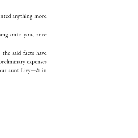
nvented anything more
thing onto you, once
 the said facts have
preliminary expenses
your aunt Livy—& in