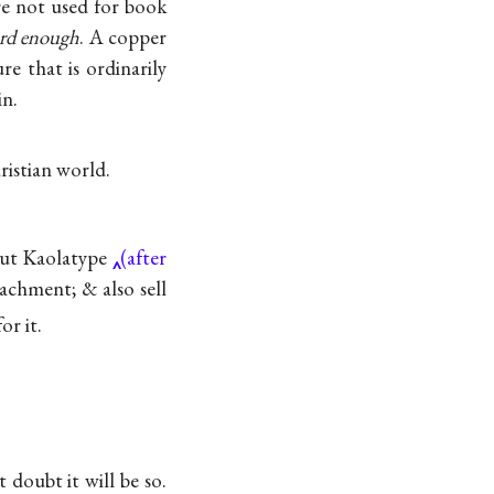
e not used for book
ard enough
. A copper
re that is ordinarily
in.
ristian world.
 put Kaolatype
(after
achment; & also sell
or it.
 doubt it will be so.