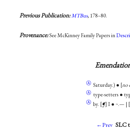
Previous Publication:
MTBus
, 178–80.
Provenance:
See McKinney Family Papers in
Descr
Emendation
Ⓐ
Saturday.) ●
no 
Ⓐ
type-setters ● typ
Ⓐ
by.
¶
I ● ~.— |
SLC t
←Prev