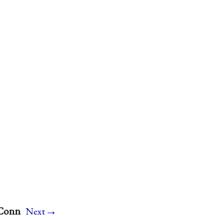
→
 Conn
Next