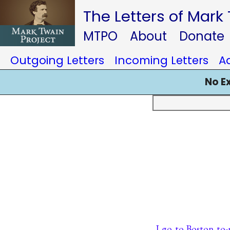
The Letters of Mark
MTPO
About
Donate
Outgoing Letters
Incoming Letters
A
No E
I go to Boston to