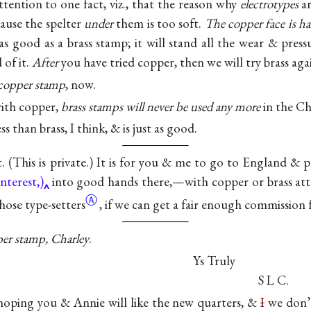
ttention to one fact, viz., that the reason why
electrotypes
ar
cause the spelter
under
them is too soft.
The copper face is h
as good as a brass stamp; it will stand all the wear & pressu
 of it.
After
you have tried copper, then we will try brass aga
copper stamp
, now.
with copper,
brass stamps will never be used any more
in the Ch
s than brass, I think, & is just as good.
t. (This is private.) It is for you & me to go to England &
nterest,)
into good hands there,—with copper or brass att
Ⓐ
those
type-setters
, if we can get a fair enough commission f
er stamp, Charley
.
Ys Truly
S L C.
 hoping you & Annie will like the new quarters, &
I
we don’t