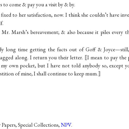
s to come & pay you a visit by &
by.
 fixed to her satisfaction, now. I think she couldn’t have i
f.
r Mr. Marsh’s bereavement; & also because it piles every 
y long time getting the facts out of Goff & Joyce—still,
agged along. I return you their letter. ⟦I mean to pay the 
of my own pocket, but I have not told anybody so, except 
stition of mine, I shall continue to keep mum.⟧
Papers, Special Collections,
NPV
.