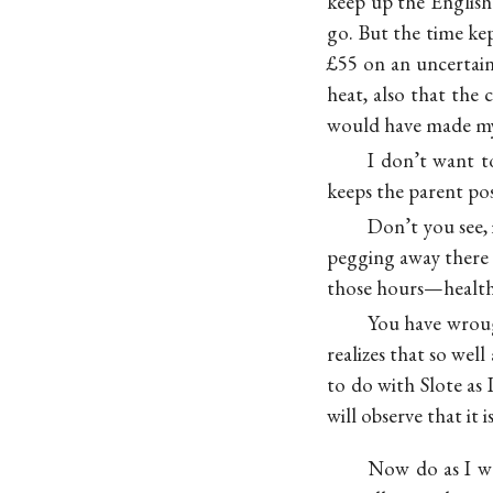
keep up the English 
go. But the time kep
£55 on an uncertaint
heat, also that the 
would have made my 
I don’t want t
keeps the parent pos
Don’t you see,
pegging away there 
those hours—health 
You have wroug
realizes that so wel
to do with Slote as
will observe that it 
Now do as I wa