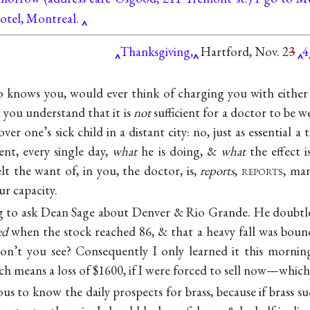
otel, Montreal.
Thanksgiving,
Hartford, Nov. 2
3
4
knows you, would ever think of charging you with either 
 you understand that it is
not
sufficient for a doctor to be 
over one’s sick child in a distant city: no, just as essential a t
ent, every single day,
what
he is doing, &
what
the effect i
t the want of, in you, the doctor, is,
reports
,
reports
, ma
ur capacity.
 to ask Dean Sage about Denver & Rio Grande. He doubtle
ed
when the stock reached 86, & that a heavy fall was boun
n’t you see? Consequently I only learned it this morning
eans a loss of $1600, if I were forced to sell now—which I
ous to know the daily prospects for brass, because if brass 