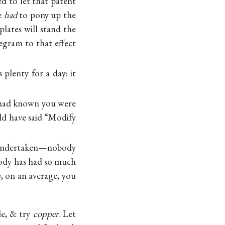
ed to let that patent
e
had
to pony up the
plates will stand the
egram to that effect
plenty for a day: it
I had known you were
ld have said “Modify
e undertaken—nobody
obody has had so much
, on an average, you
le, & try
copper
. Let