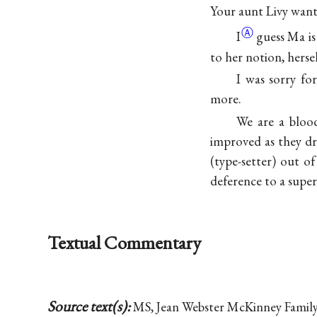
Your aunt Livy want
Ⓐ
I
guess Ma is
to her notion, hersel
I was sorry fo
more.
We are a blood
improved as they dr
(type-setter) out 
deference to a super
Textual Commentary
Source text(s):
MS, Jean Webster McKinney Family 