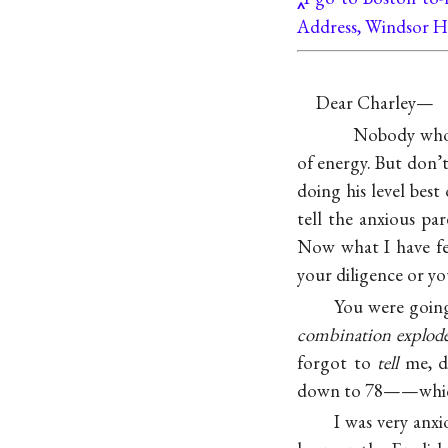
Address, Windsor H
Dear Charley—
Nobody who 
of energy. But don’t
doing his level best 
tell the anxious par
Now what I have fel
your diligence or yo
You were going
combination explod
forgot to
tell
me, do
down to 78——which m
I was very anxi