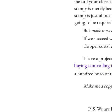
me call your close a
stamps is merely be
stamp is just about 
going to be required
But
make me a 
If we succeed 
Copper costs les
I have a projec
buying controlling i
a hundred or so of 
Make me a copp
P. S. We are