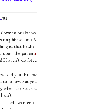
/81
slowness or absence
wearing himself out &
hing is, that he shall
s, upon the patient
,
.
n! I haven’t doubted
ss told you that
the
d to follow. But you
, when the stock is
 ain’t.
succeeded I wanted to