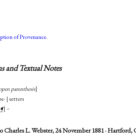
iption of Provenance
.
s and Textual Notes
open parenthesis
e- | setters
¶
~
o Charles L. Webster, 24 November 1881 · Hartford,