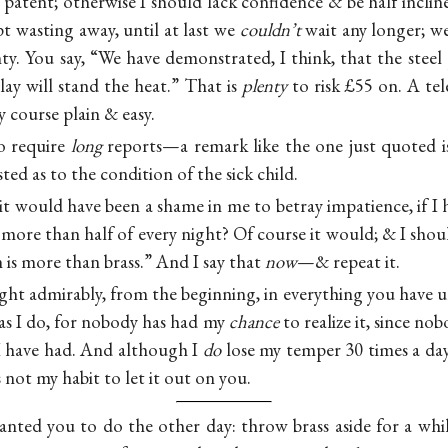
patent; otherwise I should lack confidence & be half inclin
t wasting away, until at last we
couldn’t
wait any longer; w
y. You say, “We have demonstrated, I think, that the steel 
clay will stand the heat.” That is
plenty
to risk £55 on. A tel
course plain & easy.
o require
long
reports—a remark like the one just quoted is 
ted as to the condition of the sick child.
 it would have been a shame in me to betray impatience, if 
more than half of every night? Of course it would; & I shou
is more than brass.” And I say that
now
—& repeat it.
ht admirably, from the beginning, in everything you hav
l as I do, for nobody has had my
chance
to realize it, since n
 I have had. And although I
do
lose my temper 30 times a day
is not my habit to let it out on you.
nted you to do the other day: throw brass aside for a whi