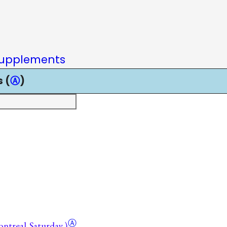
upplements
 (
Ⓐ
)
Ⓐ
Montreal
Saturday.)