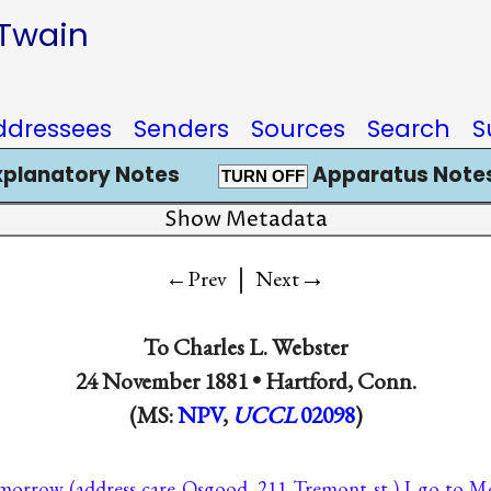
 Twain
ddressees
Senders
Sources
Search
S
xplanatory Notes
Apparatus Notes
TURN OFF
Show Metadata
|
→
←Prev
Next
To
Charles L. Webster
24 November 1881 •
Hartford, Conn.
(MS:
NPV
,
UCCL
02098
)
-morrow (address care Osgood, 211 Tremont st.) I go to 