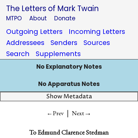
The Letters of Mark Twain
MTPO
About
Donate
Outgoing Letters
Incoming Letters
Addressees
Senders
Sources
Search
Supplements
No Explanatory Notes
No Apparatus Notes
Show Metadata
|
→
←Prev
Next
To
Edmund Clarence Stedman