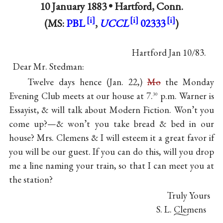
10 January 1883 •
Hartford, Conn.
(MS:
PBL
,
UCCL
02333
)
Hartford Jan 10/83.
Dear Mr. Stedman:
Twelve days hence (Jan. 22,)
Mo
the Monday
Evening Club meets at our house at 7.
p.m. Warner is
30
Essayist, & will talk about Modern Fiction. Won’t you
come up?—& won’t you take bread & bed in our
house? Mrs. Clemens & I will esteem it a great favor if
you will be our guest. If you can do this, will you drop
me a line naming your train, so that I can meet you at
the station?
Truly Yours
S. L. Clemens