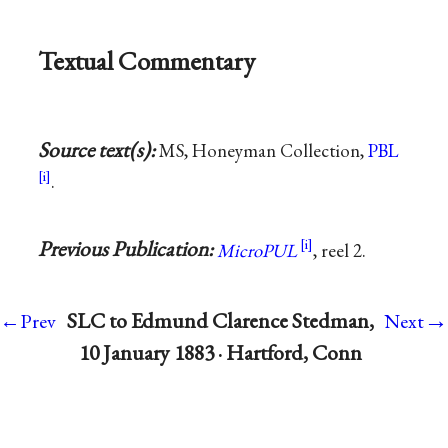
Textual Commentary
Source text(s):
MS, Honeyman Collection,
PBL
.
Previous Publication:
MicroPUL
, reel 2.
→
SLC to Edmund Clarence Stedman,
←Prev
Next
10 January 1883 · Hartford, Conn