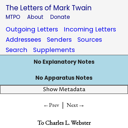
The Letters of Mark Twain
MTPO
About
Donate
Outgoing Letters
Incoming Letters
Addressees
Senders
Sources
Search
Supplements
No Explanatory Notes
No Apparatus Notes
Show Metadata
|
→
←Prev
Next
To
Charles L. Webster