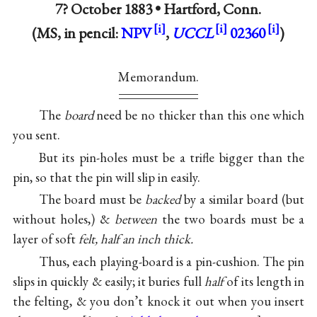
7? October 1883 •
Hartford, Conn.
(MS, in pencil:
NPV
,
UCCL
02360
)
Memorandum.
The
board
need be no thicker than this one which
you sent.
But its pin-holes must be a trifle bigger than the
pin, so that the pin will slip in easily.
The board must be
backed
by a similar board (but
without holes,) &
between
the two boards must be a
layer of soft
felt, half an inch thick.
Thus, each playing-board is a pin-cushion. The pin
slips in quickly & easily; it buries full
half
of its length in
the felting, & you don’t knock it out when you insert