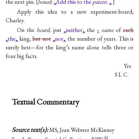
the next pin.
boxed:
Add this to the
patent.
Apply this idea to a new experiment-board,
Charley.
On the
board,
put
neither
the
‸
name
of
each
the
king,
but not
nor
the number of years. This is
surely best—for the king’s name alone tells three or
four big facts.
Yrs
S L C.
Textual Commentary
Source text(s):
MS, Jean Webster McKinney