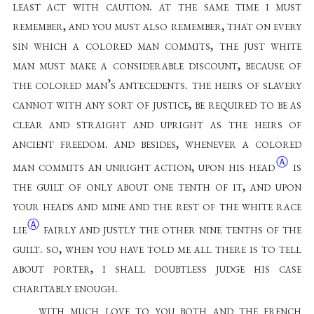
least act with caution. at the same time i must
remember, and you must also remember, that on every
sin which a colored man commits, the just white
man must make a considerable discount, because of
the colored man’s antecedents. the heirs of slavery
cannot with any sort of justice, be required to be as
clear and straight and upright as the heirs of
ancient freedom. and besides, whenever a colored
Ⓐ
man commits an unright action, upon his
head
is
the guilt of only about one tenth of it, and upon
your heads and mine and the rest of the white race
Ⓐ
lie
fairly and justly the other nine tenths of the
guilt. so, when you have told me all there is to tell
about porter, i shall doubtless judge his case
charitably enough
.
with much love to you both and the french