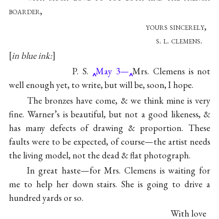
boarder,
yours sincerely,
s. l. clemens.
in blue ink:
P. S.
May 3—
Mrs. Clemens is not
well enough yet, to write, but will be, soon, I hope.
The bronzes have come, & we think mine is very
fine. Warner’s is beautiful, but not a good likeness, &
has many defects of drawing & proportion. These
faults were to be expected, of course—the artist needs
the living model, not the dead & flat photograph.
In great haste—for Mrs. Clemens is waiting for
me to help her down stairs. She is going to drive a
hundred yards or so.
With love