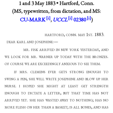
1 and 3 May 1883 •
Hartford, Conn.
(MS, typewritten, from dictation, and MS:
CU-MARK
,
UCCL
02380
)
hartford, conn. may 1st. 1883.
dear karl and josephine:—
mr. fisk arrived in new york yesterday, and
we look for mr. warner up today with the bronzes.
of course we are exceedingly anxious to see them.
if mrs. clemens ever gets strong enough to
swing a pen, she will write josephine and blow up her
nurse. i hoped she might at least get strength
enough to dictate a letter, but that time has not
arrived yet. she has wasted away to nothing; has no
more flesh on her than a basket; is all bones, and has