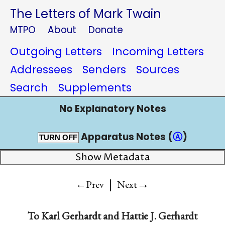
The Letters of Mark Twain
MTPO
About
Donate
Outgoing Letters
Incoming Letters
Addressees
Senders
Sources
Search
Supplements
No Explanatory Notes
Apparatus Notes (
Ⓐ
)
TURN OFF
Show Metadata
|
→
←Prev
Next
To
Karl Gerhardt and Hattie J. Gerhardt