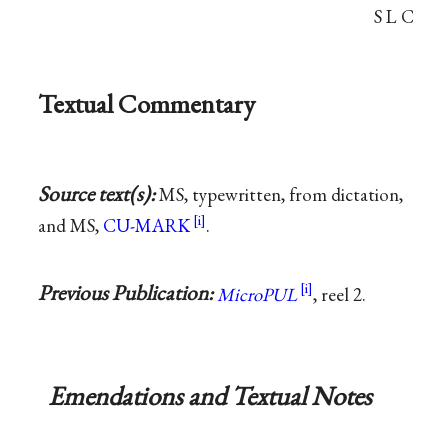
S L C
Textual Commentary
Source text(s):
MS, typewritten, from dictation,
and MS,
CU-MARK
.
Previous Publication:
MicroPUL
, reel 2.
Emendations and Textual Notes