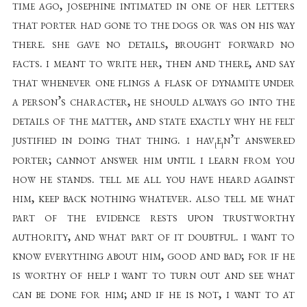
time ago, josephine intimated in one of her letters
that porter had gone to the dogs or was on his way
there. she gave no details, brought forward no
facts. i meant to write her, then and there, and say
that whenever one flings a flask of dynamite under
a person’s character, he should always go into the
details of the matter, and state exactly why he felt
justified in doing that thing. i hav
e
n’t answered
[
]
porter; cannot answer him until i learn from you
how he stands. tell me all you have heard against
him, keep back nothing whatever. also tell me what
part of the evidence rests upon trustworthy
authority, and what part of it doubtful. i want to
know everything about him, good and bad; for if he
is worthy of help i want to turn out and see what
can be done for him; and if he is not, i want to at