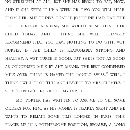
no strength at all. but she has begun to eat, now,
and if she keeps it up a week or two you will hear
from her. she thinks that if josephine had had the
right kind of a nurse, she would be suckling her
child today; and i think she will strongly
recommend that you have nothing to do with wet
nurses, if the child is reasonably strong and
healthy. a wet nurse is good, but she is not as good
as condensed milk by any means. the best condensed
milk over there is named the “anglo swiss.” well, i
think i will drop this and leave it to mrs. clemens. i
seem to be getting out of my depth.
mr. porter has written to ask me to get some
orders for him, as his money is nearly spent and he
wants to remain some time longer in paris. this
places me in a bothersome position; because, a long