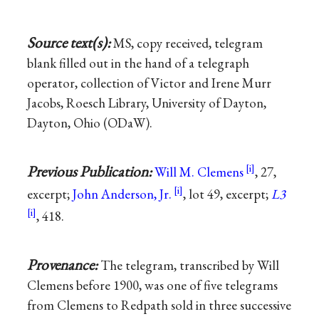
Source text(s):
MS, copy received, telegram
blank filled out in the hand of a telegraph
operator, collection of Victor and Irene Murr
Jacobs, Roesch Library, University of Dayton,
Dayton, Ohio (ODaW).
Previous Publication:
Will M. Clemens
, 27,
excerpt;
John Anderson, Jr.
, lot 49, excerpt;
L3
, 418.
Provenance:
The telegram, transcribed by Will
Clemens before 1900, was one of five telegrams
from Clemens to Redpath sold in three successive