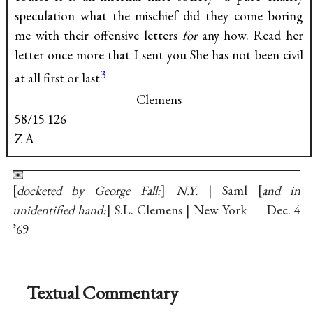
speculation what the mischief did they come boring
me with their offensive letters
for
any how. Read her
letter once more that I sent you She has not been civil
3
at all first or last
Clemens
58/15 126
Z A
docketed by George Fall:
N.Y.
| Saml
and in
unidentified hand:
S.L. Clemens | New York Dec. 4
’69
Textual Commentary