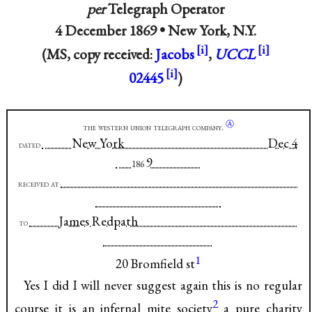
per
Telegraph Operator
4 December 1869 •
New York, N.Y.
(MS, copy received:
Jacobs
,
UCCL
02445
)
Ⓐ
the western union telegraph company.
New York Dec 4
dated
9
186
received at
James Redpath
to
1
20 Bromfield st
Yes I did I will never suggest again this is no regular
2
course it is an infernal mite society
a pure charity