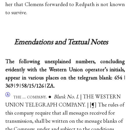
her that Clemens forwarded to Redpath is not known
to survive.
Emendations and Textual Notes
The following unexplained numbers, concluding
evidently with the Western Union operator’s initials,
appear in various places on the telegram blank: 654 ǀ
369 ǀ 9 ǀ 58/15/126 ǀ ZA.
Ⓐ
the ... company
. ●
Blank No. I.
| THE WESTERN
UNION TELEGRAPH COMPANY. |
¶
The rules of
this company require that all messages received for
transmission, shall be written on the message blanks of
the Company, under and subject to the conditions