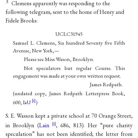
3
Clemens apparently was responding to the
following telegram, sent to the home of Henry and
Fidele Brooks:
UCLC31945
Samuel L. Clemens, Six hundred Seventy five Fifth
Avenue, New York,—
Please see Miss Wason, Brooklyn.
Not speculators but regular Course. This
engagement was made at your own written request.
James Redpath.
(undated copy, James Redpath Letterpress Book,
600,
IaU
)
S. E. Wasson kept a private school at 70 Orange Street,
in Brooklyn (
Lain
, 686, 813). Her “pure charity
speculation” has not been identified; the letter from