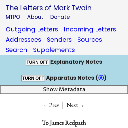
The Letters of Mark Twain
MTPO
About
Donate
Outgoing Letters
Incoming Letters
Addressees
Senders
Sources
Search
Supplements
Explanatory Notes
TURN OFF
Apparatus Notes (
Ⓐ
)
TURN OFF
Show Metadata
|
→
←Prev
Next
To
James Redpath