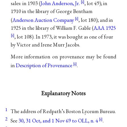
sales: in 1903 (
John Anderson, Jr.
, lot 49); in
1910 in the library of George Bentham
(
Anderson Auction Company
, lot 180); and in
1925 in the library of William F. Gable (
AAA 1925
, lot 108). In 1973, it was bought as one of four
by Victor and Irene Murr Jacobs.
More information on provenance may be found
in
Description of Provenance
.
Explanatory Notes
1
The address of Redpath’s Boston Lyceum Bureau.
2
See
30, 31 Oct, and 1 Nov 69 to OLL, n. 4
.