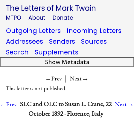
The Letters of Mark Twain
MTPO
About
Donate
Outgoing Letters
Incoming Letters
Addressees
Senders
Sources
Search
Supplements
Show Metadata
|
→
←Prev
Next
This letter is not published.
→
SLC and OLC to Susan L. Crane, 22
←Prev
Next
October 1892 · Florence, Italy