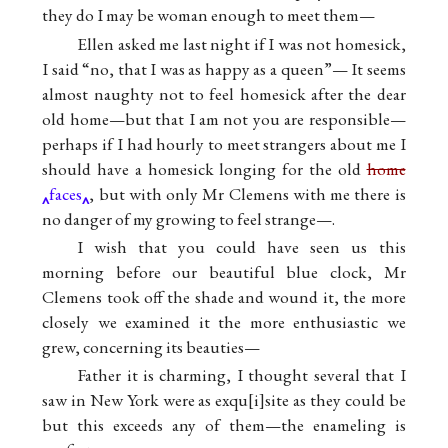
they do I may be woman enough to meet them—
Ellen asked me last night if I was not homesick,
I said “no, that I was as happy as a queen”— It seems
almost naughty not to feel homesick after the dear
old home—but that I am not you are responsible—
perhaps if I had hourly to meet strangers about me I
should have a homesick longing for the old
home
faces
, but with only Mr Clemens with me there is
no danger of my growing to feel strange—.
I wish that you could have seen us this
morning before our beautiful blue clock, Mr
Clemens took off the shade and wound it, the more
closely we examined it the more enthusiastic we
grew, concerning its beauties—
Father it is charming, I thought several that I
saw in New York were as exqu
i
site as they could be
but this exceeds any of them—the enameling is