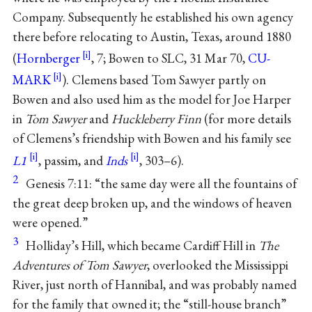
Company. Subsequently he established his own agency
there before relocating to Austin, Texas, around 1880
(
Hornberger
, 7; Bowen to SLC, 31 Mar 70,
CU-
MARK
). Clemens based Tom Sawyer partly on
Bowen and also used him as the model for Joe Harper
in
Tom Sawyer
and
Huckleberry Finn
(for more details
of Clemens’s friendship with Bowen and his family see
L1
, passim, and
Inds
, 303–6).
2
Genesis 7:11: “the same day were all the fountains of
the great deep broken up, and the windows of heaven
were opened.”
3
Holliday’s Hill, which became Cardiff Hill in
The
Adventures of Tom Sawyer
, overlooked the Mississippi
River, just north of Hannibal, and was probably named
for the family that owned it; the “still-house branch”