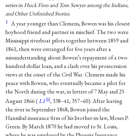
series in
Huck Finn and Tom Sawyer among the Indians,
and Other Unfinished Stories
.
1
A year younger than Clemens, Bowen was his closest
boyhood friend and partner in mischief. The two were
Mississippi riverboat pilots together between 1859 and
1861, then were estranged for five years after a
misunderstanding about Bowen’s repayment of a two-
hundred-dollar loan, and a clash over his prosecession
views at the onset of the Civil War. Clemens made his
peace with Bowen, who eventually became a pilot for
the North during the war, in letters of 7 May and 25
August 1866 (
L1
, 338–41, 357–60). After leaving
the river in September 1868, Bowen joined the
Hannibal insurance firm of his brother-in-law, Moses P.
Green. By March 1870 he had moved to St. Louis,
where he was employed by the Phoenix Insurance