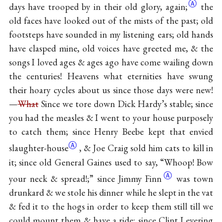
Ⓐ
days have trooped by in their old glory,
again;
the
old faces have looked out of the mists of the past; old
footsteps have sounded in my listening ears; old hands
have clasped mine, old voices have greeted me, & the
songs I loved ages & ages ago have come wailing down
the centuries! Heavens what eternities have swung
their hoary cycles about us since those days were new!
—
What
Since we tore down Dick Hardy’s stable; since
you had the measles & I went to your house purposely
to catch them; since Henry Beebe kept that envied
Ⓐ
slaughter-house
, & Joe Craig sold him cats to kill in
it; since old General Gaines used to say, “Whoop! Bow
Ⓐ
your neck & spread!;” since Jimmy
Finn
was town
drunkard & we stole his dinner while he slept in the vat
& fed it to the hogs in order to keep them still till we
could mount them & have a ride; since Clint Levering