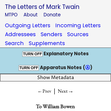
The Letters of Mark Twain
MTPO
About
Donate
Outgoing Letters
Incoming Letters
Addressees
Senders
Sources
Search
Supplements
Explanatory Notes
TURN OFF
Apparatus Notes (
Ⓐ
)
TURN OFF
Show Metadata
|
→
←Prev
Next
To
William Bowen