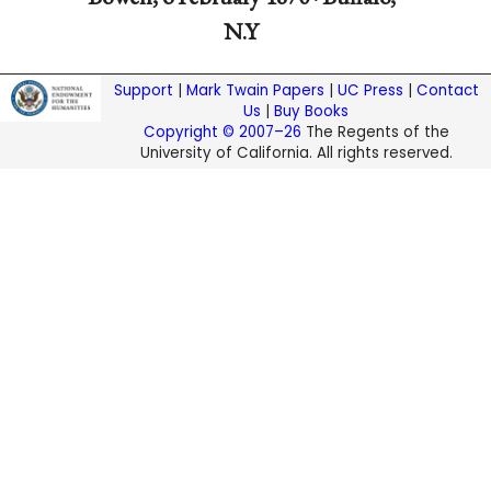
N.Y
Support
|
Mark Twain Papers
|
UC Press
|
Contact
Us
|
Buy Books
Copyright © 2007–26
The Regents of the
University of California. All rights reserved.