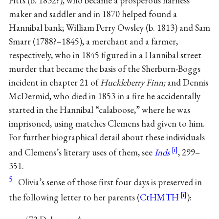
Pitts (b. 1832?), who became a prosperous harness
maker and saddler and in 1870 helped found a
Hannibal bank; William Perry Owsley (b. 1813) and Sam
Smarr (1788?–1845), a merchant and a farmer,
respectively, who in 1845 figured in a Hannibal street
murder that became the basis of the Sherburn-Boggs
incident in chapter 21 of
Huckleberry Finn;
and Dennis
McDermid, who died in 1853 in a fire he accidentally
started in the Hannibal “calaboose,” where he was
imprisoned, using matches Clemens had given to him.
For further biographical detail about these individuals
and Clemens’s literary uses of them, see
Inds
, 299–
351.
5
Olivia’s sense of those first four days is preserved in
the following letter to her parents (
CtHMTH
):