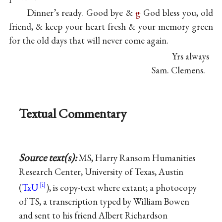
Dinner’s ready. Good bye &
g
God bless you, old
friend, & keep your heart fresh & your memory green
for the old days that will never come again.
Yrs always
Sam. Clemens.
Textual Commentary
Source text(s):
MS, Harry Ransom Humanities
Research Center, University of Texas, Austin
(
TxU
), is copy-text where extant; a photocopy
of TS, a transcription typed by William Bowen
and sent to his friend Albert Richardson