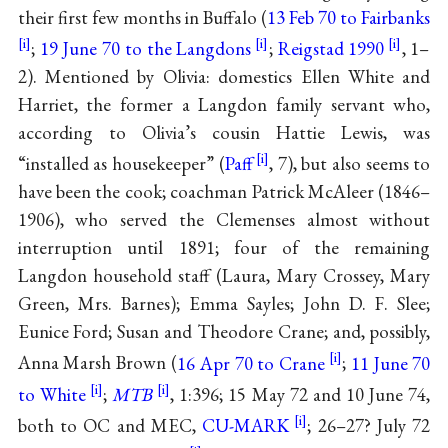
their first few months in Buffalo (
13 Feb 70 to Fairbanks
;
19 June 70 to the Langdons
;
Reigstad 1990
, 1–
2). Mentioned by Olivia: domestics Ellen White and
Harriet, the former a Langdon family servant who,
according to Olivia’s cousin Hattie Lewis, was
“installed as housekeeper” (
Paff
, 7), but also seems to
have been the cook; coachman Patrick McAleer (1846–
1906), who served the Clemenses almost without
interruption until 1891; four of the remaining
Langdon household staff (Laura, Mary Crossey, Mary
Green, Mrs. Barnes); Emma Sayles; John D. F. Slee;
Eunice Ford; Susan and Theodore Crane; and, possibly,
Anna Marsh Brown (
16 Apr 70 to Crane
;
11 June 70
to White
;
MTB
, 1:396; 15 May 72 and 10 June 74,
both to OC and MEC,
CU-MARK
; 26–27? July 72