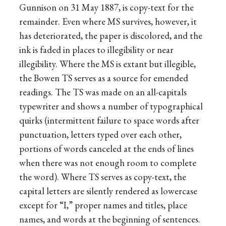
Gunnison on 31 May 1887, is copy-text for the
remainder. Even where MS survives, however, it
has deteriorated, the paper is discolored, and the
ink is faded in places to illegibility or near
illegibility. Where the MS is extant but illegible,
the Bowen TS serves as a source for emended
readings. The TS was made on an all-capitals
typewriter and shows a number of typographical
quirks (intermittent failure to space words after
punctuation, letters typed over each other,
portions of words canceled at the ends of lines
when there was not enough room to complete
the word). Where TS serves as copy-text, the
capital letters are silently rendered as lowercase
except for “I,” proper names and titles, place
names, and words at the beginning of sentences.