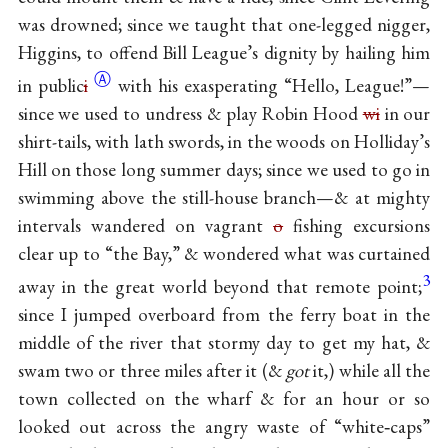
was drowned; since we taught that one-legged nigger,
Higgins, to offend Bill League’s dignity by hailing him
Ⓐ
in
public
i
with his exasperating “Hello, League!”—
since we used to undress & play Robin Hood
wi
in our
shirt-tails, with lath swords, in the woods on Holliday’s
Hill on those long summer days; since we used to go in
swimming above the still-house branch—& at mighty
intervals wandered on vagrant
o
fishing excursions
clear up to “the Bay,” & wondered what was curtained
3
away in the great world beyond that remote point;
since I jumped overboard from the ferry boat in the
middle of the river that stormy day to get my hat, &
swam two or three miles after it (&
got
it,) while all the
town collected on the wharf & for an hour or so
looked out across the angry waste of “white‐caps”