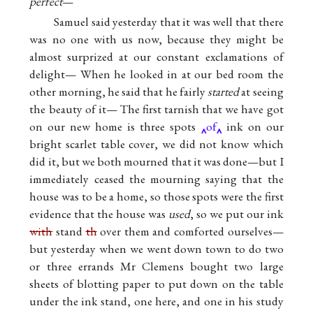
perfect
—
Samuel said yesterday that it was well that there
was no one with us now, because they might be
almost surprized at our constant exclamations of
delight— When he looked in at our bed room the
other morning, he said that he fairly
started
at seeing
the beauty of it— The first tarnish that we have got
on our new home is three spots
of
ink on our
bright scarlet table cover, we did not know which
did it, but we both mourned that it was done—but I
immediately ceased the mourning saying that the
house was to be a home, so those spots were the first
evidence that the house was
used
, so we put our ink
with
stand
th
over them and comforted ourselves—
but yesterday when we went down town to do two
or three errands Mr Clemens bought two large
sheets of blotting paper to put down on the table
under the ink stand, one here, and one in his study