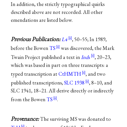
In addition, the strictly typographical quirks
described above are not recorded. All other
emendations are listed below.
Previous Publication:
L4
, 50–55; In 1989,
before the Bowen
TS
was discovered, the Mark
Twain Project published a text in
Inds
, 20–23,
which was based in part on three transcripts: a
typed transcription at
CtHMTH
, and two
published transcriptions,
SLC 1938
, 8–10, and
SLC 1941, 18–21. All derive directly or indirectly
from the Bowen
TS
.
Provenance:
The surviving MS was donated to