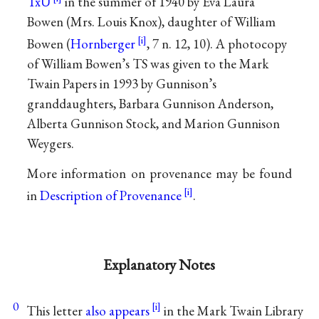
TxU
in the summer of 1940 by Eva Laura
Bowen (Mrs. Louis Knox), daughter of William
Bowen (
Hornberger
, 7 n. 12, 10). A photocopy
of William Bowen’s TS was given to the Mark
Twain Papers in 1993 by Gunnison’s
granddaughters, Barbara Gunnison Anderson,
Alberta Gunnison Stock, and Marion Gunnison
Weygers.
More information on provenance may be found
in
Description of Provenance
.
Explanatory Notes
0
This letter
also appears
in the Mark Twain Library