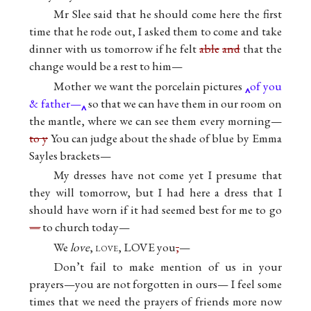
Mr Slee said that he should come here the first
time that he rode out, I asked them to come and take
dinner with us tomorrow if he felt
able
and
that the
change would be a rest to him—
Mother we want the porcelain pictures
of you
& father—
so that we can have them in our room on
the mantle, where we can see them every morning—
to y
You can judge about the shade of blue by Emma
Sayles brackets—
My dresses have not come yet I presume that
they will tomorrow, but I had here a dress that I
should have worn if it had seemed best for me to go
—
to church today—
We
love
,
love
, LOVE you
,
—
Don’t fail to make mention of us in your
prayers—you are not forgotten in ours— I feel some
times that we need the prayers of friends more now