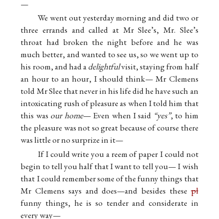
—
We went out yesterday morning and did two or
three errands and called at Mr Slee’s, Mr. Slee’s
throat had broken the night before and he was
much better, and wanted to see us, so we went up to
his room, and had a
delightful
visit, staying from half
an hour to an hour, I should think— Mr Clemens
told Mr Slee that never in his life did he have such an
intoxicating rush of pleasure as when I told him that
this was
our home
— Even when I said
“yes”
, to him
the pleasure was not so great because of course there
was little or no surprize in it—
If I could write you a reem of paper I could not
begin to tell you half that I want to tell you— I wish
that I could remember some of the funny things that
Mr Clemens says and does—and besides these
pl
funny things, he is so tender and considerate in
every way—