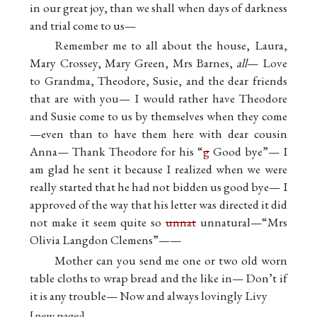
in our great joy, than we shall when days of darkness
and trial come to us—
Remember me to all about the house, Laura,
Mary Crossey, Mary Green, Mrs Barnes,
all
— Love
to Grandma, Theodore, Susie, and the dear friends
that are with you— I would rather have Theodore
and Susie come to us by themselves when they come
—even than to have them here with dear cousin
Anna— Thank Theodore for his “
g
Good bye”— I
am glad he sent it because I realized when we were
really started that he had not bidden us good bye— I
approved of the way that his letter was directed it did
not make it seem quite so
unnat
unnatural—“Mrs
Olivia Langdon Clemens”——
Mother can you send me one or two old worn
table cloths to wrap bread and the like in— Don’t if
it is any trouble— Now and always lovingly Livy
new page: