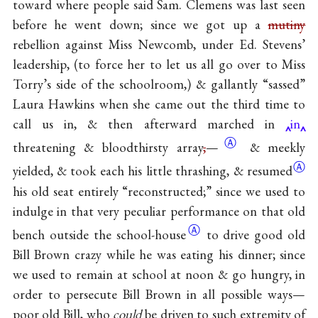
toward where people said Sam. Clemens was last seen
before he went down; since we got up a
mutiny
rebellion against Miss Newcomb, under Ed. Stevens’
leadership, (to force her to let us all go over to Miss
Torry’s side of the schoolroom,) & gallantly “sassed”
Laura Hawkins when she came out the third time to
call us in, & then afterward marched in
in
Ⓐ
threatening & bloodthirsty
array
,
—
& meekly
Ⓐ
yielded, & took each his little thrashing,
& resumed
his old seat entirely “reconstructed;” since we used to
indulge in that very peculiar performance on that old
Ⓐ
bench outside the
school-house
to drive good old
Bill Brown crazy while he was eating his dinner; since
we used to remain at school at noon & go hungry, in
order to persecute Bill Brown in all possible ways—
poor old Bill, who
could
be driven to such extremity of