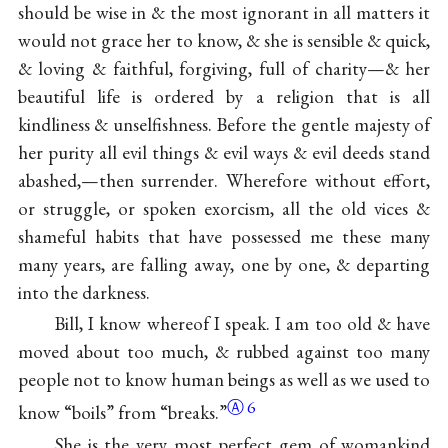
should be wise in & the most ignorant in all matters it
would not grace her to know, & she is sensible & quick,
& loving & faithful, forgiving, full of charity—& her
beautiful life is ordered by a religion that is all
kindliness & unselfishness. Before the gentle majesty of
her purity all evil things & evil ways & evil deeds stand
abashed,—then surrender. Wherefore without effort,
or struggle, or spoken exorcism, all the old vices &
shameful habits that have possessed me these many
many years, are falling away, one by one, & departing
into the darkness.
Bill, I know whereof I speak. I am too old & have
moved about too much, & rubbed against too many
people not to know human beings as well as we used to
Ⓐ
6
know “boils” from “
breaks.”
She is the very most perfect gem of womankind