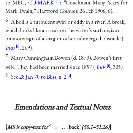
to MEC,
CU-MARK
; “Coachman Many Years for
Mark Twain,” Hartford
Courant
, 26 Feb 1906, 6).
6
A boil is a turbulent swirl or eddy in a river. A break,
which looks like a streak on the water’s surface, is an
ominous sign of a snag or other submerged obstacle (
Inds
, 269).
7
Mary Cunningham Bowen (d. 1873), Bowen’s first
wife. They had been married since 1857 (
Inds
, 305).
8
See
28 Jan 70 to Bliss, n. 2
.
Emendations and Textual Notes
MS is copy-text for
‘
. . . back’
(50.1–51.26)
c