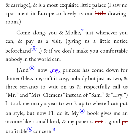
& carriage), & is a most exquisite little palace (I saw no
apartment in Europe so lovely as our
little
drawing-
room.)
7
Come along, you & Mollie,
just whenever you
can, & pay us a visit, (giving us a little notice
Ⓐ
beforehand
,) & if we don’t make you comfortable
nobody in the world can.
Ⓐ
{And
now
my
princess has come down for
dinner (bless me, isn’t it cosy, nobody but just us two, &
three servants to wait on us & respectfully call us
“Mr.” and “Mrs. Clemens” instead of “Sam.” & “Livy!”)
It took me many a year to work up to where I can put
Ⓐ
on style, but now I’ll do
it. My
book gives me an
income like a small lord, & my paper is
not
a good
po
Ⓐ
8
profitable
concern.