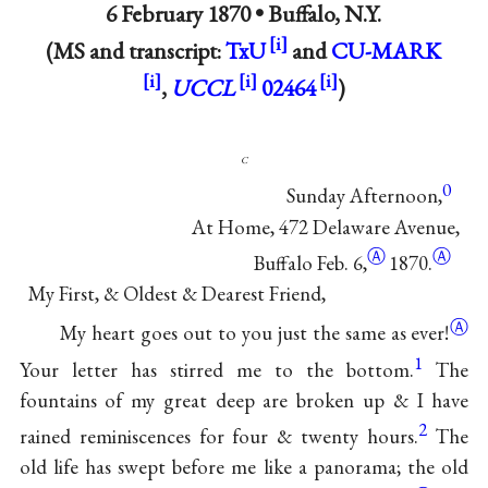
6 February 1870 •
Buffalo, N.Y.
(MS and transcript:
TxU
and
CU-MARK
,
UCCL
02464
)
c
0
Sunday Afternoon,
At Home, 472 Delaware Avenue,
Ⓐ
Ⓐ
Buffalo Feb.
6,
1870.
My First, & Oldest & Dearest Friend,
Ⓐ
My heart goes out to you just the same as
ever!
1
Your letter has stirred me to the bottom.
The
fountains of my great deep are broken up & I have
2
rained reminiscences for four & twenty hours.
The
old life has swept before me like a panorama; the old