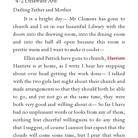
472 Delaware Ave.
Buffal
Darling Father and Mother
It is a bright day— Mr Clemens has gone to
church and I sit in our beautiful Library with the
doors into the drawing room, into the dining room
and into the hall all open because this room is
prettie warm and I want to make it cooler—
Ellen and Patrick have gone to church,
Harriate
Harriete is at home, as I write I hear her stepping
about over head getting the work done— I talked
with the two girls last night about their church and
made arrangements so that they should both be able
to go, and yet not go at the same time, they were
both very good and willing about it— So far I have
had no unpleasant words or looks from any of them,
nothing but cheerful willingness to do any thing
that I suggest, of course I cannot but expect that the
clouds will come some time, but I pray that when