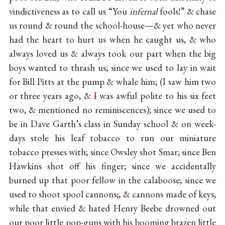
vindictiveness as to call us “You
infernal
fools!” & chase
us round & round the school-house—& yet who never
had the heart to hurt us when he caught us, & who
always loved us & always took our part when the big
boys wanted to thrash us; since we used to lay in wait
for Bill Pitts at the pump & whale him; (I saw him two
or three years ago, &
I
was awful polite to his six feet
two, & mentioned no reminiscences); since we used to
be in Dave Garth’s class in Sunday school & on week-
days stole his leaf tobacco to run our miniature
tobacco presses with; since Owsley shot Smar; since Ben
Hawkins shot off his finger; since we accidentally
burned up that poor fellow in the calaboose; since we
used to shoot spool cannons
;
, & cannons made of keys,
while that envied & hated Henry Beebe drowned out
our poor little pop-guns with his booming brazen little