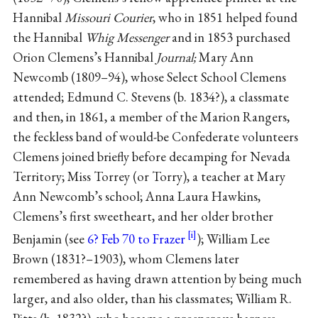
Hannibal
Missouri Courier
, who in 1851 helped found
the Hannibal
Whig Messenger
and in 1853 purchased
Orion Clemens’s Hannibal
Journal;
Mary Ann
Newcomb (1809–94), whose Select School Clemens
attended; Edmund C. Stevens (b. 1834?), a classmate
and then, in 1861, a member of the Marion Rangers,
the feckless band of would-be Confederate volunteers
Clemens joined briefly before decamping for Nevada
Territory; Miss Torrey (or Torry), a teacher at Mary
Ann Newcomb’s school; Anna Laura Hawkins,
Clemens’s first sweetheart, and her older brother
Benjamin (see
6? Feb 70 to Frazer
); William Lee
Brown (1831?–1903), whom Clemens later
remembered as having drawn attention by being much
larger, and also older, than his classmates; William R.