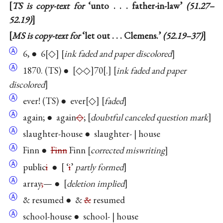
TS is copy-text for
‘unto . . . father-in-law’
(51.27–
52.19)
MS is copy-text for
‘let out . . . Clemens.’
(52.19–37)
Ⓐ
6, ● 6
◇
ink faded and paper discolored
Ⓐ
1870. (TS) ●
◇◇
70
.
ink faded and paper
discolored
Ⓐ
ever! (TS) ● ever
◇
faded
Ⓐ
again; ● again
◇
;
doubtful canceled question mark
Ⓐ
slaughter-house ● slaughter- | house
Ⓐ
Finn ●
Finn
Finn
corrected miswriting
Ⓐ
public
i
●
‘
i
’
partly formed
Ⓐ
array
,
— ●
deletion implied
Ⓐ
& resumed ● &
&
resumed
Ⓐ
school-house ● school- | house