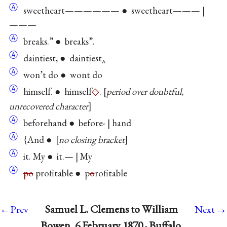
Ⓐ
sweetheart—————— ● sweetheart——— |
———
Ⓐ
breaks.” ● breaks”.
Ⓐ
daintiest, ● daintiest‸
Ⓐ
won’t do ● wont do
Ⓐ
himself. ● himself
◇
.
period over doubtful,
unrecovered character
Ⓐ
beforehand ● before- | hand
Ⓐ
{And ●
no closing bracket
Ⓐ
it. My ● it.— | My
Ⓐ
po
profitable ● p
o
rofitable
→
Samuel L. Clemens to William
←Prev
Next
Bowen, 6 February 1870 · Buffalo,