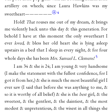
artillery on wheels; since Laura Hawkins was my
Ⓐ
4
sweetheart——————
Hold!
That
rouses me out of my dream, & brings
me violently back unto this day & this generation. For
behold I have at this moment the only sweetheart I
ever
loved
, & bless her old heart she is lying asleep
upstairs in a bed that I sleep in every night, & for four
5
whole days she has been
Mrs. Samuel L. Clemens!
I am 34 & she is 24; I am young & very handsome
(I make the statement with the fullest confidence, for I
got it from her,) & she is much the most beautiful girl I
ever saw (I said that before she was anything to me, &
so it is worthy of all belief) & she is the
best
girl, & the
sweetest, & the gentlest, & the daintiest, & the most
modest & unpretentious, & the wisest in all things she