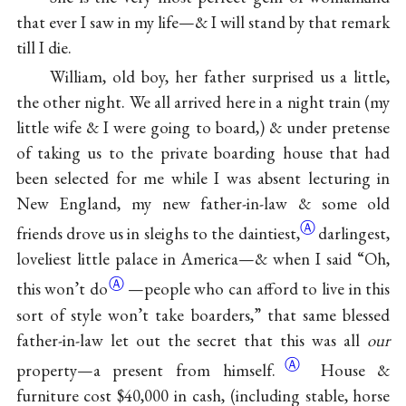
that ever I saw in my life—& I will stand by that remark
till I die.
William, old boy, her father surprised us a little,
the other night. We all arrived here in a night train (my
little wife & I were going to board,) & under pretense
of taking us to the private boarding house that had
been selected for me while I was absent lecturing in
New England, my new father-in-law & some old
Ⓐ
friends drove us in sleighs to the
daintiest,
darlingest,
loveliest little palace in America—& when I said “Oh,
Ⓐ
this
won’t do
—people who can afford to live in this
sort of style won’t take boarders,” that same blessed
father-in-law let out the secret that this was all
our
Ⓐ
property—a present from
himself.
House &
furniture cost $40,000 in cash, (including stable, horse