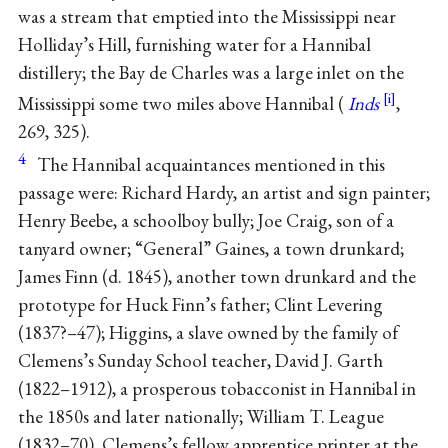
was a stream that emptied into the Mississippi near
Holliday’s Hill, furnishing water for a Hannibal
distillery; the Bay de Charles was a large inlet on the
Mississippi some two miles above Hannibal (
Inds
,
269, 325).
4
The Hannibal acquaintances mentioned in this
passage were: Richard Hardy, an artist and sign painter;
Henry Beebe, a schoolboy bully; Joe Craig, son of a
tanyard owner; “General” Gaines, a town drunkard;
James Finn (d. 1845), another town drunkard and the
prototype for Huck Finn’s father; Clint Levering
(1837?–47); Higgins, a slave owned by the family of
Clemens’s Sunday School teacher, David J. Garth
(1822–1912), a prosperous tobacconist in Hannibal in
the 1850s and later nationally; William T. League
(1832–70), Clemens’s fellow apprentice printer at the