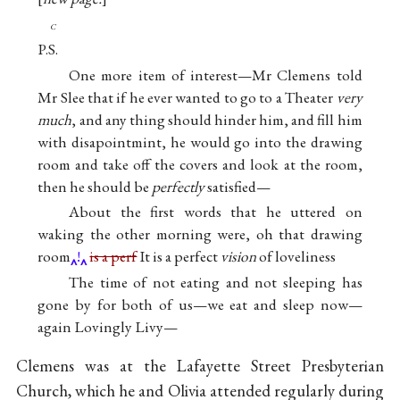
c
P.S.
One more item of interest—Mr Clemens told
Mr Slee that if he ever wanted to go to a Theater
very
much
, and any thing should hinder him, and fill him
with disapointmint, he would go into the drawing
room and take off the covers and look at the room,
then he should be
perfectly
satisfied—
About the first words that he uttered on
waking the other morning were, oh that drawing
room
!
is a perf
It is a perfect
vision
of loveliness
The time of not eating and not sleeping has
gone by for both of us—we eat and sleep now—
again Lovingly Livy—
Clemens was at the Lafayette Street Presbyterian
Church, which he and Olivia attended regularly during