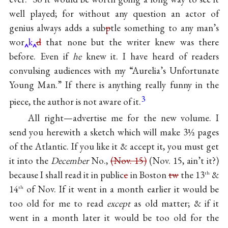
well played; for without any question an actor of
genius always adds a sub
p
tle something to any man’s
wor
k
d
that none but the writer knew was there
before. Even if
he
knew it. I have heard of readers
convulsing audiences with my
“Aurelia’s Unfortunate
Young Man.”
If there is anything really funny in the
3
piece, the author is not aware of it.
All right—advertise me for the new volume. I
send you herewith
a sketch
which will make 3½ pages
of the Atlantic. If you like it & accept it, you must get
it into the
December
No.,
(Nov. 15)
(Nov. 15, ain’t it?)
because I shall read it in public
e
in Boston
tw
the 13
&
th
14
of Nov. If it went in a month earlier it would be
th
too old for me to read
except
as old matter; & if it
went in a month later it would be too old for the