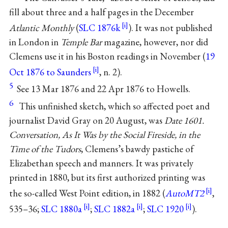
fill about three and a half pages in the December
Atlantic Monthly
(
SLC 1876k
). It was not published
in London in
Temple Bar
magazine, however, nor did
Clemens use it in his Boston readings in November (
19
Oct 1876 to Saunders
, n. 2).
5
See 13 Mar 1876 and 22 Apr 1876 to Howells.
6
This unfinished sketch, which so affected poet and
journalist David Gray on 20 August, was
Date 1601.
Conversation, As It Was by the Social Fireside, in the
Time of the Tudors
, Clemens’s bawdy pastiche of
Elizabethan speech and manners. It was privately
printed in 1880, but its first authorized printing was
the so-called West Point edition, in 1882 (
AutoMT2
,
535–36;
SLC 1880a
;
SLC 1882a
;
SLC 1920
).