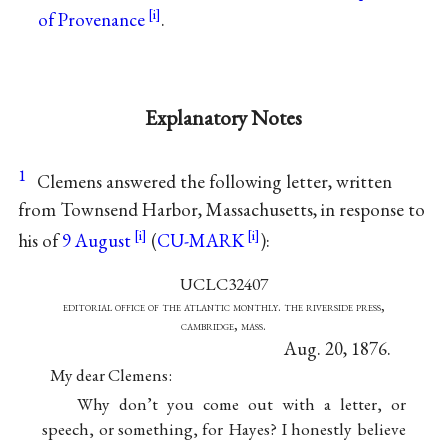
of Provenance
.
Explanatory Notes
1
Clemens answered the following letter, written
from Townsend Harbor, Massachusetts, in response to
his of
9 August
(
CU-MARK
):
UCLC32407
editorial office of the atlantic monthly. the riverside press,
cambridge, mass.
Aug. 20, 1876.
My dear Clemens:
Why don’t you come out with a letter, or
speech, or something, for Hayes? I honestly believe