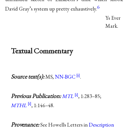
6
David Gray’s system up pretty exhaustively.
Ys Ever
Mark.
Textual Commentary
Source text(s):
MS,
NN-BGC
.
Previous Publication:
MTL
, 1:283–85;
MTHL
, 1:146–48.
Provenance:
See Howells Letters in
Description