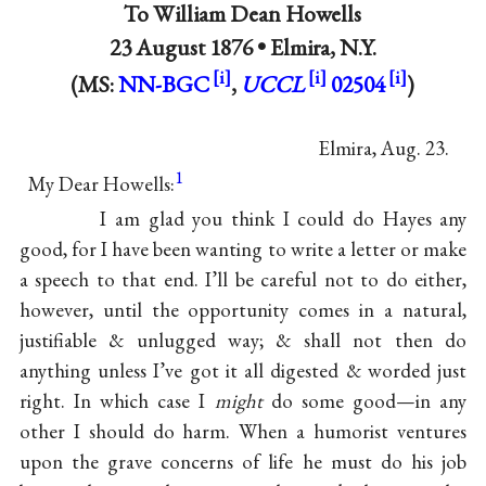
To
William Dean Howells
23 August 1876 •
Elmira, N.Y.
(MS:
NN-BGC
,
UCCL
02504
)
Elmira, Aug. 23.
1
My Dear Howells:
I am glad you think I could do
Hayes
any
good, for I have been wanting to write a letter or make
a speech to that end. I’ll be careful not to do either,
however, until the opportunity comes in a natural,
justifiable & unlugged way; & shall not then do
anything unless I’ve got it all digested & worded just
right. In which case I
might
do some good—in any
other I should do harm. When a humorist ventures
upon the grave concerns of life he must do his job