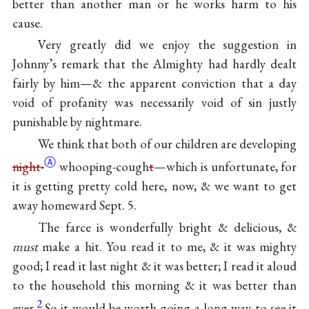
better than another man or he works harm to his
cause.
Very greatly did we enjoy the suggestion in
Johnny’s
remark that the Almighty had hardly dealt
fairly by him—& the apparent conviction that a day
void of profanity was necessarily void of sin justly
punishable by nightmare.
We
think that both of
our children
are developing
Ⓐ
night-
whooping-cough
t
—which is unfortunate, for
it is getting pretty cold here, now, & we want to get
away homeward Sept. 5.
The farce
is wonderfully bright & delicious, &
must
make a hit. You read it to me, & it was mighty
good; I read it last night & it was better; I read it aloud
to the household this morning & it was better than
2
ever.
So it would be worth going a long way to see it