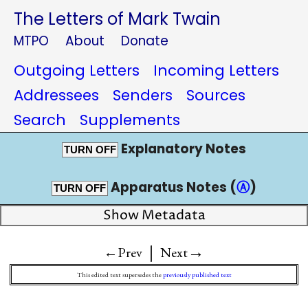
The Letters of Mark Twain
MTPO
About
Donate
Outgoing Letters
Incoming Letters
Addressees
Senders
Sources
Search
Supplements
Explanatory Notes
TURN OFF
Apparatus Notes (
Ⓐ
)
TURN OFF
Show Metadata
|
→
←Prev
Next
This edited text supersedes the
previously published text