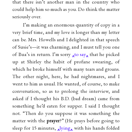
that there isn’t another man in the country who
could help him so much as you. Do think the matter
seriously over.
I’m making an enormous quantity of copy in a
very brief time, and my love is longer than my letter
can be.
Mrs. Howells
and I delighted in that speech
of
Susie
’s—it was charming; and I must tell you one
of Bua’s in return. I’m sorry
to say
that he picked
up at Shirley the habit of profane swearing, of
which he broke himself with many tears and groans.
The other night, here, he had nightmares, and I
went to him as usual. He wanted, of course, to make
conversation, so as to prolong the interview, and
asked if I thought his B.D. (bad dream) came from
something he’d eaten for supper. I said I thought
not. “Then do you suppose it was something the
matter with the
prayer
?” (He prays before going to
sleep for 15 minutes,
lying
with his hands folded