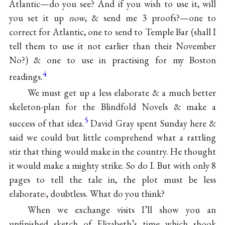
Atlantic—do you see? And if you wish to use it, will
you set it up
now
, & send me 3 proofs?—one to
correct for Atlantic, one to send to Temple Bar (shall I
tell them to use it not earlier than their November
No?) & one to use in practising for my Boston
4
readings.
We must get up a less elaborate & a much better
skeleton-plan for the Blindfold Novels & make a
5
success of that idea.
David Gray
spent Sunday here &
said we could but little comprehend what a rattling
stir that thing would make in the country. He thought
it would make a mighty strike. So do I. But with only 8
pages to tell the tale in, the plot must be less
elaborate
.
, doubtless. What do you think?
When we exchange visits I’ll show you
an
unfinished sketch of Elizabeth’s time
which shook