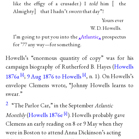
like the effigy of a crusader.) I
told
him 〚the
Almighty〛 that I hadn’t
sworn
that day”!
Yours ever
W. D. Howells
.
I’m going to put you into the
Atlantic
prospectus
for ’77 any way—for something.
Howells’s “enormous quantity of copy” was for his
campaign biography
of
Rutherford B. Hayes
(
Howells
1876a
;
9 Aug 1876 to Howells
, n. 1). On Howells’s
envelope Clemens wrote, “
Johnny Howells
learns to
swear.”
2
“The Parlor Car,” in the September
Atlantic
Monthly
(
Howells 1876e
). Howells probably gave
Clemens an early reading on 8 or 9 May when they
were in Boston to attend Anna Dickinson’s acting