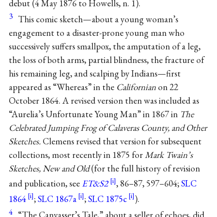
debut (4 May 1876 to Howells, n. 1).
3
This comic sketch—about a young woman’s
engagement to a disaster-prone young man who
successively suffers smallpox, the amputation of a leg,
the loss of both arms, partial blindness, the fracture of
his remaining leg, and scalping by Indians—first
appeared as “Whereas” in the
Californian
on 22
October 1864. A revised version then was included as
“Aurelia’s Unfortunate Young Man” in 1867 in
The
Celebrated Jumping Frog of Calaveras County, and Other
Sketches.
Clemens revised that version for subsequent
collections, most recently in 1875 for
Mark Twain’s
Sketches, New and Old
(for the full history of revision
and publication, see
ET&S2
, 86–87, 597–604;
SLC
1864
;
SLC 1867a
;
SLC 1875c
).
4
“The Canvasser’s Tale,” about a seller of echoes, did