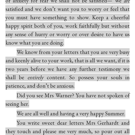
or anxiety for fear we shall not be satisfied— We
are
satisfied and we don’t want you to worry or feel that
you must have something to show. Keep a cheerful
happy spirit both of you, work faithfully but without
any sense of hurry or worry or over desire to have us
know what you are doing.
We know from your letters that you are very busy
and keenly alive to your work, that is all we want, if it is
two years before we have any further testimony we
shall be
entirely
content. So possess your souls in
patience, and don’t be anxious.
Did you see Mrs Warner? You have not spoken of
seeing her.
We are all well and having a very happy Summer.
You write sweet dear letters Mrs Gerhardt and
they touch and please me very much, so pour out all