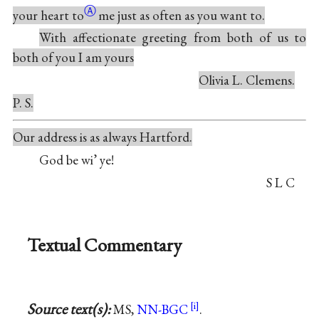
Ⓐ
your heart
to
me just as often as you want to.
With affectionate greeting from both of us to
both of you I am yours
Olivia L. Clemens.
P. S.
Our address is as always Hartford.
God be wi’ ye!
S L C
Textual Commentary
Source text(s):
MS,
NN-BGC
.