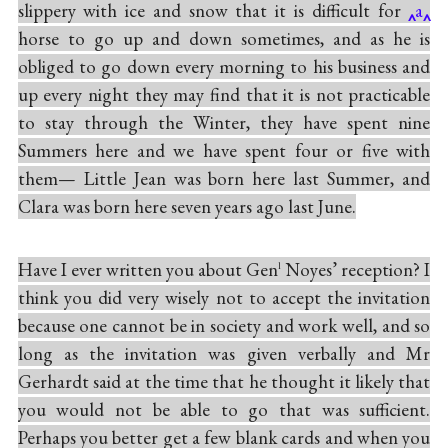
slippery with ice and snow that it is difficult for
a
horse to go up and down sometimes, and as he is
obliged to go down every morning to his business and
up every night they may find that it is not practicable
to stay through the Winter, they have spent nine
Summers here and we have spent four or five with
them— Little Jean was born here last Summer, and
Clara was born here seven years ago last June.
Have I ever written you about Gen
Noyes’ reception? I
l
think you did very wisely not to accept the invitation
because one cannot be in society and work well, and so
long as the invitation was given verbally and Mr
Gerhardt said at the time that he thought it likely that
you would not be able to go that was sufficient.
Perhaps you better get a few blank cards and when you