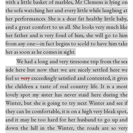
with a little basket of marbles, Mr Clemens is lying on
the sofa watching her and every little while laughing at
her performances. She is a dear fat healthy little baby,
and a great comfort to us all. She looks very much like
her father and is very fond of him, she will go to him
from any one—in fact begins to scold to have him take
her as soon as he comes in sight.
We had a long and very tiresome trip from the sea
side here but now that we are nicely settled here we
feel so
very
exceedingly satisfied and contented, it gives
the children a taste of real country life. It is a most
lovely spot my sister has never staid here during the
Winter, but she is going to try next Winter and see if
they can be comfortable, it is on a high very bleak spot,
and it may be too hard for her husband to go up and
down the hill in the Winter, the roads are so very