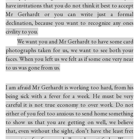
have invitations that you do not think it best to accept
Mr Gerhardt or you can write just a formal
declination, because you want to recognize any ones
civility to you.
We want you and Mr Gerhardt to have some card
photographs taken for us, we want to see both your
faces. When you left us we felt as if some one very near
to us was gone from us.
I am afraid Mr Gerhardt is working too hard, from his
being sick with a fever for a week. He must be very
careful it is not true economy to over work. Do not
either of you feel too anxious to send home something
to show us that you are getting on well, we believe
that, even without the sight, don’t have the least fret