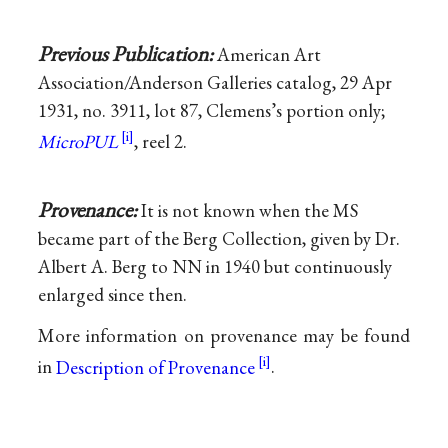
Previous Publication:
American Art
Association/Anderson Galleries catalog, 29 Apr
1931, no. 3911, lot 87, Clemens’s portion only;
MicroPUL
, reel 2.
Provenance:
It is not known when the MS
became part of the Berg Collection, given by Dr.
Albert A. Berg to NN in 1940 but continuously
enlarged since then.
More information on provenance may be found
in
Description of Provenance
.