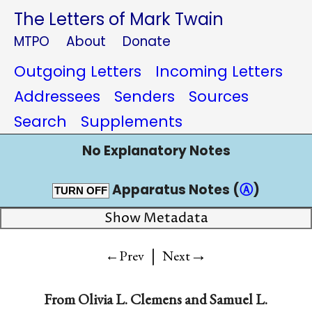
The Letters of Mark Twain
MTPO
About
Donate
Outgoing Letters
Incoming Letters
Addressees
Senders
Sources
Search
Supplements
No Explanatory Notes
Apparatus Notes (
Ⓐ
)
TURN OFF
Show Metadata
|
→
←Prev
Next
From
Olivia L. Clemens
and
Samuel L.