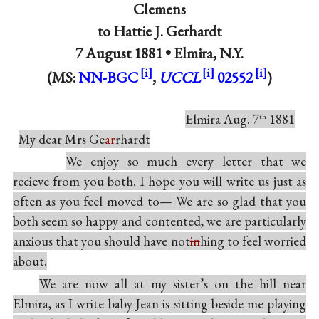
Clemens
to
Hattie J. Gerhardt
7 August 1881 •
Elmira, N.Y.
(MS:
NN-BGC
,
UCCL
02552
)
Elmira Aug. 7
1881
th
My dear Mrs Ge
ar
rhardt
We enjoy so much every letter that we
recieve from you both. I hope you will write us just as
often as you feel moved to— We are so glad that you
both seem so happy and contented, we are particularly
anxious that you should have not
in
hing to feel worried
about.
We are now all at my sister’s on the hill near
Elmira, as I write baby Jean is sitting beside me playing