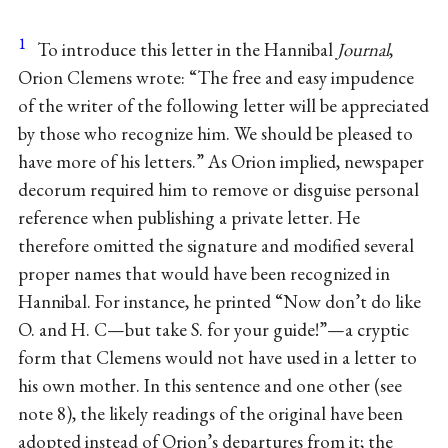
1
To introduce this letter in the Hannibal
Journal
,
Orion Clemens wrote: “The free and easy impudence
of the writer of the following letter will be appreciated
by those who recognize him. We should be pleased to
have more of his letters.” As Orion implied, newspaper
decorum required him to remove or disguise personal
reference when publishing a private letter. He
therefore omitted the signature and modified several
proper names that would have been recognized in
Hannibal. For instance, he printed “Now don’t do like
O. and H. C—but take S. for your guide!”—a cryptic
form that Clemens would not have used in a letter to
his own mother. In this sentence and one other (see
note 8), the likely readings of the original have been
adopted instead of Orion’s departures from it; the