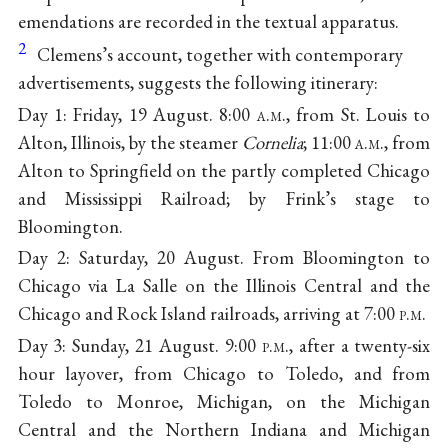
emendations are recorded in the textual apparatus.
2
Clemens’s account, together with contemporary
advertisements, suggests the following itinerary:
Day 1: Friday, 19 August. 8:00
a.m.
, from St. Louis to
Alton, Illinois, by the steamer
Cornelia
; 11:00
a.m.
, from
Alton to Springfield on the partly completed Chicago
and Mississippi Railroad; by Frink’s stage to
Bloomington.
Day 2: Saturday, 20 August. From Bloomington to
Chicago via La Salle on the Illinois Central and the
Chicago and Rock Island railroads, arriving at 7:00
p.m.
Day 3: Sunday, 21 August. 9:00
p.m.
, after a twenty-six
hour layover, from Chicago to Toledo, and from
Toledo to Monroe, Michigan, on the Michigan
Central and the Northern Indiana and Michigan