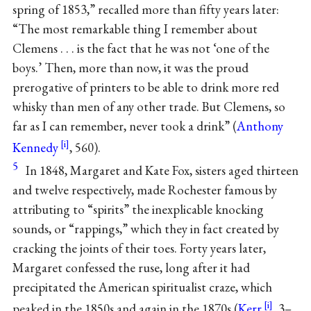
spring of 1853,” recalled more than fifty years later:
“The most remarkable thing I remember about
Clemens . . . is the fact that he was not ‘one of the
boys.’ Then, more than now, it was the proud
prerogative of printers to be able to drink more red
whisky than men of any other trade. But Clemens, so
far as I can remember, never took a drink” (
Anthony
Kennedy
, 560).
5
In 1848, Margaret and Kate Fox, sisters aged thirteen
and twelve respectively, made Rochester famous by
attributing to “spirits” the inexplicable knocking
sounds, or “rappings,” which they in fact created by
cracking the joints of their toes. Forty years later,
Margaret confessed the ruse, long after it had
precipitated the American spiritualist craze, which
peaked in the 1850s and again in the 1870s (
Kerr
, 3–