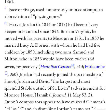
1861.
7
Face or visage, used humorously or in contempt; an
abbreviation of “physiognomy.”
8
Harvel Jordan (b. 1814 or 1815) had been a livery
keeper in Hannibal since 1846. Born in Virginia, he
moved with his parents to Missouri in 1831. In 1839 he
married Lucy A. Dornes, with whom he had had five
children by 1850, including two sons, Samuel and
Milton, who in 1853 would have been twelve and
seven, respectively (
Hannibal Census
, 313;
Holcombe
, 960). Jordan had recently joined the partnership of
Shoot, Jordan and Davis, “the largest and most
splendid Stable outside of St. Louis” (advertisement for
Monroe House, Hannibal
Journal
, 11 May 53, 2).
Orion’s compositors appear to have misread Clemens’s
“H” as “F” and, in disguising Jordan’s name, set “F.——