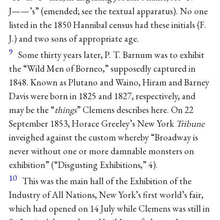
J——’s” (emended; see the textual apparatus). No one
listed in the 1850 Hannibal census had these initials (F.
J.) and two sons of appropriate age.
9
Some thirty years later, P. T. Barnum was to exhibit
the “Wild Men of Borneo,” supposedly captured in
1848. Known as Plutano and Waino, Hiram and Barney
Davis were born in 1825 and 1827, respectively, and
may be the “
things
” Clemens describes here. On 22
September 1853, Horace Greeley’s New York
Tribune
inveighed against the custom whereby “Broadway is
never without one or more damnable monsters on
exhibition” (“Disgusting Exhibitions,” 4).
10
This was the main hall of the Exhibition of the
Industry of All Nations, New York’s first world’s fair,
which had opened on 14 July while Clemens was still in