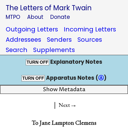
The Letters of Mark Twain
MTPO
About
Donate
Outgoing Letters
Incoming Letters
Addressees
Senders
Sources
Search
Supplements
Explanatory Notes
TURN OFF
Apparatus Notes (
Ⓐ
)
TURN OFF
Show Metadata
|
→
Next
To
Jane Lampton Clemens