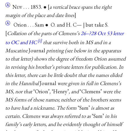
Ⓐ
N
ew
. . . 1853. ●
a vertical brace spans the right
margin of the place and date lines
Ⓐ
Orion . . . Sam ● O. and H. C— | but take S.
Collation of the parts of Clemens’s
26–?28 Oct 53 letter
to OC and HC
that survive both in MS and in a
Muscatine
Journal
printing (see below in the apparatus
to that letter) shows the degree of freedom Orion assumed
in revising his brother’s private letters for publication. In
this letter, there can be little doubt that the names elided
in the Hannibal
Journal
were given in full in Clemens’s
MS, nor that
‘Orion’
,
‘Henry’
, and
‘Clemens’
were the
MS forms of those names; neither of the brothers seems
to have had a nickname. The form
‘Sam’
is almost as
certain. Clemens was always referred to as
‘Sam’
in his
family’s early letters, and he evidently thought of himself