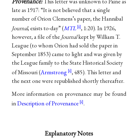
Provenance:
This letter was unknown to Paine as
late as 1917: “It is not believed that a single
number of Orion Clemens’s paper, the Hannibal
Journal
, exists to-day” (
MTL
, 1:20). In 1926,
however, a file of the
Journal
kept by William T.
League (to whom Orion had sold the paper in
September 1853) came to light and was given by
the League family to the State Historical Society
of Missouri (
Armstrong
, 485). This letter and
the next one were republished shortly thereafter.
More information on provenance may be found
in
Description of Provenance
.
Explanatory Notes