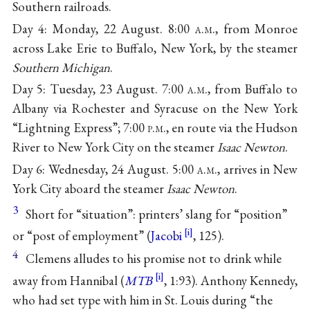
Southern railroads.
Day 4: Monday, 22 August. 8:00
a.m.
, from Monroe
across Lake Erie to Buffalo, New York, by the steamer
Southern Michigan
.
Day 5: Tuesday, 23 August. 7:00
a.m.
, from Buffalo to
Albany via Rochester and Syracuse on the New York
“Lightning Express”; 7:00
p.m.
, en route via the Hudson
River to New York City on the steamer
Isaac Newton
.
Day 6: Wednesday, 24 August. 5:00
a.m.
, arrives in New
York City aboard the steamer
Isaac Newton
.
3
Short for “situation”: printers’ slang for “position”
or “post of employment” (
Jacobi
, 125).
4
Clemens alludes to his promise not to drink while
away from Hannibal (
MTB
, 1:93). Anthony Kennedy,
who had set type with him in St. Louis during “the