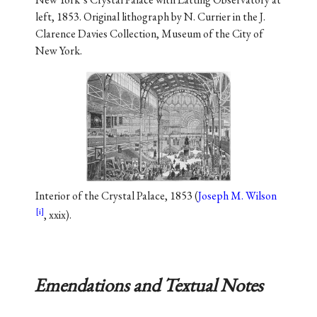
left, 1853. Original lithograph by N. Currier in the J.
Clarence Davies Collection, Museum of the City of
New York.
Interior of the Crystal Palace, 1853 (
Joseph M. Wilson
, xxix).
Emendations and Textual Notes