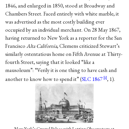
1846, and enlarged in 1850, stood at Broadway and
Chambers Street. Faced entirely with white marble, it
was advertised as the most costly building ever
occupied by an individual merchant. On 28 May 1867,
having returned to New York as a reporter for the San
Francisco
Alta California
, Clemens criticized Stewart’s
similarly ostentatious home on Fifth Avenue at Thirty-
fourth Street, saying that it looked “like a
mausoleum”: “Verily it is one thing to have cash and
another to know how to spend it” (
SLC 1867
, 1).
New York’s Crystal Palace with Latting Observatory at