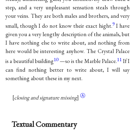
step, and a very unpleasant sensation steals through
your veins. They are both males and brothers, and very
9
small, though I do not know their exact hight.
I have
given you a very lengthy description of the animals, but
I have nothing else to write about, and nothing from
here would be interesting anyhow. The Crystal Palace
10
11
is a beautiful building
—so is the Marble Palace.
If I
can find nothing better to write about, I will say
something about these in my next.
Ⓐ
closing and signature missing
Textual Commentary