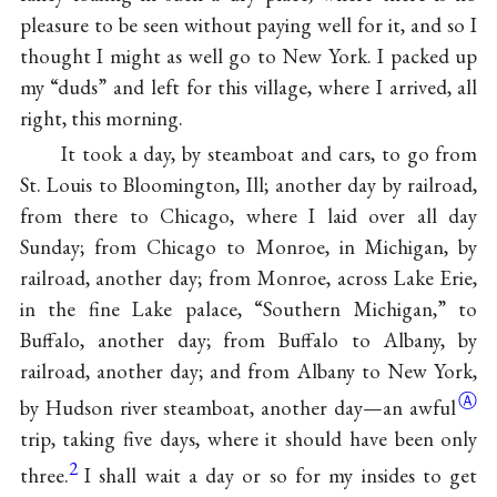
pleasure to be seen without paying well for it, and so I
thought I might as well go to New York. I packed up
my “duds” and left for this village, where I arrived, all
right, this morning.
It took a day, by steamboat and cars, to go from
St. Louis to Bloomington, Ill; another day by railroad,
from there to Chicago, where I laid over all day
Sunday; from Chicago to Monroe, in Michigan, by
railroad, another day; from Monroe, across Lake Erie,
in the fine Lake palace, “Southern Michigan,” to
Buffalo, another day; from Buffalo to Albany, by
railroad, another day; and from Albany to New York,
Ⓐ
by Hudson river steamboat, another day—an
awful
trip, taking five days, where it should have been only
2
three.
I shall wait a day or so for my insides to get