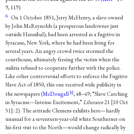
9, 119).
6
On 1 October 1851, Jerry McHenry, a slave owned
by John McReynolds (a prosperous landowner just
outside Hannibal), had been arrested as a fugitive in
Syracuse, New York, where he had been living for
several years. An angry crowd twice stormed the
courthouse, ultimately freeing the victim when the
militia refused to cooperate further with the police.
Like other controversial efforts to enforce the Fugitive
Slave Act of 1850, this one received wide publicity in
the newspapers (
McDougall
, 48–49; “Slave Catching
in Syracuse—Intense Excitement,”
Liberator
21 [10 Oct
51]: 2). The attitude Clemens exhibits here—hardly
unusual for a seventeen-year-old white Southerner on
his first visit to the North—would change radically by