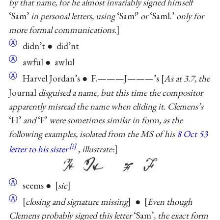
by that name, for he almost invariably signed himself
‘Sam’
in personal letters, using
‘Sam
’
or
‘Saml.’
only for
ℓ
more formal communications.
Ⓐ
didn’t ● did’nt
Ⓐ
awful ● awlul
Ⓐ
Harvel Jordan’s ● F.———J———’s
As at 3.7, the
Journal
disguised a name, but this time the compositor
apparently misread the name when eliding it. Clemens’s
‘H’
and
‘F’
were sometimes similar in form, as the
following examples, isolated from the MS of his
8 Oct 53
letter to his sister
, illustrate:
Ⓐ
seems ●
sic
Ⓐ
closing and signature missing
●
Even though
Clemens probably signed this letter
‘Sam’
, the exact form