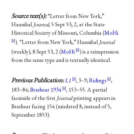
Source text(s):
“Letter from New York,”
Hannibal
Journal
, 5 Sept 53, 2, at the State
Historical Society of Missouri, Columbia (
MoHi
). “Letter from New York,” Hannibal
Journal
(weekly), 8 Sept 53, 2 (
MoHi
) is a reimpression
from the same type and is textually identical.
Previous Publication:
L1
, 3–9;
Ridings
,
183–84;
Brashear 1934
, 153–55. A partial
facsimile of the first
Journal
printing appears in
Brashear facing 154 (misdated 8, instead of 5,
September 1853).