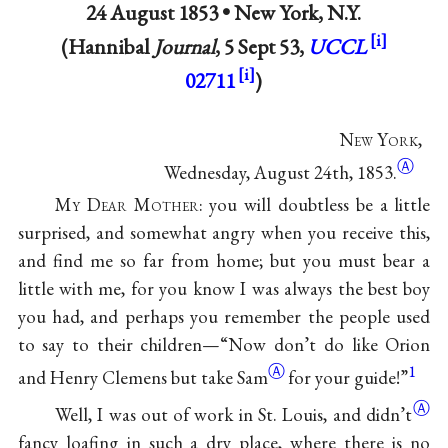
24 August 1853 •
New York, N.Y.
(Hannibal
Journal
, 5 Sept 53,
UCCL
02711
)
N
ew
Y
ork
,
Ⓐ
Wednesday, August 24th, 1853.
M
y
D
ear
M
other
: you will doubtless be a little
surprised, and somewhat angry when you receive this,
and find me so far from home; but you must bear a
little with me, for you know I was always the best boy
you had, and perhaps you remember the people used
to say to their children—“Now don’t do like
Orion
Ⓐ
1
and Henry Clemens but take Sam
for your guide!”
Ⓐ
Well, I was out of work in St. Louis, and
didn’t
fancy loafing in such a dry place, where there is no