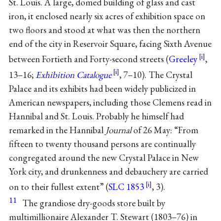
St. Louis. A large, domed building of glass and cast
iron, it enclosed nearly six acres of exhibition space on
two floors and stood at what was then the northern
end of the city in Reservoir Square, facing Sixth Avenue
between Fortieth and Forty-second streets (
Greeley
,
13–16;
Exhibition Catalogue
, 7–10). The Crystal
Palace and its exhibits had been widely publicized in
American newspapers, including those Clemens read in
Hannibal and St. Louis. Probably he himself had
remarked in the Hannibal
Journal
of 26 May: “From
fifteen to twenty thousand persons are continually
congregated around the new Crystal Palace in New
York city, and drunkenness and debauchery are carried
on to their fullest extent” (
SLC 1853
, 3).
11
The grandiose dry-goods store built by
multimillionaire Alexander T. Stewart (1803–76) in