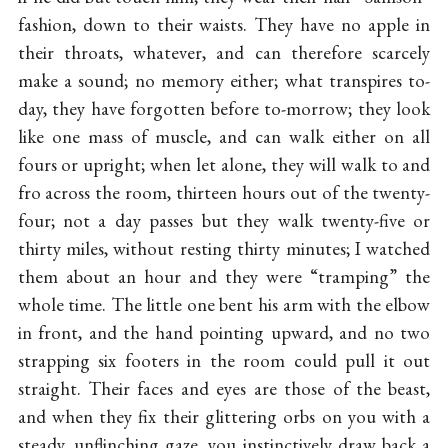
fashion, down to their waists. They have no apple in
their throats, whatever, and can therefore scarcely
make a sound; no memory either; what transpires to-
day, they have forgotten before to-morrow; they look
like one mass of muscle, and can walk either on all
fours or upright; when let alone, they will walk to and
fro across the room, thirteen hours out of the twenty-
four; not a day passes but they walk twenty-five or
thirty miles, without resting thirty minutes; I watched
them about an hour and they were “tramping” the
whole time. The little one bent his arm with the elbow
in front, and the hand pointing upward, and no two
strapping six footers in the room could pull it out
straight. Their faces and eyes are those of the beast,
and when they fix their glittering orbs on you with a
steady, unflinching gaze, you instinctively draw back a