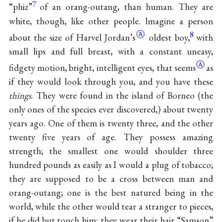
7
“phiz”
of an orang-outang, than human. They are
white, though, like other people. lmagine a person
Ⓐ
8
about the size of
Harvel Jordan’s
oldest boy,
with
small lips and full breast, with a constant uneasy,
Ⓐ
fidgety motion, bright, intelligent eyes, that
seems
as
if they would look through you, and you have these
things
. They were found in the island of Borneo (the
only ones of the species ever discovered,) about twenty
years ago. One of them is twenty three, and the other
twenty five years of age. They possess amazing
strength; the smallest one would shoulder three
hundred pounds as easily as I would a plug of tobacco;
they are supposed to be a cross between man and
orang-outang; one is the best natured being in the
world, while the other would tear a stranger to pieces,
if he did but touch him; they wear their hair “Samson”