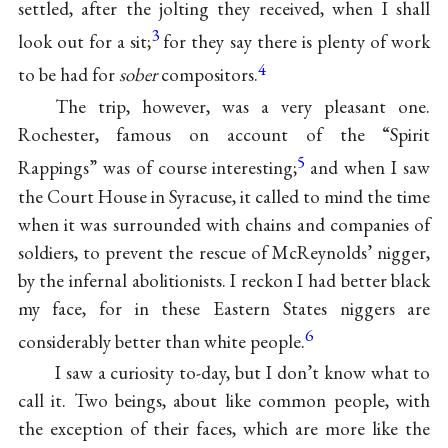
settled, after the jolting they received, when I shall
3
look out for a sit;
for they say there is plenty of work
4
to be had for
sober
compositors.
The trip, however, was a very pleasant one.
Rochester, famous on account of the “Spirit
5
Rappings” was of course interesting;
and when I saw
the Court House in Syracuse, it called to mind the time
when it was surrounded with chains and companies of
soldiers, to prevent the rescue of McReynolds’ nigger,
by the infernal abolitionists. I reckon I had better black
my face, for in these Eastern States niggers are
6
considerably better than white people.
I saw a curiosity to-day, but I don’t know what to
call it. Two beings, about like common people, with
the exception of their faces, which are more like the