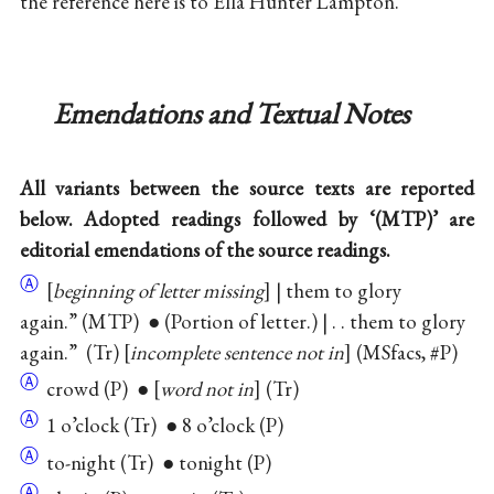
the reference here is to Ella Hunter Lampton.
Emendations and Textual Notes
All variants between the source texts are reported
below. Adopted readings followed by ‘(MTP)’ are
editorial emendations of the source readings.
Ⓐ
[
beginning of letter missing
] | them to glory
again.” (MTP) ● (Portion of letter.) | . . them to glory
again.” (Tr) [
incomplete sentence not in
] (MSfacs, #P)
Ⓐ
crowd (P) ● [
word not in
] (Tr)
Ⓐ
1 o’clock (Tr) ● 8 o’clock (P)
Ⓐ
to-night (Tr) ● tonight (P)
Ⓐ