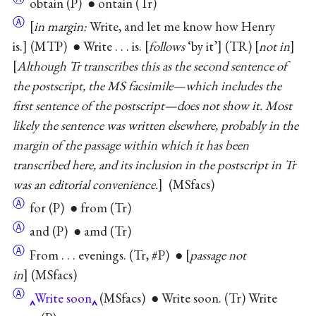
obtain (P) ● ontain (Tr)
Ⓐ
[
in margin:
Write, and let me know how Henry
is.] (MTP) ● Write . . . is. [
follows
‘by it’] (TR) [
not in
]
Although Tr transcribes this as the second sentence of
the postscript, the MS facsimile—which includes the
first sentence of the postscript—does not show it. Most
likely the sentence was written elsewhere, probably in the
margin of the passage within which it has been
transcribed here, and its inclusion in the postscript in Tr
was an editorial convenience.
(MSfacs)
Ⓐ
for (P) ● from (Tr)
Ⓐ
and (P) ● amd (Tr)
Ⓐ
From . . . evenings. (Tr, #P) ● [
passage not
in
] (MSfacs)
Ⓐ
Write soon
(MSfacs) ● Write soon. (Tr) Write