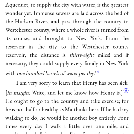
Aqueduct, to supply the city with water, is the greatest
wonder yet. Immense sewers are laid across the bed of
the Hudson River, and pass through the country to
Westchester county, where a whole river is turned from
its course, and brought to New York. From the
reservoir in the city to the Westchester county
reservoir, the distance is
thirty-eight
miles! and if
necessary, they could supply every family in New York
4
with
one hundred barrels of water per day!
I am very sorry to learn that Henry has been sick.
Ⓐ
[
in margin:
Write, and let me know how Henry is.]
He ought to go to the country and take exercise; for
he is not half so healthy as Ma thinks he is. If he had my
walking to do, he would be another boy entirely. Four
times every day I walk a little over one mile; and