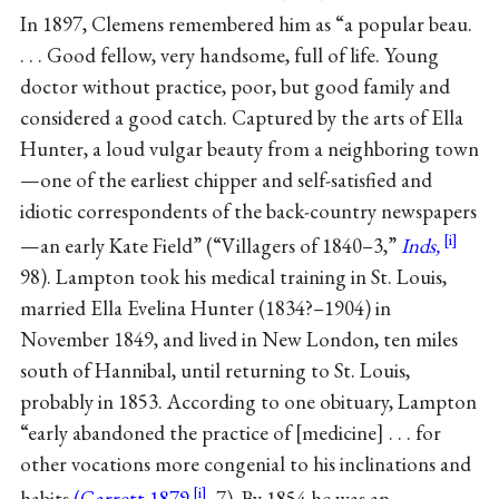
In 1897, Clemens remembered him as “a popular beau.
. . . Good fellow, very handsome, full of life. Young
doctor without practice, poor, but good family and
considered a good catch. Captured by the arts of Ella
Hunter, a loud vulgar beauty from a neighboring town
—one of the earliest chipper and self-satisfied and
idiotic correspondents of the back-country newspapers
—an early Kate Field” (“Villagers of 1840–3,”
Inds,
98). Lampton took his medical training in St. Louis,
married Ella Evelina Hunter (1834?–1904) in
November 1849, and lived in New London, ten miles
south of Hannibal, until returning to St. Louis,
probably in 1853. According to one obituary, Lampton
“early abandoned the practice of [medicine] . . . for
other vocations more congenial to his inclinations and
habits
(Garrett 1879
, 7). By 1854 he was an