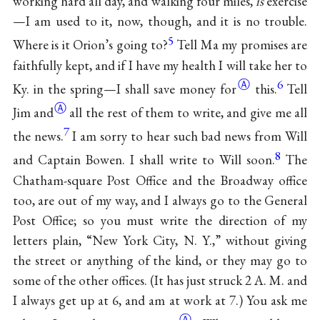
working hard all day, and walking four miles,
is
exercise
—I am used to it, now, though, and it is no trouble.
5
Where is it Orion’s going to?
Tell Ma my promises are
faithfully kept, and if I have my health I will take her to
Ⓐ
6
Ky. in the spring—I shall save money
for
this.
Tell
Ⓐ
Jim
and
all the rest of them to write, and give me all
7
the news.
I am sorry to hear such bad news from Will
8
and Captain Bowen. I shall write to Will soon.
The
Chatham-square Post Office and the Broadway office
too, are out of my way, and I always go to the General
Post Office; so you must write the direction of my
letters plain, “New York City, N. Y.,” without giving
the street or anything of the kind, or they may go to
some of the other offices. (It has just struck 2 A. M. and
I always get up at 6, and am at work at 7.) You ask me
Ⓐ