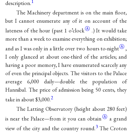
1
description.
The Machinery department is on the main floor,
but I cannot enumerate any of it on account of the
Ⓐ
lateness of the hour (past
1 o’clock
.) It would take
more than a week to examine everything on exhibition;
Ⓐ
and as I was only in a little over two hours
to-night
,
I only glanced at about one-third of the articles; and
having a poor memory, I have enumerated scarcely any
of even the principal objects. The visitors
to the Palace
average 6,000 daily—double the population of
Hannibal. The price of admission being 50 cents, they
2
take in about $3,000.
The Latting Observatory (height about 280 feet)
Ⓐ
is near the Palace—from it you can
obtain
a grand
3
view of the city and the country round.
The Croton