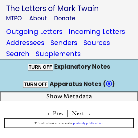
The Letters of Mark Twain
MTPO
About
Donate
Outgoing Letters
Incoming Letters
Addressees
Senders
Sources
Search
Supplements
Explanatory Notes
TURN OFF
Apparatus Notes (
Ⓐ
)
TURN OFF
Show Metadata
|
→
←Prev
Next
This edited text supersedes the
previously published text