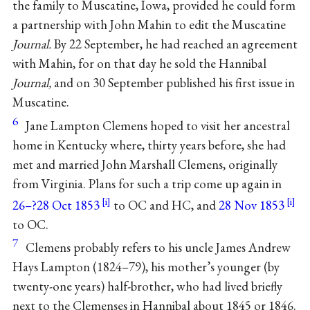
the family to Muscatine, Iowa, provided he could form
a partnership with John Mahin to edit the Muscatine
Journal.
By 22 September, he had reached an agreement
with Mahin, for on that day he sold the Hannibal
Journal,
and on 30 September published his first issue in
Muscatine.
6
Jane Lampton Clemens hoped to visit her ancestral
home in Kentucky where, thirty years before, she had
met and married John Marshall Clemens, originally
from Virginia. Plans for such a trip come up again in
26–?28 Oct 1853
to OC and HC, and
28 Nov 1853
to OC.
7
Clemens probably refers to his uncle James Andrew
Hays Lampton (1824–79), his mother’s younger (by
twenty-one years) half-brother, who had lived briefly
next to the Clemenses in Hannibal about 1845 or 1846.