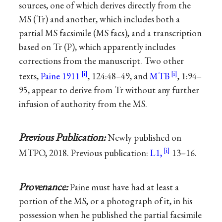
sources, one of which derives directly from the
MS (Tr) and another, which includes both a
partial MS facsimile (MS facs), and a transcription
based on Tr (P), which apparently includes
corrections from the manuscript. Two other
texts,
Paine 1911
, 124:48–49, and
MTB
, 1:94–
95, appear to derive from Tr without any further
infusion of authority from the MS.
Previous Publication:
Newly published on
MTPO, 2018. Previous publication:
L1,
13–16.
Provenance:
Paine must have had at least a
portion of the MS, or a photograph of it, in his
possession when he published the partial facsimile