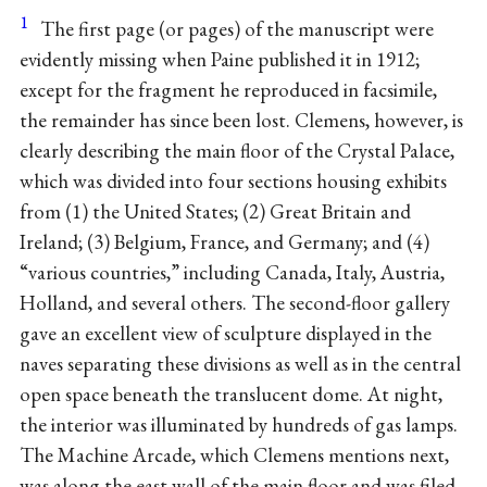
1
The first page (or pages) of the manuscript were
evidently missing when Paine published it in 1912;
except for the fragment he reproduced in facsimile,
the remainder has since been lost. Clemens, however, is
clearly describing the main floor of the Crystal Palace,
which was divided into four sections housing exhibits
from (1) the United States; (2) Great Britain and
Ireland; (3) Belgium, France, and Germany; and (4)
“various countries,” including Canada, Italy, Austria,
Holland, and several others. The second-floor gallery
gave an excellent view of sculpture displayed in the
naves separating these divisions as well as in the central
open space beneath the translucent dome. At night,
the interior was illuminated by hundreds of gas lamps.
The Machine Arcade, which Clemens mentions next,
was along the east wall of the main floor and was filed