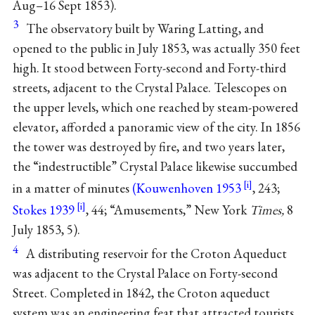
Aug–16 Sept 1853).
3
The observatory built by Waring Latting, and
opened to the public in July 1853, was actually 350 feet
high. It stood between Forty-second and Forty-third
streets, adjacent to the Crystal Palace. Telescopes on
the upper levels, which one reached by steam-powered
elevator, afforded a panoramic view of the city. In 1856
the tower was destroyed by fire, and two years later,
the “indestructible” Crystal Palace likewise succumbed
in a matter of minutes
(Kouwenhoven 1953
, 243;
Stokes 1939
, 44; “Amusements,” New York
Times,
8
July 1853, 5).
4
A distributing reservoir for the Croton Aqueduct
was adjacent to the Crystal Palace on Forty-second
Street. Completed in 1842, the Croton aqueduct
system was an engineering feat that attracted tourists