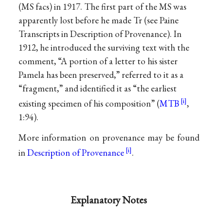
(MS facs) in 1917. The first part of the MS was
apparently lost before he made Tr (see Paine
Transcripts in Description of Provenance). In
1912, he introduced the surviving text with the
comment, “A portion of a letter to his sister
Pamela has been preserved,” referred to it as a
“fragment,” and identified it as “the earliest
existing specimen of his composition” (
MTB
,
1:94).
More information on provenance may be found
in
Description of Provenance
.
Explanatory Notes