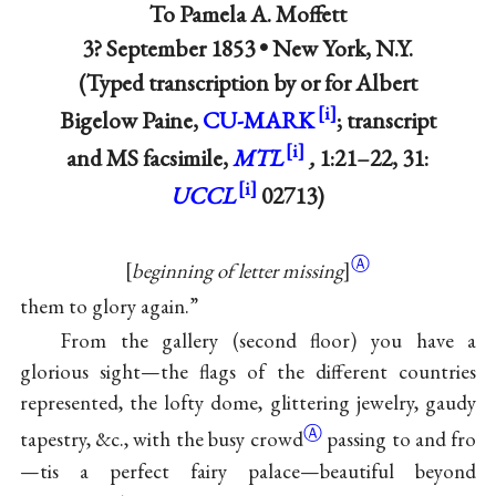
To
Pamela A. Moffett
3? September 1853 • New York, N.Y.
(Typed transcription by or for Albert
Bigelow Paine,
CU-MARK
; transcript
and MS facsimile,
MTL
,
1:21–22, 31:
UCCL
02713)
Ⓐ
[
beginning of letter missing
]
them to glory again.”
From the gallery (second floor) you have a
glorious sight—the flags of the different countries
represented, the lofty dome, glittering jewelry, gaudy
Ⓐ
tapestry, &c., with the busy
crowd
passing to and fro
—tis a perfect fairy palace—beautiful beyond