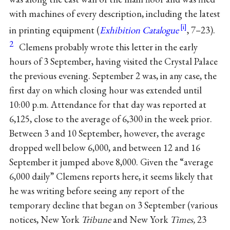
with machines of every description, including the latest
in printing equipment (
Exhibition Catalogue
, 7–23).
2
Clemens probably wrote this letter in the early
hours of 3 September, having visited the Crystal Palace
the previous evening. September 2 was, in any case, the
first day on which closing hour was extended until
10:00 p.m. Attendance for that day was reported at
6,125, close to the average of 6,300 in the week prior.
Between 3 and 10 September, however, the average
dropped well below 6,000, and between 12 and 16
September it jumped above 8,000. Given the “average
6,000 daily” Clemens reports here, it seems likely that
he was writing before seeing any report of the
temporary decline that began on 3 September (various
notices, New York
Tribune
and New York
Times,
23