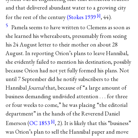
and that delivered abundant water to a growing city
for the rest of the century
(Stokes 1939
, 44).
5
Pamela seems to have written to Clemens as soon as
she learned his whereabouts, presumably from seeing
his 24 August letter to their mother on about 28
August. In reporting Orion’s plans to leave Hannibal,
she evidently failed to mention his destination, possibly
because Orion had not yet fully formed his plans. Not
until 7 September did he notify subscribers to the
Hannibal
Journal
that, because of “a large amount of
business demanding undivided attention . . . for three
or four weeks to come,” he was placing “the editorial
department” in the hands of the Reverend Daniel
Emerson (
OC 1853
, 2). It is likely that this “business”
was Orion’s plan to sell the Hannibal paper and move