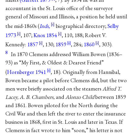
accountant in the St. Louis office of the surveyor
general of Missouri and Illinois, a position he held until
the mid-1860s (
Inds,
biographical directory;
Selby
1973
, 107;
Knox 1854
, 110, 188; Robert V.
Kennedy:
1857
, 130;
1859
, 284;
1860
, 303).
8
In 1870 Clemens addressed William Bowen (1836–
93) as “My First, & Oldest & Dearest Friend”
(
Hornberger 1941
, 18). Originally from Hannibal,
Bowen became a pilot before Clemens did, but the two
men were briefly associated on the steamers
Alfred T.
Lacey, A. B. Chambers,
and
Alonzo Child
between 1859
and 1861. Bowen piloted for the North during the
Civil War and then left the river to enter the insurance
business in 1868, first in St. Louis and later in Texas. If
Clemens in fact wrote to him “soon,” his letter is not