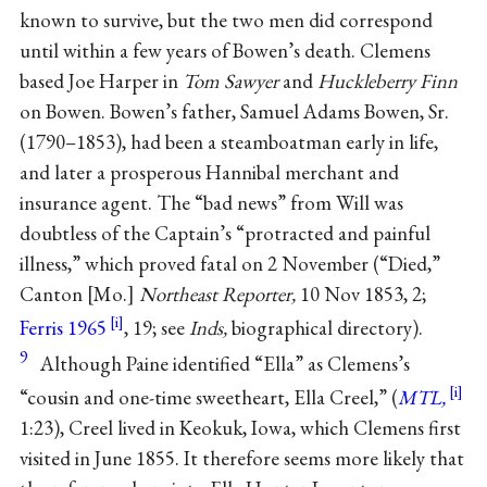
known to survive, but the two men did correspond
until within a few years of Bowen’s death. Clemens
based Joe Harper in
Tom Sawyer
and
Huckleberry Finn
on Bowen. Bowen’s father, Samuel Adams Bowen, Sr.
(1790–1853), had been a steamboatman early in life,
and later a prosperous Hannibal merchant and
insurance agent. The “bad news” from Will was
doubtless of the Captain’s “protracted and painful
illness,” which proved fatal on 2 November (“Died,”
Canton [Mo.]
Northeast Reporter,
10 Nov 1853, 2;
Ferris 1965
, 19; see
Inds,
biographical directory).
9
Although Paine identified “Ella” as Clemens’s
“cousin and one-time sweetheart, Ella Creel,” (
MTL,
1:23), Creel lived in Keokuk, Iowa, which Clemens first
visited in June 1855. It therefore seems more likely that