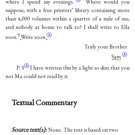
where I spend my evenings.
Where would you
suppose, with a free printers’ library containing more
than 4,000 volumes within a quarter of a mile of me,
and nobody at home to talk to? I shall write to Ella
9
Ⓐ
soon.
̭Write soon.̭
Truly your Brother
Ⓐ
Sam
Ⓐ
P. S
I have written this by a light so dim that you
nor Ma could not read by it.
Textual Commentary
Source text(s):
None. The text is based on two