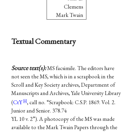
Clemens
Mark Twain
Textual Commentary
Source text(s):
MS facsimile. The editors have
not seen the MS, which is in a scrapbook in the
Scroll and Key Society archives, Department of
Manuscripts and Archives, Yale University Library
(
CtY
, call no. “Scrapbook: C.S.P. 1869. Vol. 2.
Junior and Senior. 378.74
YL 10 v. 2”). A photocopy of the MS was made
available to the Mark Twain Papers through the