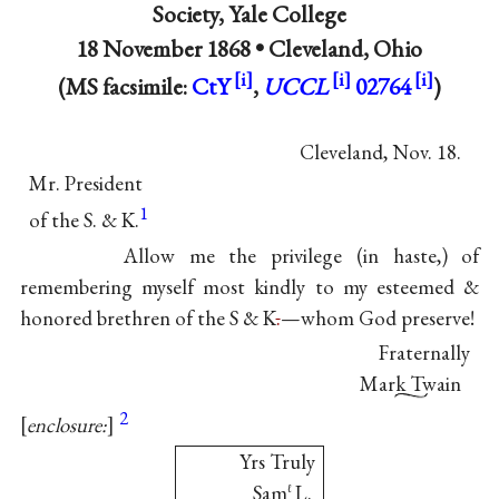
Society
, Yale College
18 November 1868 •
Cleveland, Ohio
(MS facsimile:
CtY
,
UCCL
02764
)
Cleveland, Nov. 18.
Mr. President
1
of the S. & K.
Allow me the privilege (in haste,) of
remembering myself most kindly to my esteemed &
honored brethren of the S & K
.
—whom God preserve!
Fraternally
Mark Twain
2
enclosure:
Yrs Truly
Sam
L.
ℓ