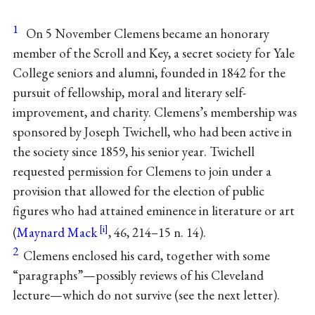
1
On 5 November Clemens became an honorary
member of the Scroll and Key, a secret society for Yale
College seniors and alumni, founded in 1842 for the
pursuit of fellowship, moral and literary self-
improvement, and charity. Clemens’s membership was
sponsored by Joseph Twichell, who had been active in
the society since 1859, his senior year. Twichell
requested permission for Clemens to join under a
provision that allowed for the election of public
figures who had attained eminence in literature or art
(
Maynard Mack
, 46, 214–15 n. 14).
2
Clemens enclosed his card, together with some
“paragraphs”—possibly reviews of his Cleveland
lecture—which do not survive (see the next letter).