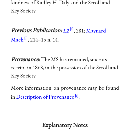
kindness of Radley H. Daly and the Scroll and
Key Society.
Previous Publication:
L2
, 281;
Maynard
Mack
, 214–15 n. 14.
Provenance:
The MS has remained, since its
receipt in 1868, in the possession of the Scroll and
Key Society.
More information on provenance may be found
in
Description of Provenance
.
Explanatory Notes