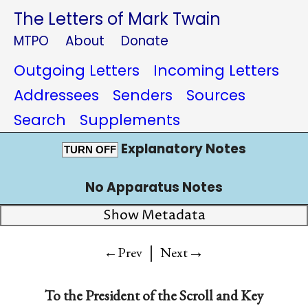
The Letters of Mark Twain
MTPO
About
Donate
Outgoing Letters
Incoming Letters
Addressees
Senders
Sources
Search
Supplements
Explanatory Notes
TURN OFF
No Apparatus Notes
Show Metadata
|
→
←Prev
Next
To the
President of the Scroll and Key