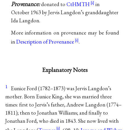
Provenance:
donated to
CtHMTH
in
October 1963 by Jervis Langdon’s granddaughter
Ida Langdon.
More information on provenance may be found
in
Description of Provenance
.
Explanatory Notes
1
Eunice Ford (1782–1873) was Jervis Langdon’s
mother. Born Eunice King, she was married three
times: first to Jervis’s father, Andrew Langdon (1774–
1811); then to Jonathan Williams; and finally to
Jonathan Ford, who died in 1843. She now lived with