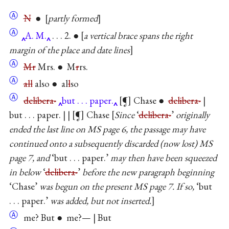
Ⓐ
N
●
partly formed
Ⓐ
A. M.
. . . 2. ●
a vertical brace spans the right
margin of the place and date lines
Ⓐ
Mr
Mrs. ● M
r
rs.
Ⓐ
all
also ● al
l
so
Ⓐ
delibera-
but . . . paper.
¶
Chase ●
delibera-
|
but . . . paper. | |
¶
Chase
Since
‘
delibera-
’
originally
ended the last line on MS page 6, the passage may have
continued onto a subsequently discarded (now lost) MS
page 7, and
‘but . . . paper.’
may then have been squeezed
in below
‘
delibera-
’
before the new paragraph beginning
‘Chase’
was begun on the present MS page 7. If so,
‘but
. . . paper.’
was added, but not inserted.
Ⓐ
me? But ● me?— | But