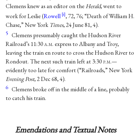
Clemens knew as an editor on the
Herald
, went to
work for Leslie (
Rowell
, 72, 76; “Death of William H.
Chase,” New York
Times
, 24 June 81, 4).
5
Clemens presumably caught the Hudson River
Railroad’s 11:30
a.m.
express to Albany and Troy,
leaving the train en route to cross the Hudson River to
Rondout. The next such train left at 3:30
p.m.
—
evidently too late for comfort (“Railroads,” New York
Evening Post
, 2 Dec 68, 4).
6
Clemens broke off in the middle of a line, probably
to catch his train.
Emendations and Textual Notes