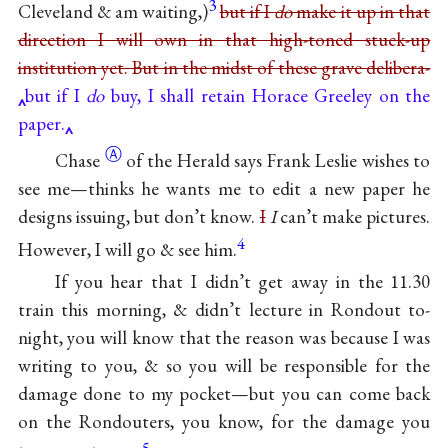
3
Cleveland & am waiting,)
but if I
do
make it up in that
direction I will own in that high-toned stuck-up
institution yet. But in the midst of these grave
delibera-
but if I
do
buy, I shall retain Horace Greeley on the
paper.
Ⓐ
Chase
of the Herald says Frank Leslie wishes to
see me—thinks he wants me to edit a new paper he
designs issuing, but don’t know.
I
I
can’t make pictures.
4
However, I will go & see him.
If you hear that I didn’t get away in the 11.30
train this morning, & didn’t lecture in Rondout to-
night, you will know that the reason was because I was
writing to you, & so you will be responsible for the
damage done to my pocket—but you can come back
on the Rondouters, you know, for the damage you
5