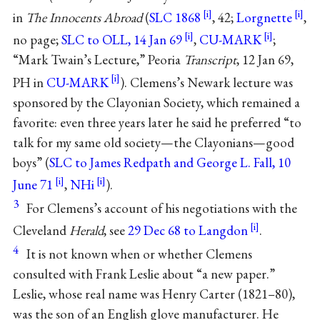
in
The Innocents Abroad
(
SLC 1868
, 42;
Lorgnette
,
no page;
SLC to OLL, 14 Jan 69
,
CU-MARK
;
“Mark Twain’s Lecture,” Peoria
Transcript
, 12 Jan 69,
PH in
CU-MARK
). Clemens’s Newark lecture was
sponsored by the Clayonian Society, which remained a
favorite: even three years later he said he preferred “to
talk for my same old society—the Clayonians—good
boys” (
SLC to James Redpath and George L. Fall, 10
June 71
,
NHi
).
3
For Clemens’s account of his negotiations with the
Cleveland
Herald
, see
29 Dec 68 to Langdon
.
4
It is not known when or whether Clemens
consulted with Frank Leslie about “a new paper.”
Leslie, whose real name was Henry Carter (1821–80),
was the son of an English glove manufacturer. He