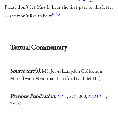
Please don’t let Miss L. hear the first part of this letter
Ⓐ
6
—she won’t like to be
w
Textual Commentary
Source text(s):
MS, Jervis Langdon Collection,
Mark Twain Memorial, Hartford (CtHMTH).
Previous Publication:
L2
, 297–300;
LLMT
,
29–31.