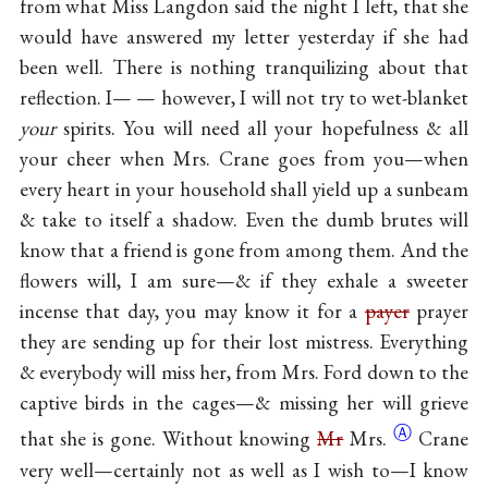
from what Miss Langdon said the night I left, that she
would have answered my letter yesterday if she had
been well. There is nothing tranquilizing about that
reflection. I— — however, I will not try to wet-blanket
your
spirits. You will need all your hopefulness & all
your cheer when Mrs. Crane goes from you—when
every heart in your household shall yield up a sunbeam
& take to itself a shadow. Even the dumb brutes will
know that a friend is gone from among them. And the
flowers will, I am sure—& if they exhale a sweeter
incense that day, you may know it for a
payer
prayer
they are sending up for their lost mistress. Everything
& everybody will miss her, from Mrs. Ford down to the
captive birds in the cages—& missing her will grieve
Ⓐ
that she is gone. Without knowing
Mr
Mrs.
Crane
very well—certainly not as well as I wish to—I know