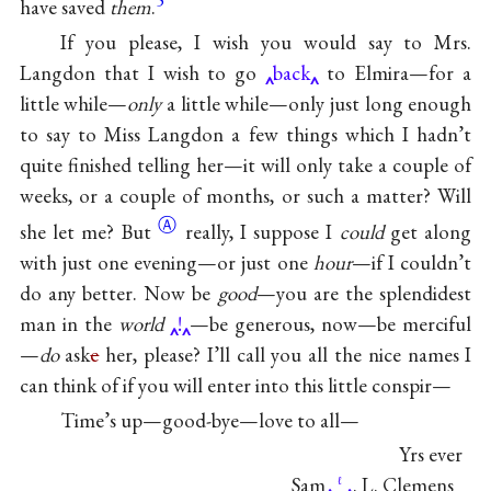
have saved
them
.
If you please, I wish you would say to Mrs.
Langdon that I wish to go
back
to Elmira—for a
little while—
only
a little while—only just long enough
to say to Miss Langdon a few things which I hadn’t
quite finished telling her—it will only take a couple of
weeks, or a couple of months, or such a matter? Will
Ⓐ
she let
me? But
really, I suppose I
could
get along
with just one evening—or just one
hour
—if I couldn’t
do any better. Now be
good
—you are the splendidest
man in the
world
!
—be generous, now—be merciful
—
do
ask
e
her, please? I’ll call you all the nice names I
can think of if you will enter into this little conspir—
Time’s up—good-bye—love to all—
Yrs ever
Sam
. L. Clemens
ℓ