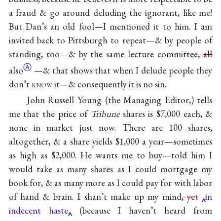
a fraud & go around deluding the ignorant, like me!
But Dan’s an old fool—I mentioned it to him. I am
invited back to Pittsburgh to repeat—& by people of
standing, too—& by the same lecture committee,
all
Ⓐ
also
—& that shows that when I delude people they
don’t
know
it—& consequently it is no sin.
John Russell Young (the Managing Editor,) tells
me that the price of
Tribune
shares is $7,000 each, &
none in market just now. There are 100 shares,
altogether, & a share yields $1,000 a year—sometimes
as high as $2,000. He wants me to buy—told him I
would take as many shares as I could mortgage my
book for, & as many more as I could pay for with labor
of hand & brain. I shan’t make up my mind
, yet
in
indecent haste
(because I haven’t heard from