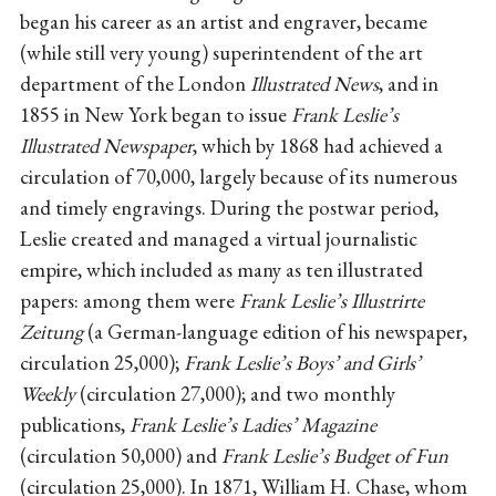
began his career as an artist and engraver, became
(while still very young) superintendent of the art
department of the London
Illustrated News
, and in
1855 in New York began to issue
Frank Leslie’s
Illustrated Newspaper
, which by 1868 had achieved a
circulation of 70,000, largely because of its numerous
and timely engravings. During the postwar period,
Leslie created and managed a virtual journalistic
empire, which included as many as ten illustrated
papers: among them were
Frank Leslie’s Illustrirte
Zeitung
(a German-language edition of his newspaper,
circulation 25,000);
Frank Leslie’s Boys’ and Girls’
Weekly
(circulation 27,000); and two monthly
publications,
Frank Leslie’s Ladies’ Magazine
(circulation 50,000) and
Frank Leslie’s Budget of Fun
(circulation 25,000). In 1871, William H. Chase, whom