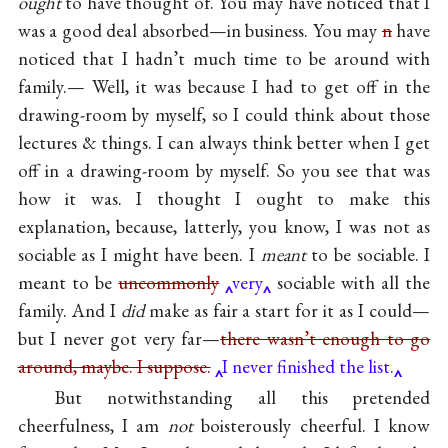
ought
to have thought of. You may have noticed that I
was a good deal absorbed—in business. You may
n
have
noticed that I hadn’t much time to be around with
family.— Well, it was because I had to get off in the
drawing-room by myself, so I could think about those
lectures & things. I can always think better when I get
off in a drawing-room by myself. So you see that was
how it was. I thought I ought to make this
explanation, because, latterly, you know, I was not as
sociable as I might have been. I
meant
to be sociable. I
meant to be
uncommonly
very
sociable with all the
family. And I
did
make as fair a start for it as I could—
but I never got very far—
there wasn’t enough to go
around, maybe. I suppose.
I never finished the list.
But notwithstanding all this pretended
cheerfulness, I am
not
boisterously cheerful. I know