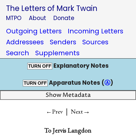
The Letters of Mark Twain
MTPO
About
Donate
Outgoing Letters
Incoming Letters
Addressees
Senders
Sources
Search
Supplements
Explanatory Notes
TURN OFF
Apparatus Notes (
Ⓐ
)
TURN OFF
Show Metadata
|
→
←Prev
Next
To
Jervis Langdon