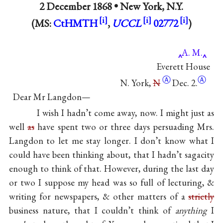
2 December 1868 •
New York, N.Y.
(MS:
CtHMTH
,
UCCL
02772
)
A. M.
Everett House
Ⓐ
Ⓐ
N. York,
N
Dec. 2.
Dear Mr Langdon—
I wish I hadn’t come away, now. I might just as
well
as
have spent two or three days persuading Mrs.
Langdon to let me stay longer. I don’t know what I
could have been thinking about, that I hadn’t sagacity
enough to think of that. However, during the last day
or two I suppose my head was so full of lecturing, &
writing for newspapers, & other matters of a
strictly
business nature, that I couldn’t think of
anything
I