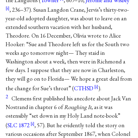
the Langdons (
Towner
, 609–10;
Jerome and Wisbey
, 236–37). Susan Langdon Crane, Jervis’s thirty-two-
year-old adopted daughter, was about to leave on an
extended southern vacation with her husband,
Theodore. On 16 December, Olivia wrote to Alice
Hooker: “Sue and Theodore left us for the South two
weeks ago tomorrow night— They staid in
Washington about a week, then were in Richmond a
few days. I suppose that they are now in Charleston,
they will go on to Florida— We hope a great deal from
the change for Sue’s throat” (
CTHSD
).
2
Clemens first published his anecdote about Jack Van
Nostrand in chapter 6 of
Roughing It
, as it was
ostensibly “set down in my Holy Land note-book”
(
SLC 1872
, 57). But he evidently told the story on
various occasions after September 1867, when Colonel