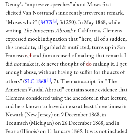
Denny’s “impressive speeches” about Moses first
elicited Van Nostrand’s innocently irreverent remark,
“Moses who?” (
MTB
, 3:1290). In May 1868, while
writing
The Innocents Abroad
in California, Clemens
expressed mock indignation that “here, all of a sudden,
this anecdote, all garbled & mutilated, turns up in San
Francisco
.
,
I
and
I
am accused of making that remark. I
did
not
make it, & never thought of
do
making it. I get
enough abuse, without having to suffer for the acts of
others” (
SLC 1868
, 7). The manuscript for “The
American Vandal Abroad” contains some evidence that
Clemens considered using the anecdote in that lecture,
and he is known to have done so at least three times: in
Newark (New Jersey) on 9 December 1868, in
Tecumseh (Michigan) on 26 December 1868, and in
Peoria (Illinois) on 11 January 1869. It was not included