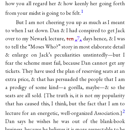
how you all regard her & how keenly her going forth
1
from your midst is going to be felt.
But I am not cheering you up as much as I meant
to when I sat down. Dan & I had conspired to get Jack
over to my Newark lecture,
ten
7
days hence, & I was
to tell the “Moses Who?” story in most elaborate detail
& enlarge on Jack’s peculiarities unstintedly—but I
fear the scheme must fail, because Dan cannot get any
tickets. They have used the plan of reserving seats at an
extra price, & that has persuaded the people that I am
a prodigy of some kind—a gorilla, maybe—& so the
seats are all sold. {The truth is, it is not my popularity
that has caused this, I think, but the fact that I am to
2
lecture for an energetic, well-organized Association.}
Dan says he wishes he was out of the blank-book
business, because he believes it is more respectable to be