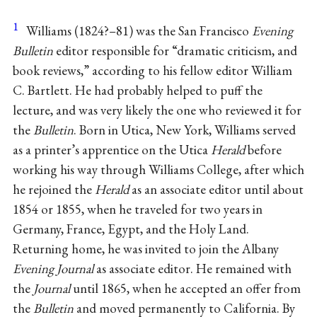
1
Williams (1824?–81) was the San Francisco
Evening
Bulletin
editor responsible for “dramatic criticism, and
book reviews,” according to his fellow editor William
C. Bartlett. He had probably helped to puff the
lecture, and was very likely the one who reviewed it for
the
Bulletin
. Born in Utica, New York, Williams served
as a printer’s apprentice on the Utica
Herald
before
working his way through Williams College, after which
he rejoined the
Herald
as an associate editor until about
1854 or 1855, when he traveled for two years in
Germany, France, Egypt, and the Holy Land.
Returning home, he was invited to join the Albany
Evening Journal
as associate editor. He remained with
the
Journal
until 1865, when he accepted an offer from
the
Bulletin
and moved permanently to California. By