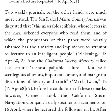
Twain’s Lecture Repeated,” 16 Apr 68, 1)
Two weekly journals, on the other hand, were much
more critical. The San Rafael
Marin County Journal
was
disgusted that “this miserable scribbler, whose letters in
the
Alta
, sickened everyone who read them, and of
which the proprietors of that paper were heartily
ashamed has the audacity and impudence to attempt
to lecture to an intelligent people” (“Sickening,” 18
Apr 68, 2). And the
California Weekly Mercury
called
the lecture “a most palpable failure ... foul with
sacrilegious allusions, impotent humor, and malignant
distortions of history and truth” (“Mark Twain,” 12
19 Apr 68
: 5). Before he could learn of these remarks,
however, Clemens took the California Steam
Navigation Company’s daily steamer to Sacramento on
16 April, where he lectured the following night. After