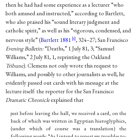
then he had had some experience as a lecturer “who
both amused and instructed,” according to Bartlett,
who also praised his “sound literary judgment and
catholic spirit,” as well as his “vigorous, condensed, and
nervous style” (
Bartlett 1881
, 324–27; San Francisco
Evening Bulletin:
“Deaths,” 1 July 81, 3; “Samuel
Williams,” 2 July 81, 1, reprinting the Oakland
Tribune
). Clemens not only wrote this request to
Williams, and possibly to other journalists as well, he
evidently passed out cards with his message at the
lecture itself: the reporter for the San Francisco
Dramatic Chronicle
explained that
just before leaving the hall, we received a card, on the
back of which was written in Egyptian hieroglyphics,
(under which of course was a translation) the
following words: “As I intend to repeat my troubles to-