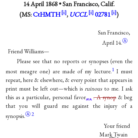
14 April 1868 •
San Francisco, Calif.
(MS:
CtHMTH
,
UCCL
02781
)
San Francisco,
Ⓐ
April 14.
Friend Williams—
Please see that no reports or synopses (even the
1
most meagre one) are made of my lecture.
I must
repeat, here & elsewhere, & every point that appears in
print must be left out—which is
ruinous
to me. I ask
this as a particular, personal favor
,
. A synop
& beg
that you will guard me against the injury of a
Ⓐ
2
synopsis.
Your friend
Mark Twain