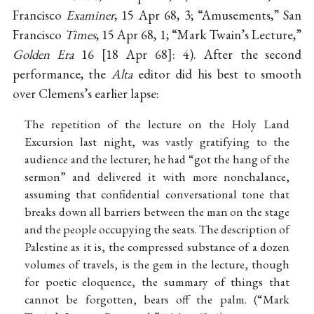
Francisco
Examiner
, 15 Apr 68, 3; “Amusements,” San
Francisco
Times
, 15 Apr 68, 1; “Mark Twain’s Lecture,”
Golden Era
16
18 Apr 68
: 4). After the second
performance, the
Alta
editor did his best to smooth
over Clemens’s earlier lapse:
The repetition of the lecture on the Holy Land
Excursion last night, was vastly gratifying to the
audience and the lecturer; he had “got the hang of the
sermon” and delivered it with more nonchalance,
assuming that confidential conversational tone that
breaks down all barriers between the man on the stage
and the people occupying the seats. The description of
Palestine as it is, the compressed substance of a dozen
volumes of travels, is the gem in the lecture, though
for poetic eloquence, the summary of things that
cannot be forgotten, bears off the palm. (“Mark