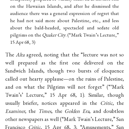
on the Hawaiian Islands, and after he dismissed the
audience there was a general expression of regret that
he had not said more about Palestine, etc., and less
about the bald-headed, spectacled and sedate old
pilgrims on the
Quaker City
. (“Mark Twain’s Lecture,”
15 Apr 68, 3)
The
Alta
agreed, noting that the “lecture was not so
well prepared as the first one delivered on the
Sandwich Islands, though two bursts of eloquence
called out hearty applause—on the ruins of Palestine,
and on what the Pilgrims will not forget” (“‘Mark
Twain’s’ Lecture,” 15 Apr 68, 1). Similar, though
usually briefer, notices appeared in the
Critic
, the
Examiner
, the
Times
, the
Golden Era
, and doubtless
other newspapers as well (“Mark Twain’s Lecture,” San
Francisco
Critic
, 15 Apr 68, 3; “Amusements,” San