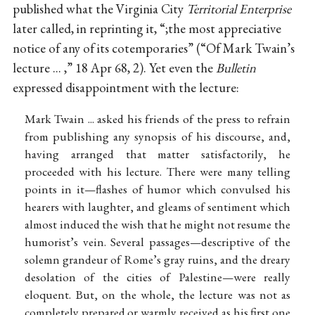
published what the Virginia City
Territorial Enterprise
later called, in reprinting it, “;the most appreciative
notice of any of its cotemporaries” (“Of Mark Twain’s
lecture ... ,” 18 Apr 68, 2). Yet even the
Bulletin
expressed disappointment with the lecture:
Mark Twain ... asked his friends of the press to refrain
from publishing any synopsis of his discourse, and,
having arranged that matter satisfactorily, he
proceeded with his lecture. There were many telling
points in it—flashes of humor which convulsed his
hearers with laughter, and gleams of sentiment which
almost induced the wish that he might not resume the
humorist’s vein. Several passages—descriptive of the
solemn grandeur of Rome’s gray ruins, and the dreary
desolation of the cities of Palestine—were really
eloquent. But, on the whole, the lecture was not as
completely prepared or warmly received as his first one