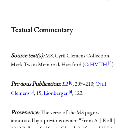
Textual Commentary
Source text(s):
MS, Cyril Clemens Collection,
Mark Twain Memorial, Hartford (
CtHMTH
).
Previous Publication:
L2
, 209–210;
Cyril
Clemens
, 15;
Lionberger
, 123.
Provenance:
The verso of the MS page is
annotated by a previous owner: “From A. J Roll |