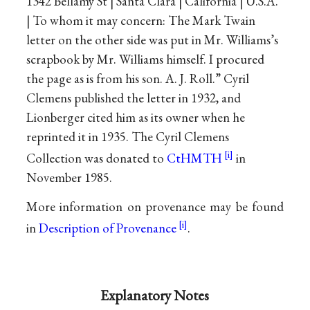
1342 Bellamy St | Santa Clara | California | U.S.A.
| To whom it may concern: The Mark Twain
letter on the other side was put in Mr. Williams’s
scrapbook by Mr. Williams himself. I procured
the page as is from his son. A. J. Roll.” Cyril
Clemens published the letter in 1932, and
Lionberger cited him as its owner when he
reprinted it in 1935. The Cyril Clemens
Collection was donated to
CtHMTH
in
November 1985.
More information on provenance may be found
in
Description of Provenance
.
Explanatory Notes