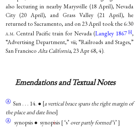
also lecturing in nearby Marysville (18 April), Nevada
City (20 April), and Grass Valley (21 April), he
returned to Sacramento, and on 23 April took the 6:30
a.m.
Central Pacific train for Nevada (
Langley 1867
,
“Advertising Department,” vii; “Railroads and Stages,”
San Francisco
Alta California
, 23 Apr 68, 4).
Emendations and Textual Notes
Ⓐ
San . . . 14. ●
a vertical brace spans the right margin of
the place and date lines
Ⓐ
synopsis ● synop
i
sis
‘s’
over partly formed
‘i’