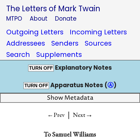
The Letters of Mark Twain
MTPO
About
Donate
Outgoing Letters
Incoming Letters
Addressees
Senders
Sources
Search
Supplements
Explanatory Notes
TURN OFF
Apparatus Notes (
Ⓐ
)
TURN OFF
Show Metadata
|
→
←Prev
Next
To
Samuel Williams