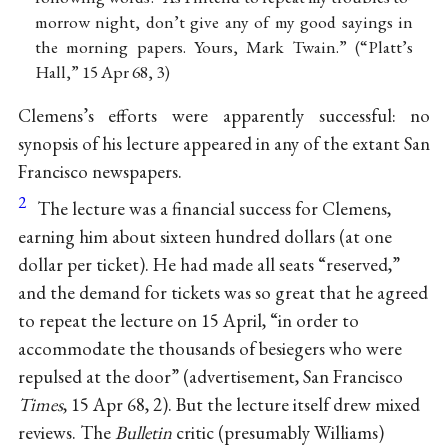
morrow night, don’t give any of my good sayings in
the morning papers. Yours, Mark Twain.” (“Platt’s
Hall,” 15 Apr 68, 3)
Clemens’s efforts were apparently successful: no
synopsis of his lecture appeared in any of the extant San
Francisco newspapers.
2
The lecture was a financial success for Clemens,
earning him about sixteen hundred dollars (at one
dollar per ticket). He had made all seats “reserved,”
and the demand for tickets was so great that he agreed
to repeat the lecture on 15 April, “in order to
accommodate the thousands of besiegers who were
repulsed at the door” (advertisement, San Francisco
Times
, 15 Apr 68, 2). But the lecture itself drew mixed
reviews. The
Bulletin
critic (presumably Williams)